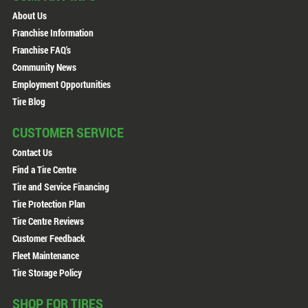
About Us
Franchise Information
Franchise FAQ's
Community News
Employment Opportunities
Tire Blog
CUSTOMER SERVICE
Contact Us
Find a Tire Centre
Tire and Service Financing
Tire Protection Plan
Tire Centre Reviews
Customer Feedback
Fleet Maintenance
Tire Storage Policy
SHOP FOR TIRES