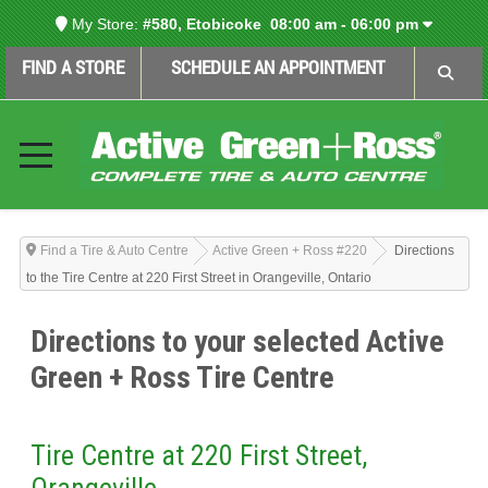
My Store:
#580, Etobicoke
08:00 am - 06:00 pm
FIND A STORE
SCHEDULE AN APPOINTMENT
Find a Tire & Auto Centre
Active Green + Ross #220
Directions
to the Tire Centre at 220 First Street in Orangeville, Ontario
Directions to your selected Active
Green + Ross Tire Centre
Tire Centre at 220 First Street,