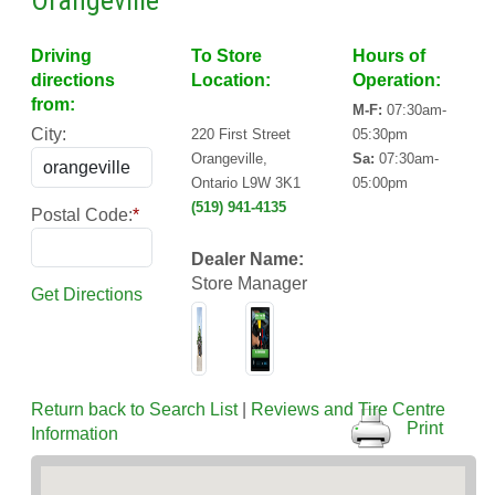
Orangeville
Driving
To Store
Hours of
directions
Location:
Operation:
from:
M-F:
07:30am-
City:
220 First Street
05:30pm
Orangeville,
Sa:
07:30am-
Ontario L9W 3K1
05:00pm
(519) 941-4135
Postal Code:
*
Dealer Name:
Store Manager
Get Directions
Return back to Search List
|
Reviews and Tire Centre
Print
Information