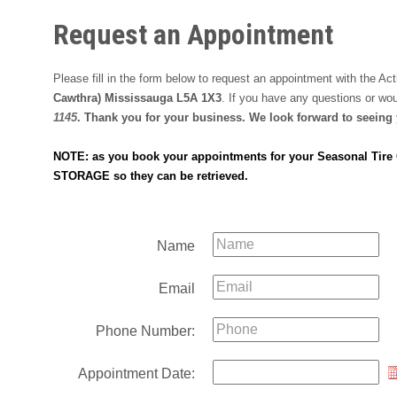
Request an Appointment
Please fill in the form below to request an appointment with the A
Cawthra) Mississauga L5A 1X3
. If you have any questions or wo
1145
. Thank you for your business. We look forward to seeing
NOTE: as you book your appointments for your Seasonal Tire Ch
STORAGE so they can be retrieved.
Name
Email
Phone Number:
Appointment Date: