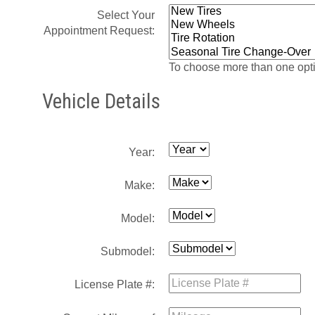
Select Your
Appointment Request:
To choose more than one opti
Vehicle Details
Year:
Make:
Model:
Submodel:
License Plate #: