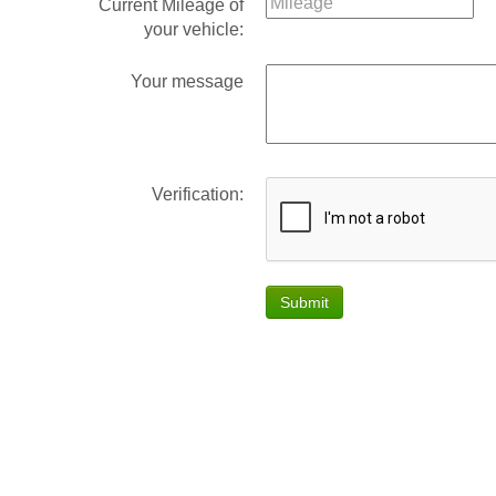
Current Mileage of
your vehicle:
Your message
Verification:
Submit