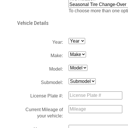
To choose more than one opti
Vehicle Details
Year:
Make:
Model:
Submodel:
License Plate #:
Current Mileage of
your vehicle: