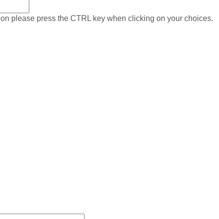
on please press the CTRL key when clicking on your choices.