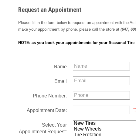
Request an Appointment
Please fill in the form below to request an appointment with the A
make your appointment by phone, please call the store at
(647) 69
NOTE: as you book your appointments for your Seasonal Tire C
Name
Email
Phone Number:
Appointment Date:
Select Your
Appointment Request: