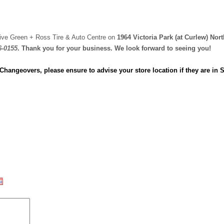
ctive Green + Ross Tire & Auto Centre on
1964 Victoria Park (at Curlew) No
6-0155
. Thank you for your business. We look forward to seeing you!
hangeovers, please ensure to advise your store location if they are in