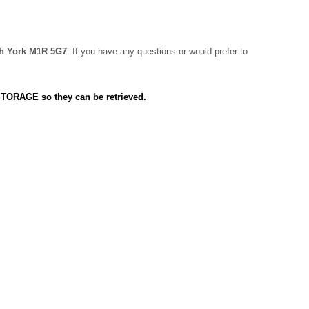
rth York M1R 5G7
. If you have any questions or would prefer to
 STORAGE so they can be retrieved.