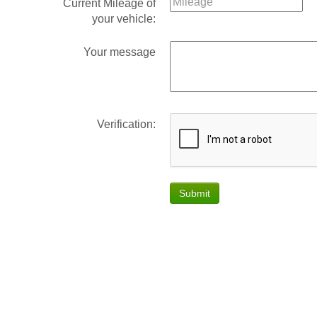
Current Mileage of
your vehicle:
Your message
Verification:
Submit