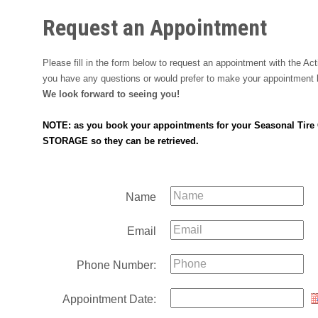
Request an Appointment
Please fill in the form below to request an appointment with the A
you have any questions or would prefer to make your appointment b
We look forward to seeing you!
NOTE: as you book your appointments for your Seasonal Tire Ch
STORAGE so they can be retrieved.
Name
Email
Phone Number:
Appointment Date: