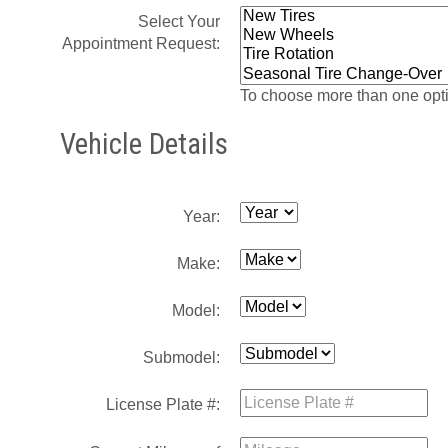
Select Your
Appointment Request:
To choose more than one opti
Vehicle Details
Year:
Make:
Model:
Submodel:
License Plate #: