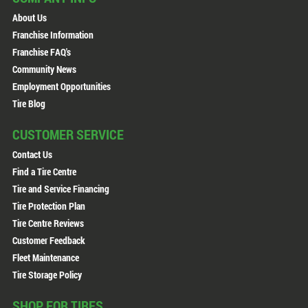
About Us
Franchise Information
Franchise FAQ's
Community News
Employment Opportunities
Tire Blog
CUSTOMER SERVICE
Contact Us
Find a Tire Centre
Tire and Service Financing
Tire Protection Plan
Tire Centre Reviews
Customer Feedback
Fleet Maintenance
Tire Storage Policy
SHOP FOR TIRES