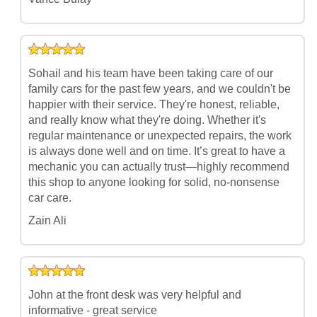
Sohail and his team have been taking care of our
family cars for the past few years, and we couldn't be
happier with their service. They're honest, reliable,
and really know what they're doing. Whether it's
regular maintenance or unexpected repairs, the work
is always done well and on time. It’s great to have a
mechanic you can actually trust—highly recommend
this shop to anyone looking for solid, no-nonsense
car care.
Zain Ali
John at the front desk was very helpful and
informative - great service