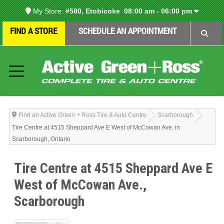
My Store:
#580, Etobicoke
08:00 am - 06:00 pm
FIND A STORE
SCHEDULE AN APPOINTMENT
Find an Active Green + Ross Tire & Auto Centre
Scarborough
Tire Centre at 4515 Sheppard Ave E West of McCowan Ave. in
Scarborough, Ontario
Tire Centre at 4515 Sheppard Ave E
West of McCowan Ave.,
Scarborough