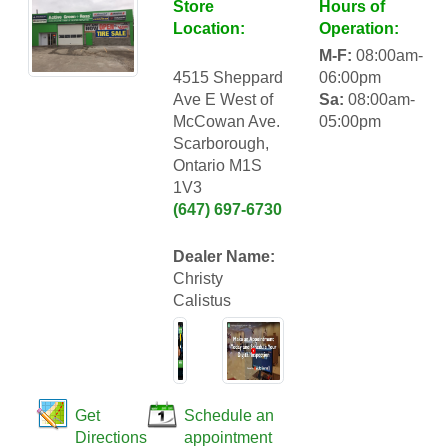
Store
Hours of
Location:
Operation:
M-F:
08:00am-
4515 Sheppard
06:00pm
Ave E West of
Sa:
08:00am-
McCowan Ave.
05:00pm
Scarborough,
Ontario M1S
1V3
(647) 697-6730
Dealer Name:
Christy
Calistus
Get
Schedule an
Directions
appointment