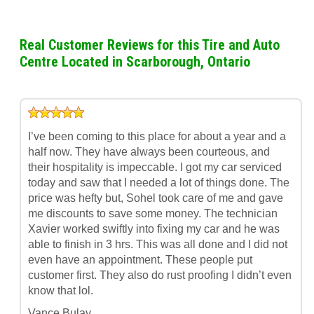
Real Customer Reviews for this Tire and Auto
Centre Located in Scarborough, Ontario
I’ve been coming to this place for about a year and a
half now. They have always been courteous, and
their hospitality is impeccable. I got my car serviced
today and saw that I needed a lot of things done. The
price was hefty but, Sohel took care of me and gave
me discounts to save some money. The technician
Xavier worked swiftly into fixing my car and he was
able to finish in 3 hrs. This was all done and I did not
even have an appointment. These people put
customer first. They also do rust proofing I didn’t even
know that lol.
Vance Bulay