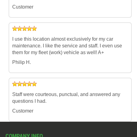
Customer
I use this location almost exclusively for my car
maintenance. I like the service and staff. I even use
them for my fleet (work) vehicle as well! A+
Philip H.
Staff were courteous, punctual, and answered any
questions I had.
Customer
COMPANY INFO