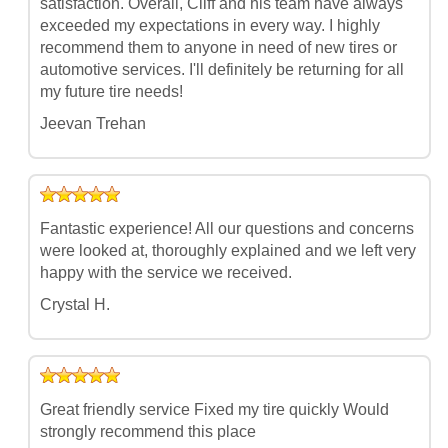
satisfaction. Overall, Cliff and his team have always
exceeded my expectations in every way. I highly
recommend them to anyone in need of new tires or
automotive services. I'll definitely be returning for all
my future tire needs!
Jeevan Trehan
Fantastic experience! All our questions and concerns
were looked at, thoroughly explained and we left very
happy with the service we received.
Crystal H.
Great friendly service Fixed my tire quickly Would
strongly recommend this place