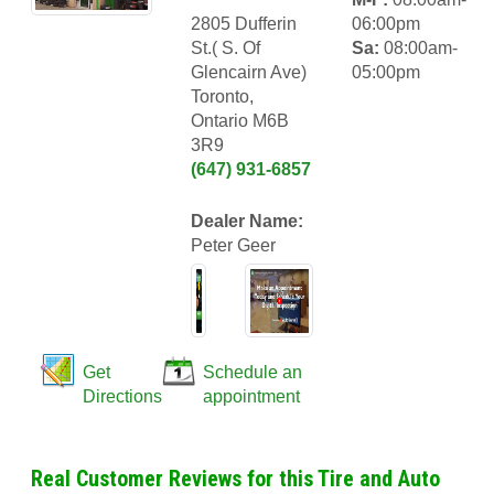
2805 Dufferin
06:00pm
St.( S. Of
Sa:
08:00am-
Glencairn Ave)
05:00pm
Toronto,
Ontario M6B
3R9
(647) 931-6857
Dealer Name:
Peter Geer
Get
Schedule an
Directions
appointment
Real Customer Reviews for this Tire and Auto