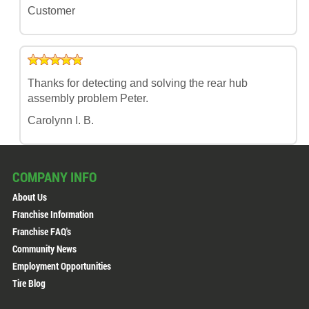
Customer
Thanks for detecting and solving the rear hub
assembly problem Peter.
Carolynn I. B.
COMPANY INFO
About Us
Franchise Information
Franchise FAQ's
Community News
Employment Opportunities
Tire Blog