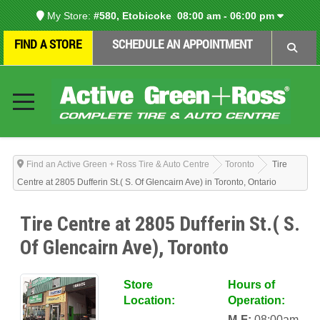
My Store:
#580, Etobicoke
08:00 am - 06:00 pm
FIND A STORE
SCHEDULE AN APPOINTMENT
Find an Active Green + Ross Tire & Auto Centre
Toronto
Tire
Centre at 2805 Dufferin St.( S. Of Glencairn Ave) in Toronto, Ontario
Tire Centre at 2805 Dufferin St.( S.
Of Glencairn Ave), Toronto
Store
Hours of
Location:
Operation:
M-F:
08:00am-