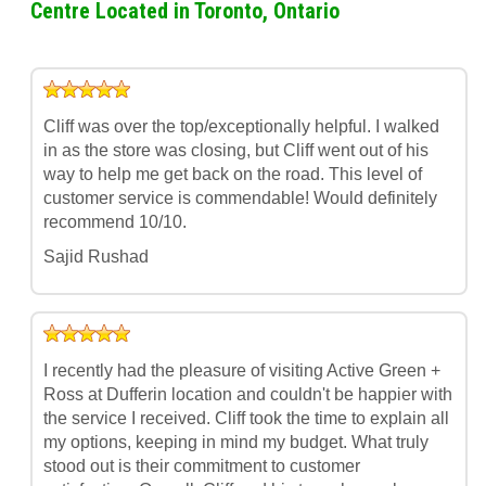
Centre Located in Toronto, Ontario
Cliff was over the top/exceptionally helpful. I walked
in as the store was closing, but Cliff went out of his
way to help me get back on the road. This level of
customer service is commendable! Would definitely
recommend 10/10.
Sajid Rushad
I recently had the pleasure of visiting Active Green +
Ross at Dufferin location and couldn't be happier with
the service I received. Cliff took the time to explain all
my options, keeping in mind my budget. What truly
stood out is their commitment to customer