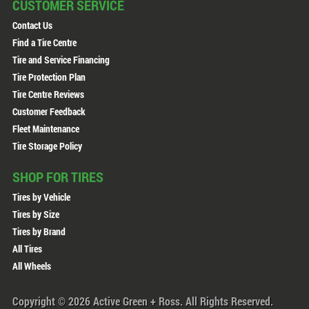
CUSTOMER SERVICE
Contact Us
Find a Tire Centre
Tire and Service Financing
Tire Protection Plan
Tire Centre Reviews
Customer Feedback
Fleet Maintenance
Tire Storage Policy
SHOP FOR TIRES
Tires by Vehicle
Tires by Size
Tires by Brand
All Tires
All Wheels
Copyright © 2026 Active Green + Ross. All Rights Reserved.