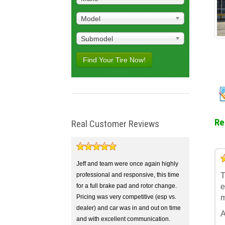
Model
Submodel
Find Your Tire Now!
Re
Real Customer Reviews
5
4
3
2
1
Jeff and team were once again highly
professional and responsive, this time
T
for a full brake pad and rotor change.
e
Pricing was very competitive (esp vs.
m
dealer) and car was in and out on time
A
and with excellent communication.