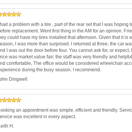
 had a problem with a tire , part of the rear set that I was hopin
efore replacement. Went first thing in the AM for an opinion. Fri
hey could have my tires installed that afternoon. Given that it is
eason, I was more than surprised. I returned at three, the car was
nd I was out the door before four. You cannot ask for, or expect, 
rice was market value fair; the staff was very friendly and helpf
nd comfortable, The office would be considered wheelchair acce
xperience during the busy season. I recommend.
ohn Dingwell
ooking an appointment was simple, efficient and friendly. Serv
ervice was excellent in every aspect.
eith H.