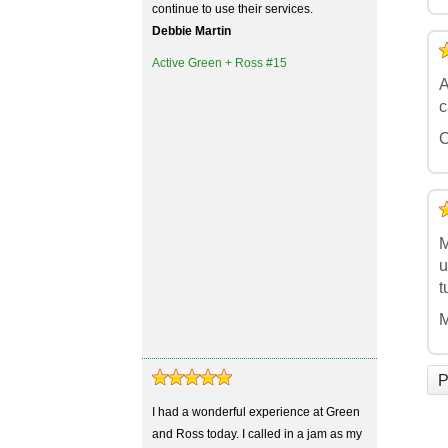
continue to use their services.
Debbie Martin
5
4
3
2
1
Active Green + Ross #15
A
c
C
5
4
3
2
1
M
u
t
M
P
I had a wonderful experience at Green
and Ross today. I called in a jam as my