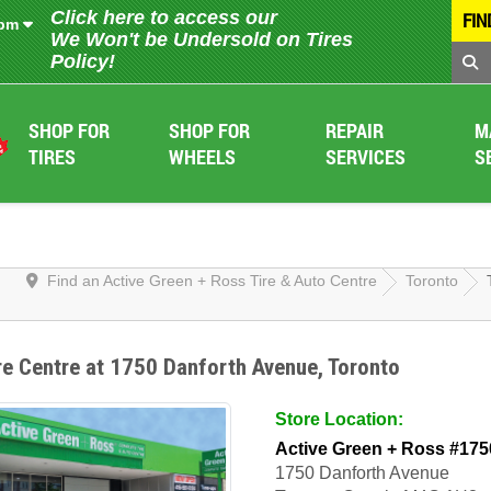
Click here to access our
FIN
 pm
We Won't be Undersold on Tires
Policy!
SHOP FOR
SHOP FOR
REPAIR
M
TIRES
WHEELS
SERVICES
S
Find an Active Green + Ross Tire & Auto Centre
Toronto
re Centre at 1750 Danforth Avenue, Toronto
Store Location:
Active Green + Ross #175
1750 Danforth Avenue