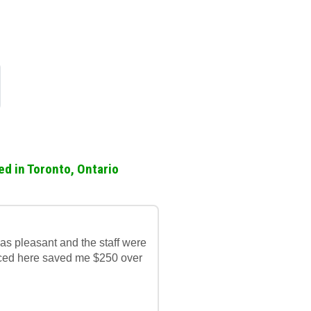
ed in Toronto, Ontario
was pleasant and the staff were
laced here saved me $250 over