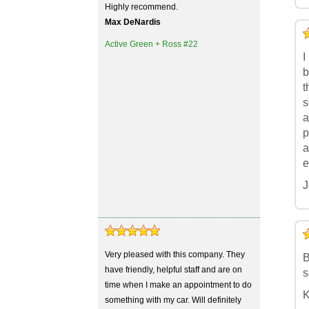
Highly recommend.
Max DeNardis
5
4
3
2
1
Active Green + Ross #22
I
b
t
s
a
p
a
e
J
5
4
3
2
1
Very pleased with this company. They
B
have friendly, helpful staff and are on
s
time when I make an appointment to do
K
something with my car. Will definitely