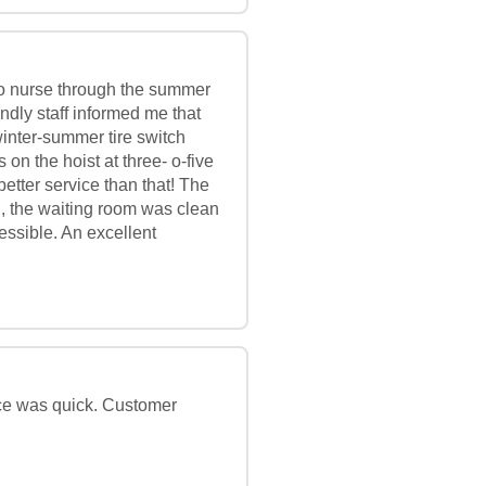
g to nurse through the summer
endly staff informed me that
 winter-summer tire switch
 on the hoist at three- o-five
better service than that! The
ul, the waiting room was clean
ssible. An excellent
ice was quick. Customer