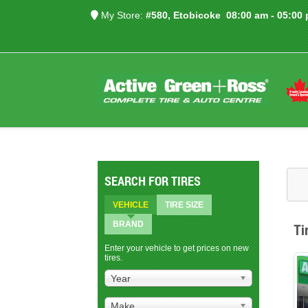
My Store:
#580, Etobicoke
08:00 am - 05:00
SEARCH FOR TIRES
VEHICLE
TIRE SIZE
BRAND
Ti
Enter your vehicle to get prices on new
tires.
Year
Make