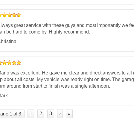
lways great service with these guys and most importantly we fee
an be hard to come by. Highly recommend.
hristina
ario was excellent. He gave me clear and direct answers to all
p about all costs. My vehicle was ready right on time. The gar
urn around from start to finish was a single afternoon.
ark
1
2
3
›
»
age 1 of 3