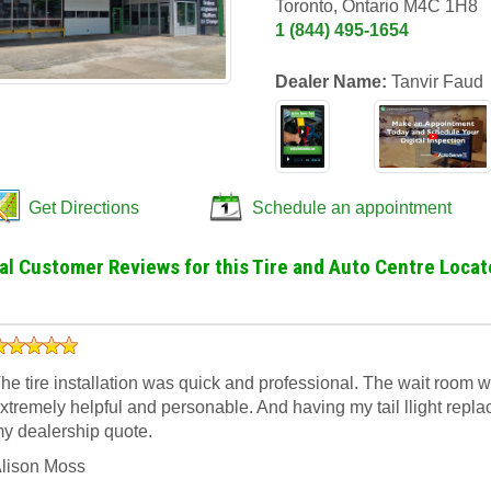
Toronto, Ontario M4C 1H8
1 (844) 495-1654
Dealer Name:
Tanvir Faud
Get Directions
Schedule an appointment
al Customer Reviews for this Tire and Auto Centre Locat
he tire installation was quick and professional. The wait room 
xtremely helpful and personable. And having my tail llight rep
y dealership quote.
lison Moss