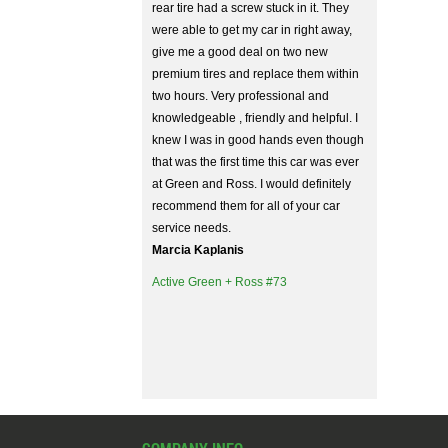
rear tire had a screw stuck in it. They
were able to get my car in right away,
give me a good deal on two new
premium tires and replace them within
two hours. Very professional and
knowledgeable , friendly and helpful. I
knew I was in good hands even though
that was the first time this car was ever
at Green and Ross. I would definitely
recommend them for all of your car
service needs.
Marcia Kaplanis
Active Green + Ross #73