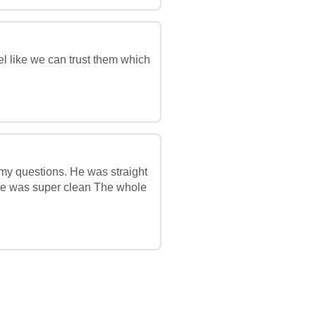
l like we can trust them which
 my questions. He was straight
age was super clean The whole