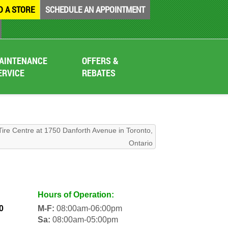
D A STORE
SCHEDULE AN APPOINTMENT
AINTENANCE
OFFERS &
ERVICE
REBATES
Tire Centre at 1750 Danforth Avenue in Toronto,
Ontario
Hours of Operation:
0
M-F:
08:00am-06:00pm
Sa:
08:00am-05:00pm