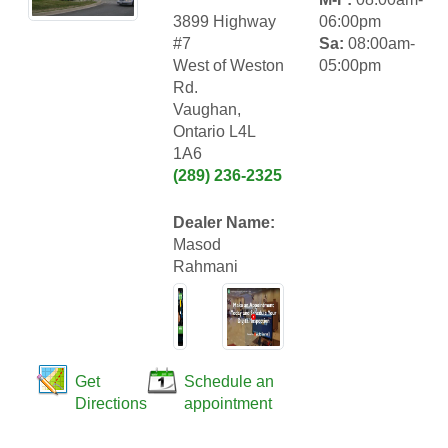
3899 Highway
06:00pm
#7
Sa:
08:00am-
West of Weston
05:00pm
Rd.
Vaughan,
Ontario L4L
1A6
(289) 236-2325
Dealer Name:
Masod
Rahmani
Get
Schedule an
Directions
appointment