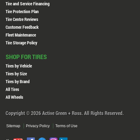
Tire and Service Financing
Tire Protection Plan
Tire Centre Reviews
Customer Feedback
Fleet Maintenance
Tire Storage Policy
SHOP FOR TIRES
Tires by Vehicle
Tires by Size
Tires by Brand
All Tires
All Wheels
Copyright © 2026 Active Green + Ross. All Rights Reserved.
Sitemap
Privacy Policy
Terms of Use