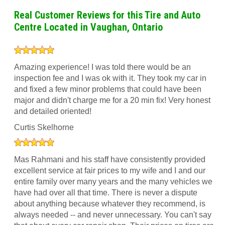
Real Customer Reviews for this Tire and Auto
Centre Located in Vaughan, Ontario
Amazing experience! I was told there would be an
inspection fee and I was ok with it. They took my car in
and fixed a few minor problems that could have been
major and didn't charge me for a 20 min fix! Very honest
and detailed oriented!
Curtis Skelhorne
Mas Rahmani and his staff have consistently provided
excellent service at fair prices to my wife and I and our
entire family over many years and the many vehicles we
have had over all that time. There is never a dispute
about anything because whatever they recommend, is
always needed -- and never unnecessary. You can't say