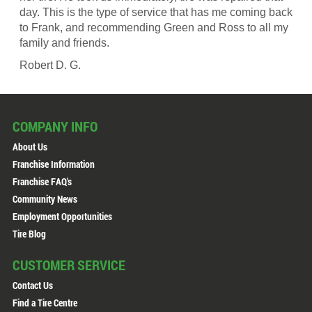
day. This is the type of service that has me coming back
to Frank, and recommending Green and Ross to all my
family and friends.
Robert D. G.
COMPANY INFO
About Us
Franchise Information
Franchise FAQ's
Community News
Employment Opportunities
Tire Blog
CUSTOMER SERVICE
Contact Us
Find a Tire Centre