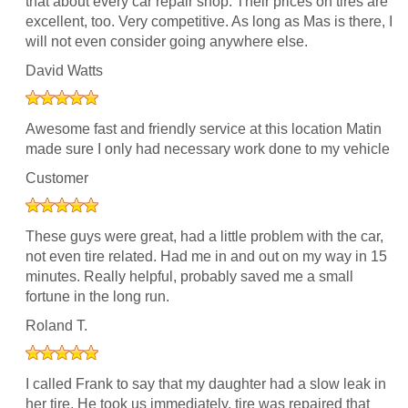
that about every car repair shop. Their prices on tires are
excellent, too. Very competitive. As long as Mas is there, I
will not even consider going anywhere else.
David Watts
Awesome fast and friendly service at this location Matin
made sure I only had necessary work done to my vehicle
Customer
These guys were great, had a little problem with the car,
not even tire related. Had me in and out on my way in 15
minutes. Really helpful, probably saved me a small
fortune in the long run.
Roland T.
I called Frank to say that my daughter had a slow leak in
her tire. He took us immediately, tire was repaired that