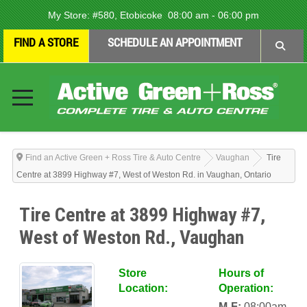
My Store:
#580, Etobicoke
08:00 am - 06:00 pm
FIND A STORE
SCHEDULE AN APPOINTMENT
Find an Active Green + Ross Tire & Auto Centre
Vaughan
Tire
Centre at 3899 Highway #7, West of Weston Rd. in Vaughan, Ontario
Tire Centre at 3899 Highway #7,
West of Weston Rd., Vaughan
Store
Hours of
Location:
Operation:
M-F:
08:00am-