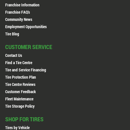
Franchise Information
Franchise FAQ's
Community News
Employment Opportunities
Tire Blog
CUSTOMER SERVICE
Contact Us
Find a Tire Centre
Tire and Service Financing
Tire Protection Plan
Tire Centre Reviews
Customer Feedback
Fleet Maintenance
Tire Storage Policy
SHOP FOR TIRES
Tires by Vehicle