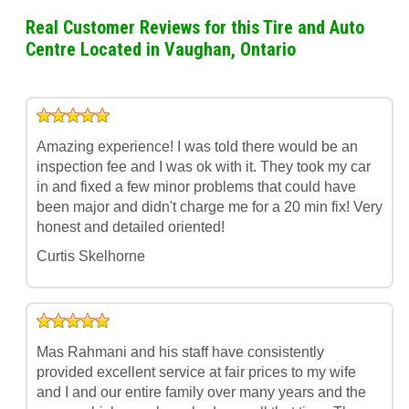
Real Customer Reviews for this Tire and Auto
Centre Located in Vaughan, Ontario
Amazing experience! I was told there would be an
inspection fee and I was ok with it. They took my car
in and fixed a few minor problems that could have
been major and didn't charge me for a 20 min fix! Very
honest and detailed oriented!
Curtis Skelhorne
Mas Rahmani and his staff have consistently
provided excellent service at fair prices to my wife
and I and our entire family over many years and the