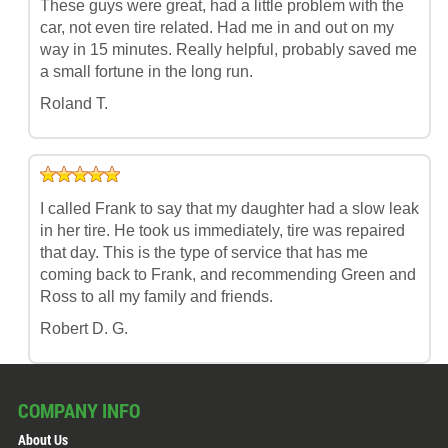
These guys were great, had a little problem with the
car, not even tire related. Had me in and out on my
way in 15 minutes. Really helpful, probably saved me
a small fortune in the long run.
Roland T.
I called Frank to say that my daughter had a slow leak
in her tire. He took us immediately, tire was repaired
that day. This is the type of service that has me
coming back to Frank, and recommending Green and
Ross to all my family and friends.
Robert D. G.
COMPANY INFO
About Us