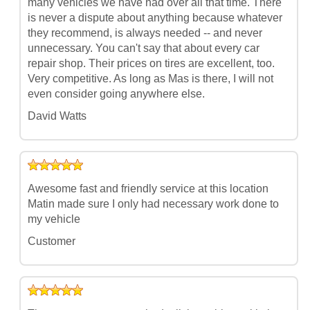
many vehicles we have had over all that time. There
is never a dispute about anything because whatever
they recommend, is always needed -- and never
unnecessary. You can't say that about every car
repair shop. Their prices on tires are excellent, too.
Very competitive. As long as Mas is there, I will not
even consider going anywhere else.
David Watts
Awesome fast and friendly service at this location
Matin made sure I only had necessary work done to
my vehicle
Customer