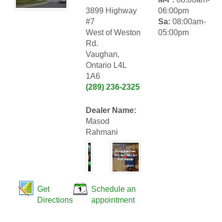
3899 Highway
06:00pm
#7
Sa:
08:00am-
West of Weston
05:00pm
Rd.
Vaughan,
Ontario L4L
1A6
(289) 236-2325
Dealer Name:
Masod
Rahmani
Get
Schedule an
Directions
appointment