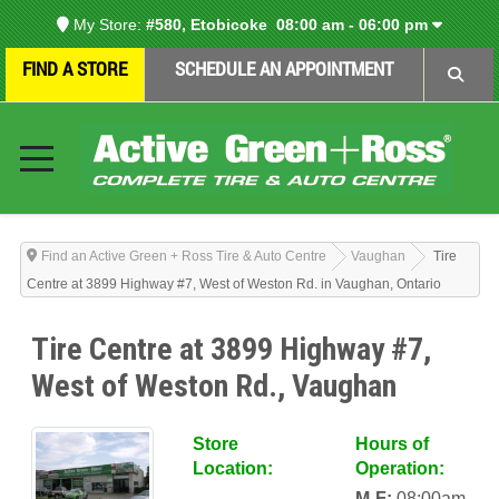
My Store:
#580, Etobicoke
08:00 am - 06:00 pm
FIND A STORE
SCHEDULE AN APPOINTMENT
Find an Active Green + Ross Tire & Auto Centre
Vaughan
Tire
Centre at 3899 Highway #7, West of Weston Rd. in Vaughan, Ontario
Tire Centre at 3899 Highway #7,
West of Weston Rd., Vaughan
Store
Hours of
Location:
Operation:
M-F:
08:00am-