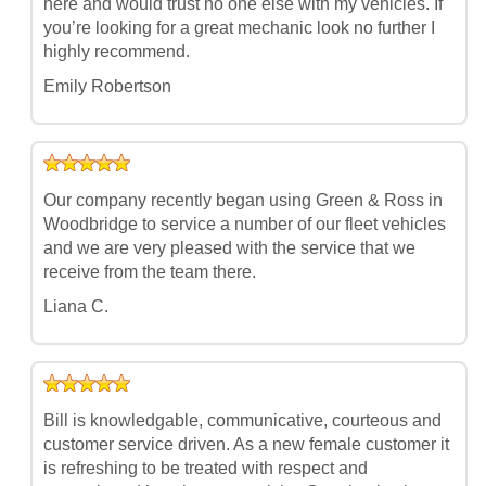
here and would trust no one else with my vehicles. If
you’re looking for a great mechanic look no further I
highly recommend.
Emily Robertson
Our company recently began using Green & Ross in
Woodbridge to service a number of our fleet vehicles
and we are very pleased with the service that we
receive from the team there.
Liana C.
Bill is knowledgable, communicative, courteous and
customer service driven. As a new female customer it
is refreshing to be treated with respect and