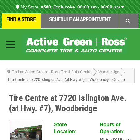
My Store:
#580, Etobicoke
08:00 am - 06:00 pm
FIND A STORE
SCHEDULE AN APPOINTMENT
Find an Active Green + Ross Tire & Auto Centre
Woodbridge
Tire Centre at 7720 Islington Ave. (at Hwy. #7) in Woodbridge, Ontario
Tire Centre at 7720 Islington Ave.
(at Hwy. #7), Woodbridge
Store
Hours of
Location:
Operation:
M-F:
08:00am-