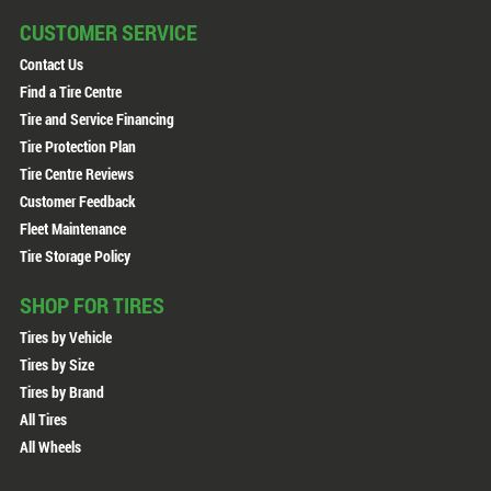
CUSTOMER SERVICE
Contact Us
Find a Tire Centre
Tire and Service Financing
Tire Protection Plan
Tire Centre Reviews
Customer Feedback
Fleet Maintenance
Tire Storage Policy
SHOP FOR TIRES
Tires by Vehicle
Tires by Size
Tires by Brand
All Tires
All Wheels