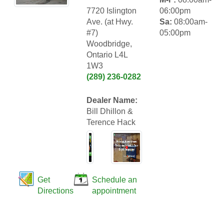
7720 Islington
06:00pm
Ave. (at Hwy.
Sa:
08:00am-
#7)
05:00pm
Woodbridge,
Ontario L4L
1W3
(289) 236-0282
Dealer Name:
Bill Dhillon &
Terence Hack
Get
Schedule an
Directions
appointment