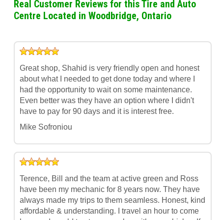
Real Customer Reviews for this Tire and Auto
Centre Located in Woodbridge, Ontario
Great shop, Shahid is very friendly open and honest
about what I needed to get done today and where I
had the opportunity to wait on some maintenance.
Even better was they have an option where I didn't
have to pay for 90 days and it is interest free.
Mike Sofroniou
Terence, Bill and the team at active green and Ross
have been my mechanic for 8 years now. They have
always made my trips to them seamless. Honest, kind
affordable & understanding. I travel an hour to come