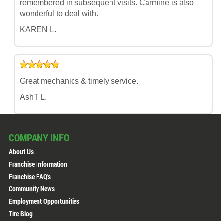
remembered in subsequent visits. Carmine is also
wonderful to deal with.
KAREN L.
Great mechanics & timely service.
AshT L.
COMPANY INFO
About Us
Franchise Information
Franchise FAQ's
Community News
Employment Opportunities
Tire Blog