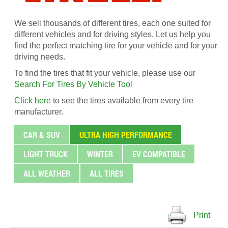
We sell thousands of different tires, each one suited for
different vehicles and for driving styles. Let us help you
find the perfect matching tire for your vehicle and for your
driving needs.
To find the tires that fit your vehicle, please use our
Search For Tires By Vehicle Tool
Click here
to see the tires available from every tire
manufacturer.
CAR & SUV
ULTRA HIGH PERFORMANCE
LIGHT TRUCK
WINTER
EV COMPATIBLE
ALL WEATHER
ALL TIRES
Print