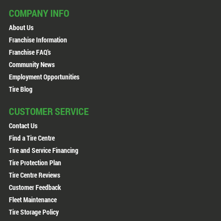
COMPANY INFO
About Us
Franchise Information
Franchise FAQ's
Community News
Employment Opportunities
Tire Blog
CUSTOMER SERVICE
Contact Us
Find a Tire Centre
Tire and Service Financing
Tire Protection Plan
Tire Centre Reviews
Customer Feedback
Fleet Maintenance
Tire Storage Policy