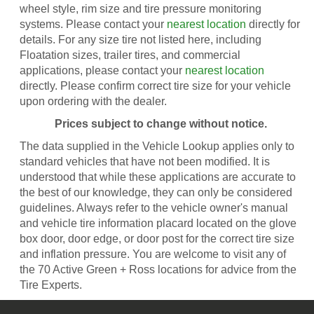
wheel style, rim size and tire pressure monitoring
systems. Please contact your
nearest location
directly for
details. For any size tire not listed here, including
Floatation sizes, trailer tires, and commercial
applications, please contact your
nearest location
directly. Please confirm correct tire size for your vehicle
upon ordering with the dealer.
Prices subject to change without notice.
The data supplied in the Vehicle Lookup applies only to
standard vehicles that have not been modified. It is
understood that while these applications are accurate to
the best of our knowledge, they can only be considered
guidelines. Always refer to the vehicle owner's manual
and vehicle tire information placard located on the glove
box door, door edge, or door post for the correct tire size
and inflation pressure. You are welcome to visit any of
the 70 Active Green + Ross locations for advice from the
Tire Experts.