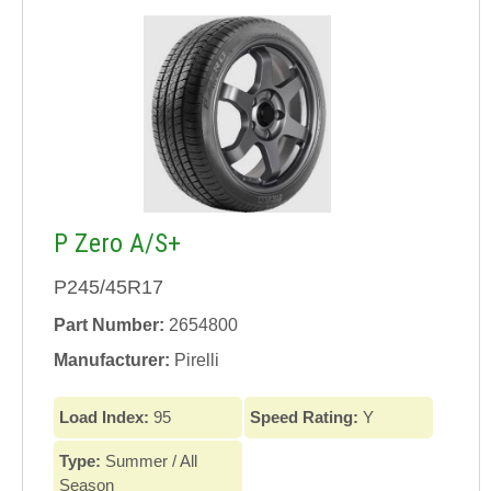
P Zero A/S+
P245/45R17
Part Number:
2654800
Manufacturer:
Pirelli
Load Index:
95
Speed Rating:
Y
Type:
Summer / All
Season