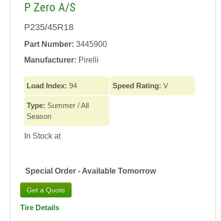
P Zero A/S
P235/45R18
Part Number:
3445900
Manufacturer:
Pirelli
Load Index:
94
Speed Rating:
V
Type:
Summer / All
Season
In Stock at
Special Order - Available Tomorrow
Tire Details