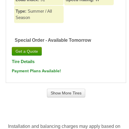
Type:
Summer / All
Season
Special Order - Available Tomorrow
Tire Details
Payment Plans Available!
Show More Tires
Installation and balancing charges may apply based on