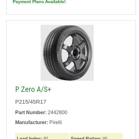
Payment Plans Available!
P Zero A/S+
P215/45R17
Part Number:
2442800
Manufacturer:
Pirelli
Load Index:
91
Speed Rating:
W