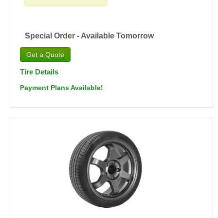
Special Order - Available Tomorrow
Tire Details
Payment Plans Available!