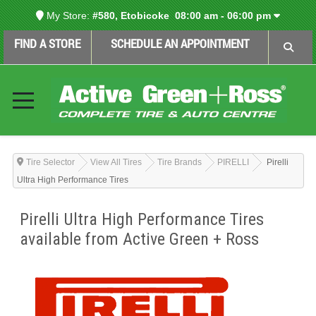
My Store:
#580, Etobicoke
08:00 am - 06:00 pm
FIND A STORE
SCHEDULE AN APPOINTMENT
Tire Selector
View All Tires
Tire Brands
PIRELLI
Pirelli
Ultra High Performance Tires
Pirelli Ultra High Performance Tires
available from Active Green + Ross