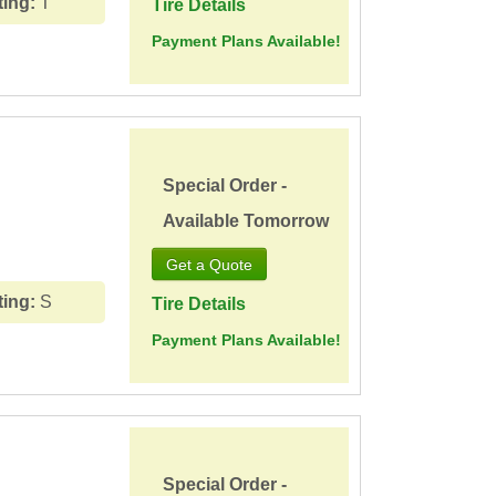
ting:
T
Tire Details
Payment Plans Available!
Special Order -
Available Tomorrow
ting:
S
Tire Details
Payment Plans Available!
Special Order -