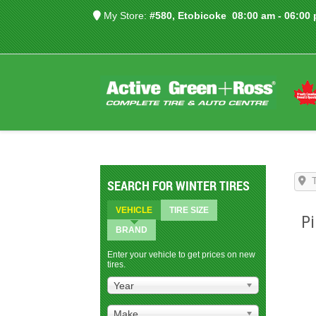
My Store:
#580, Etobicoke
08:00 am - 06:00
SEARCH FOR WINTER TIRES
VEHICLE
TIRE SIZE
Pi
BRAND
Enter your vehicle to get prices on new
tires.
Year
Make