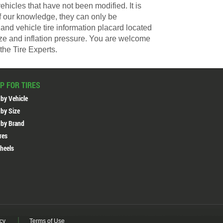
hicles that have not been modified. It is
of our knowledge, they can only be
and vehicle tire information placard located
size and inflation pressure. You are welcome
the Tire Experts.
P FOR TIRES
 by Vehicle
 by Size
 by Brand
ires
heels
icy
Terms of Use