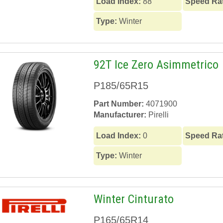
Load Index:
88
Speed Ra
Type:
Winter
92T Ice Zero Asimmetrico
P185/65R15
Part Number:
4071900
Manufacturer:
Pirelli
Load Index:
0
Speed Ra
Type:
Winter
Winter Cinturato
P165/65R14