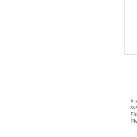
In
sy
Flo
Ple