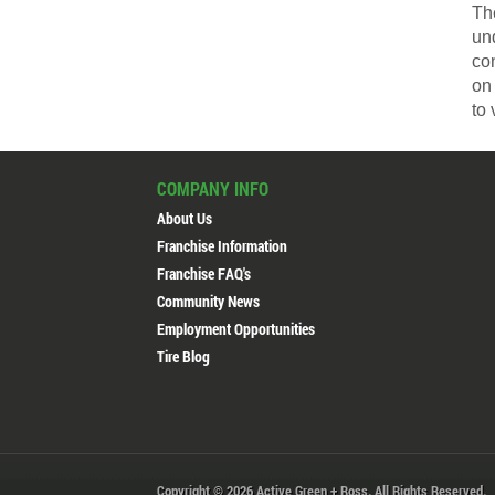
The
un
co
on 
to 
COMPANY INFO
About Us
Franchise Information
Franchise FAQ's
Community News
Employment Opportunities
Tire Blog
Copyright © 2026 Active Green + Ross. All Rights Reserved.