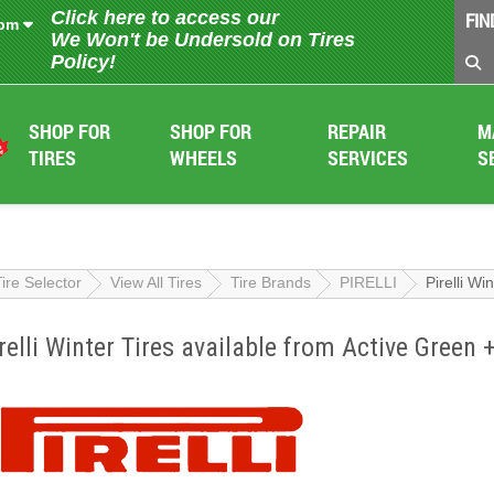
Click here to access our
FIN
 pm
We Won't be Undersold on Tires
Policy!
SHOP FOR
SHOP FOR
REPAIR
M
TIRES
WHEELS
SERVICES
S
Tire Selector
View All Tires
Tire Brands
PIRELLI
Pirelli Wi
relli Winter Tires available from Active Green 