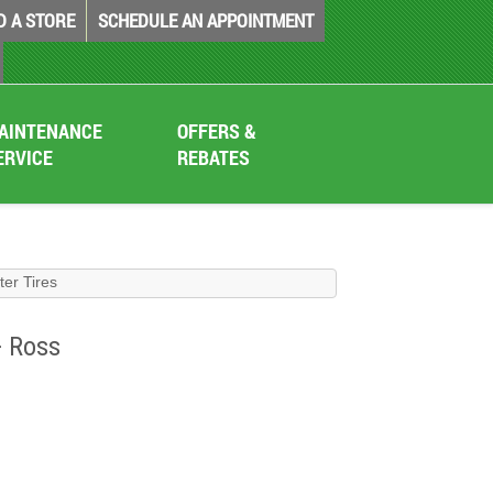
D A STORE
SCHEDULE AN APPOINTMENT
AINTENANCE
OFFERS &
ERVICE
REBATES
nter Tires
+ Ross