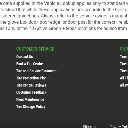
 data supplied in the Vehicle Lookup applies only to standard ve
derstood that while these applications are accurate to the best 
nsidered guidelines. Always refer to the vehicle owner's manual 
the glove box door, door edge, or door post for the correct tire 
visit any of the 70 Active Green + Ross locations for advice from 
CUSTOMER SERVICE
SHO
Contact Us
Tires
Find a Tire Centre
Tires
Tire and Service Financing
Tires
Tire Protection Plan
All T
Tire Centre Reviews
All W
Customer Feedback
Fleet Maintenance
Tire Storage Policy
Sitemap
Privacy Pol