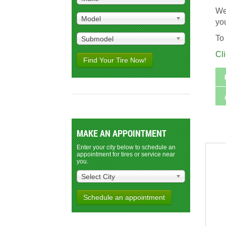
We 
Model
you
To 
Submodel
Cl
Find Your Tire Now!
MAKE AN APPOINTMENT
Enter your city below to schedule an
appointment for tires or service near
you.
Select City
Schedule an appointment