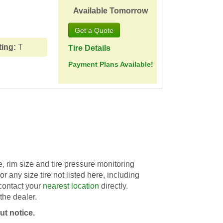
Available Tomorrow
ting:
T
Tire Details
Payment Plans Available!
 rim size and tire pressure monitoring
For any size tire not listed here, including
 contact your
nearest location
directly.
the dealer.
ut notice.