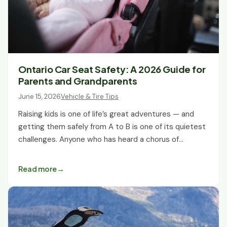
Ontario Car Seat Safety: A 2026 Guide for
Parents and Grandparents
June 15, 2026
Vehicle & Tire Tips
Raising kids is one of life’s great adventures — and
getting them safely from A to B is one of its quietest
challenges. Anyone who has heard a chorus of…
Read more