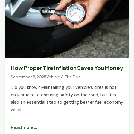
How Proper Tire Inflation Saves You Money
September 8, 2025
Vehicle & Tire Tips
Did you know? Maintaining your vehicle’s tires is not
only crucial to ensuring safety on the road, but it is
also an essential step to getting better fuel economy
which…
Read more