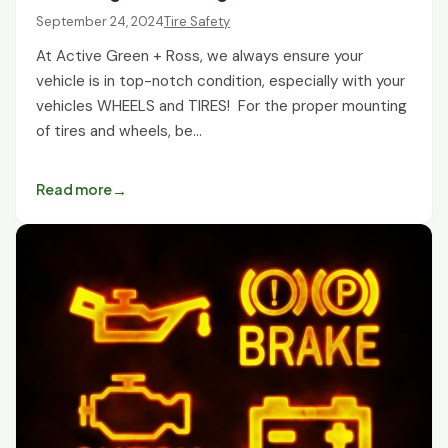
September 24, 2024
Tire Safety
At Active Green + Ross, we always ensure your
vehicle is in top-notch condition, especially with your
vehicles WHEELS and TIRES! For the proper mounting
of tires and wheels, be…
Read more