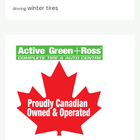
winter tires
driving