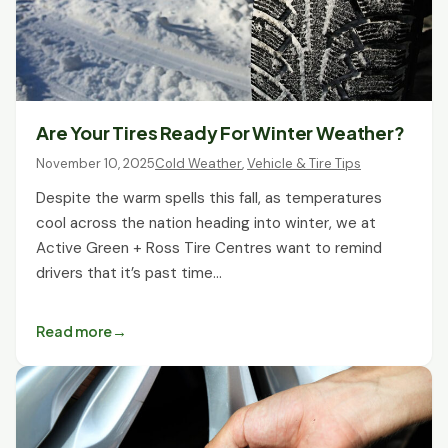
Are Your Tires Ready For Winter Weather?
November 10, 2025
Cold Weather
,
Vehicle & Tire Tips
Despite the warm spells this fall, as temperatures
cool across the nation heading into winter, we at
Active Green + Ross Tire Centres want to remind
drivers that it’s past time…
Read more