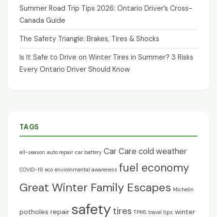
Summer Road Trip Tips 2026: Ontario Driver’s Cross-
Canada Guide
The Safety Triangle: Brakes, Tires & Shocks
Is It Safe to Drive on Winter Tires in Summer? 3 Risks
Every Ontario Driver Should Know
TAGS
Car Care
cold weather
all-season
auto repair
car battery
fuel economy
COVID-19
eco
environmental awareness
Great Winter Family Escapes
Michelin
safety
tires
potholes
repair
winter
TPMS
travel tips