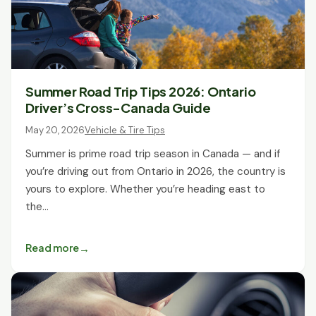
Summer Road Trip Tips 2026: Ontario
Driver’s Cross-Canada Guide
May 20, 2026
Vehicle & Tire Tips
Summer is prime road trip season in Canada — and if
you’re driving out from Ontario in 2026, the country is
yours to explore. Whether you’re heading east to
the…
Read more