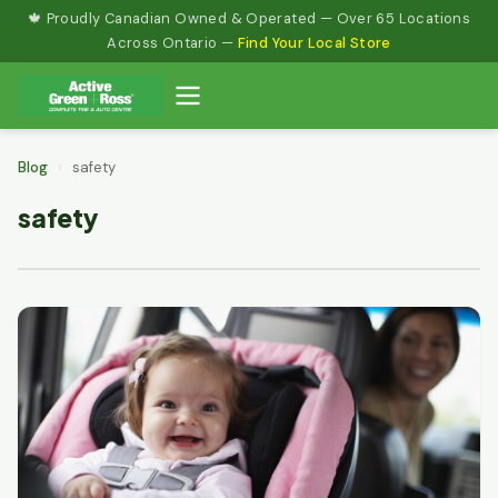
Skip
🍁 Proudly Canadian Owned & Operated — Over 65 Locations
to
Across Ontario —
Find Your Local Store
content
Blog
›
safety
safety