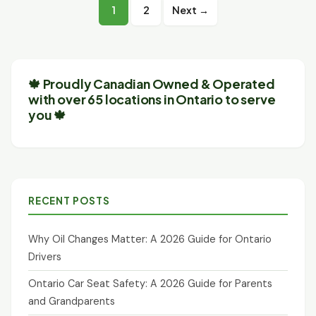
Posts
1
2
Next →
pagination
🍁 Proudly Canadian Owned & Operated
with over 65 locations in Ontario to serve
you 🍁
RECENT POSTS
Why Oil Changes Matter: A 2026 Guide for Ontario
Drivers
Ontario Car Seat Safety: A 2026 Guide for Parents
and Grandparents