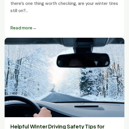
there’s one thing worth checking, are your winter tires
still on?…
Read more
Helpful Winter Driving Safety Tips for