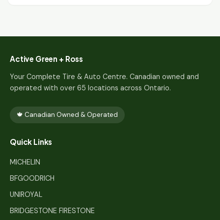
Active Green + Ross
Your Complete Tire & Auto Centre. Canadian owned and
operated with over 65 locations across Ontario.
🍁 Canadian Owned & Operated
Quick Links
MICHELIN
BFGOODRICH
UNIROYAL
BRIDGESTONE FIRESTONE