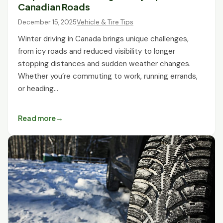
Canadian Roads
December 15, 2025
Vehicle & Tire Tips
Winter driving in Canada brings unique challenges,
from icy roads and reduced visibility to longer
stopping distances and sudden weather changes.
Whether you’re commuting to work, running errands,
or heading…
Read more