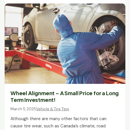
Wheel Alignment – A Small Price for a Long
Term Investment!
March 5, 2025
Vehicle & Tire Tips
Although there are many other factors that can
cause tire wear, such as Canada’s climate, road