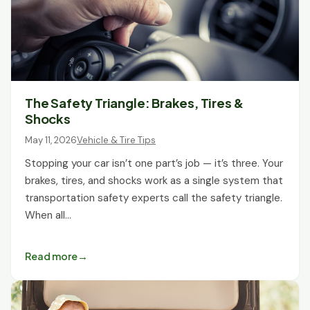
The Safety Triangle: Brakes, Tires &
Shocks
May 11, 2026
Vehicle & Tire Tips
Stopping your car isn’t one part’s job — it’s three. Your
brakes, tires, and shocks work as a single system that
transportation safety experts call the safety triangle.
When all…
Read more