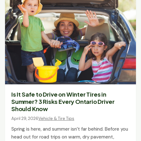
Is It Safe to Drive on Winter Tires in
Summer? 3 Risks Every Ontario Driver
Should Know
April 29, 2026
Vehicle & Tire Tips
Spring is here, and summer isn’t far behind. Before you
head out for road trips on warm, dry pavement,