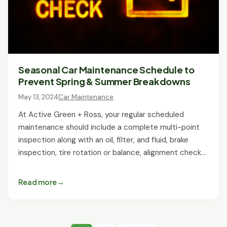
Seasonal Car Maintenance Schedule to
Prevent Spring & Summer Breakdowns
May 13, 2024
Car Maintenance
At Active Green + Ross, your regular scheduled
maintenance should include a complete multi-point
inspection along with an oil, filter, and fluid, brake
inspection, tire rotation or balance, alignment check…
Read more