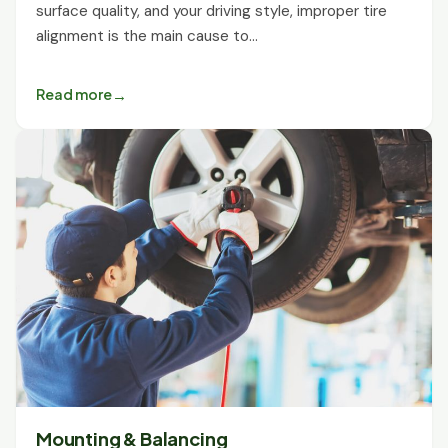
surface quality, and your driving style, improper tire
alignment is the main cause to…
Read more
Mounting & Balancing