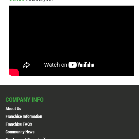
COMPANY INFO
About Us
Franchise Information
Franchise FAQ's
Community News