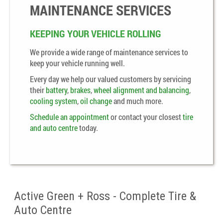
MAINTENANCE SERVICES
KEEPING YOUR VEHICLE ROLLING
We provide a wide range of maintenance services to
keep your vehicle running well.
Every day we help our valued customers by servicing
their
battery
,
brakes
,
wheel alignment and balancing
,
cooling system
,
oil change
and much more.
Schedule an appointment
or contact your closest
tire
and auto centre
today.
Active Green + Ross - Complete Tire &
Auto Centre