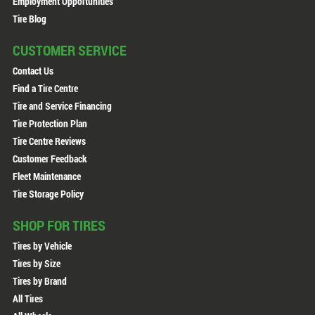
Employment Opportunities
Tire Blog
CUSTOMER SERVICE
Contact Us
Find a Tire Centre
Tire and Service Financing
Tire Protection Plan
Tire Centre Reviews
Customer Feedback
Fleet Maintenance
Tire Storage Policy
SHOP FOR TIRES
Tires by Vehicle
Tires by Size
Tires by Brand
All Tires