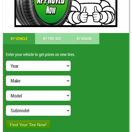
BY VEHICLE
BY TIRE SIZE
BY BRAND
Enter your vehicle to get prices on new tires.
Find Your Tire Now!