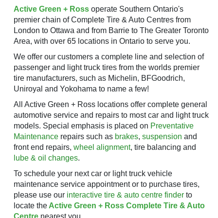
Active Green + Ross
operate Southern Ontario's
premier chain of Complete Tire & Auto Centres from
London to Ottawa and from Barrie to The Greater Toronto
Area, with over 65 locations in Ontario to serve you.
We offer our customers a complete line and selection of
passenger and light truck tires from the worlds premier
tire manufacturers, such as Michelin, BFGoodrich,
Uniroyal and Yokohama to name a few!
All Active Green + Ross locations offer complete general
automotive service and repairs to most car and light truck
models. Special emphasis is placed on
Preventative
Maintenance
repairs such as
brakes
,
suspension
and
front end repairs,
wheel alignment
, tire balancing and
lube & oil changes
.
To schedule your next car or light truck vehicle
maintenance service appointment or to purchase tires,
please use our
interactive tire & auto centre finder
to
locate the
Active Green + Ross Complete Tire & Auto
Centre
nearest you.