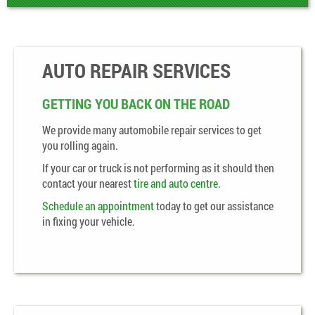
AUTO REPAIR SERVICES
GETTING YOU BACK ON THE ROAD
We provide many automobile repair services to get
you rolling again.
If your car or truck is not performing as it should then
contact your nearest
tire and auto centre
.
Schedule an appointment
today to get our assistance
in fixing your vehicle.