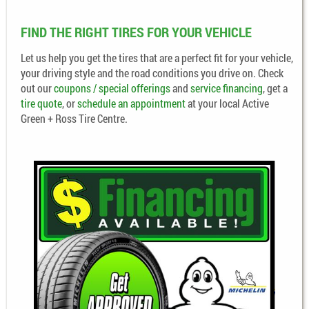
FIND THE RIGHT TIRES FOR YOUR VEHICLE
Let us help you get the tires that are a perfect fit for your vehicle,
your driving style and the road conditions you drive on. Check
out our
coupons / special offerings
and
service financing
, get a
tire quote
, or
schedule an appointment
at your local Active
Green + Ross Tire Centre.