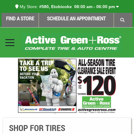
My Store:
#580, Etobicoke
08:00 am - 06:00 pm
FIND A STORE
SCHEDULE AN APPOINTMENT
SHOP FOR TIRES