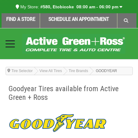
My Store:
#580, Etobicoke
08:00 am - 06:00 pm
FIND A STORE
SCHEDULE AN APPOINTMENT
Tire Selector
View All Tires
Tire Brands
GOODYEAR
Goodyear Tires available from Active
Green + Ross