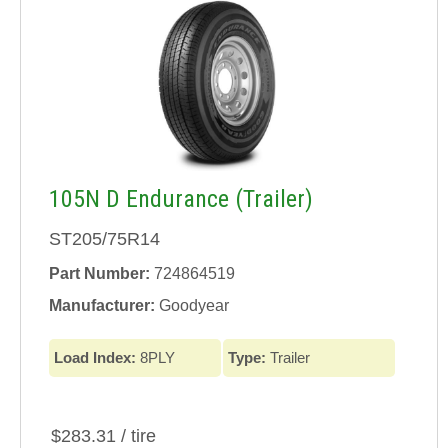
105N D Endurance (Trailer)
ST205/75R14
Part Number:
724864519
Manufacturer:
Goodyear
Load Index:
8PLY
Type:
Trailer
$283.31 / tire