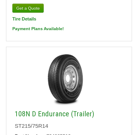
Tire Details
Payment Plans Available!
108N D Endurance (Trailer)
ST215/75R14