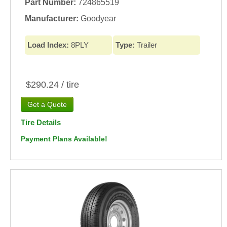
Part Number:
724865519
Manufacturer:
Goodyear
Load Index:
8PLY
Type:
Trailer
$290.24 / tire
Tire Details
Payment Plans Available!