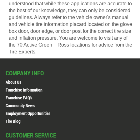
understood that while these applications are accurate to
the best of our knowledge, they can only be considered
guidelines. Always refer to the vehicle owner's manual
and vehicle tire information placard located on the glove
box door, door edge, or door post for the correct tire size
and inflation pressure. You are welcome to visit any of
the 70 Active Green + Ross locations for advice from the
Tire Experts.
COMPANY INFO
About Us
Franchise Information
Franchise FAQ's
Community News
Employment Opportunities
Tire Blog
CUSTOMER SERVICE