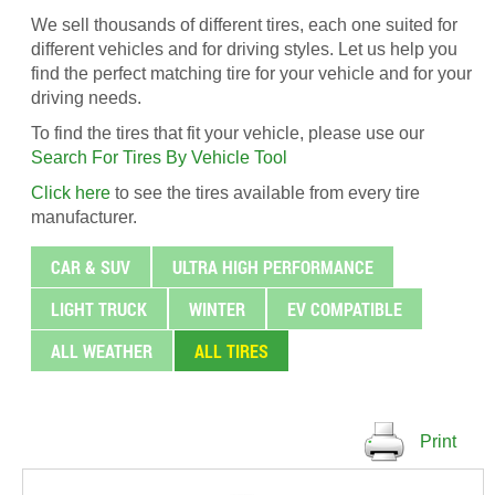
We sell thousands of different tires, each one suited for
different vehicles and for driving styles. Let us help you
find the perfect matching tire for your vehicle and for your
driving needs.
To find the tires that fit your vehicle, please use our
Search For Tires By Vehicle Tool
Click here
to see the tires available from every tire
manufacturer.
CAR & SUV
ULTRA HIGH PERFORMANCE
LIGHT TRUCK
WINTER
EV COMPATIBLE
ALL WEATHER
ALL TIRES
Print