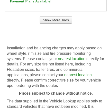
Payment Plans Available!
Show More Tires
Installation and balancing charges may apply based on
wheel style, rim size and tire pressure monitoring
systems. Please contact your
nearest location
directly for
details. For any size tire not listed here, including
Floatation sizes, trailer tires, and commercial
applications, please contact your
nearest location
directly. Please confirm correct tire size for your vehicle
upon ordering with the dealer.
Prices subject to change without notice.
The data supplied in the Vehicle Lookup applies only to
standard vehicles that have not been modified. It is