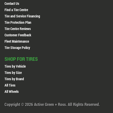
Contact Us
Find a Tire Centre
Tire and Service Financing
Tire Protection Plan
Tire Centre Reviews
Customer Feedback
Fleet Maintenance
Tire Storage Policy
SHOP FOR TIRES
Tires by Vehicle
Tires by Size
Tires by Brand
All Tires
All Wheels
Copyright © 2026 Active Green + Ross. All Rights Reserved.