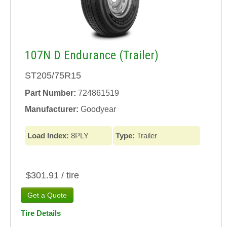
107N D Endurance (Trailer)
ST205/75R15
Part Number:
724861519
Manufacturer:
Goodyear
Load Index:
8PLY
Type:
Trailer
$301.91 / tire
Tire Details