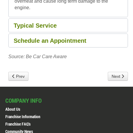
overheat and cause long term damage to the
engine.
Typical Service
Schedule an Appointment
Source: Be Car Care Aware
Prev
Next
COMPANY INFO
About Us
Franchise Information
Franchise FAQ's
Community News