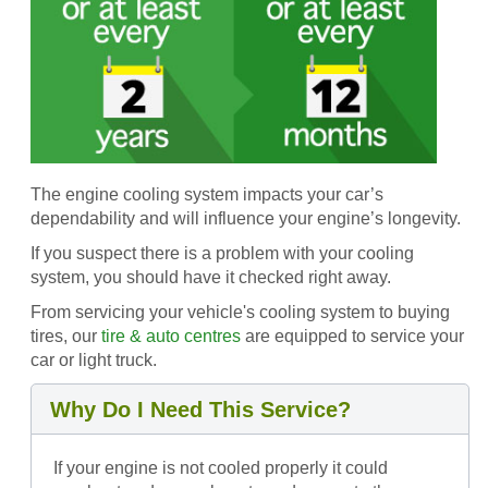
The engine cooling system impacts your car’s
dependability and will influence your engine’s longevity.
If you suspect there is a problem with your cooling
system, you should have it checked right away.
From servicing your vehicle's cooling system to buying
tires, our
tire & auto centres
are equipped to service your
car or light truck.
Why Do I Need This Service?
If your engine is not cooled properly it could