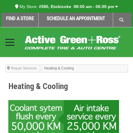
My Store:
#580, Etobicoke
08:00 am - 06:00 pm
FIND A STORE
SCHEDULE AN APPOINTMENT
Repair Services
Heating & Cooling
Heating & Cooling