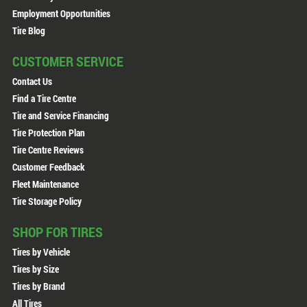
Employment Opportunities
Tire Blog
CUSTOMER SERVICE
Contact Us
Find a Tire Centre
Tire and Service Financing
Tire Protection Plan
Tire Centre Reviews
Customer Feedback
Fleet Maintenance
Tire Storage Policy
SHOP FOR TIRES
Tires by Vehicle
Tires by Size
Tires by Brand
All Tires