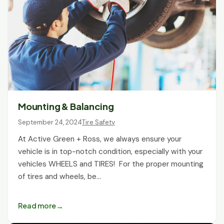
Mounting & Balancing
September 24, 2024
Tire Safety
At Active Green + Ross, we always ensure your
vehicle is in top-notch condition, especially with your
vehicles WHEELS and TIRES! For the proper mounting
of tires and wheels, be…
Read more