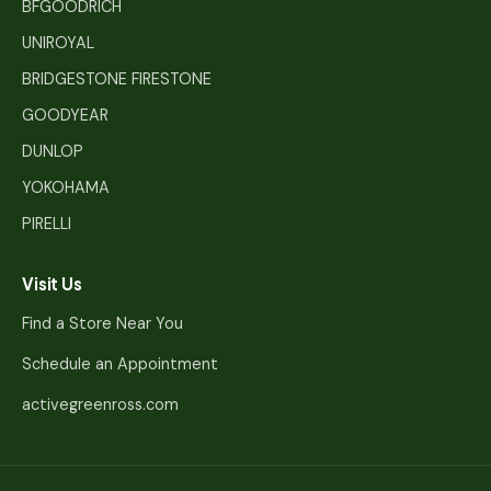
BFGOODRICH
UNIROYAL
BRIDGESTONE FIRESTONE
GOODYEAR
DUNLOP
YOKOHAMA
PIRELLI
Visit Us
Find a Store Near You
Schedule an Appointment
activegreenross.com