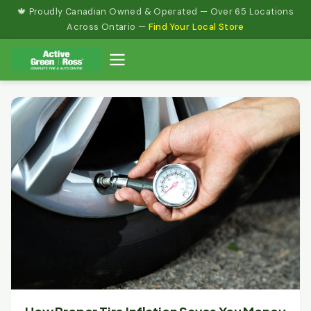
Skip
🍁 Proudly Canadian Owned & Operated — Over 65 Locations
to
Across Ontario —
Find Your Local Store
content