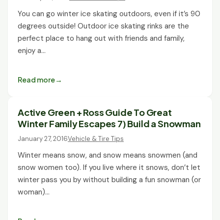
You can go winter ice skating outdoors, even if it’s 90
degrees outside! Outdoor ice skating rinks are the
perfect place to hang out with friends and family,
enjoy a…
Read more
Active Green + Ross Guide To Great
Winter Family Escapes 7) Build a Snowman
January 27, 2016
Vehicle & Tire Tips
Winter means snow, and snow means snowmen (and
snow women too). If you live where it snows, don’t let
winter pass you by without building a fun snowman (or
woman)…