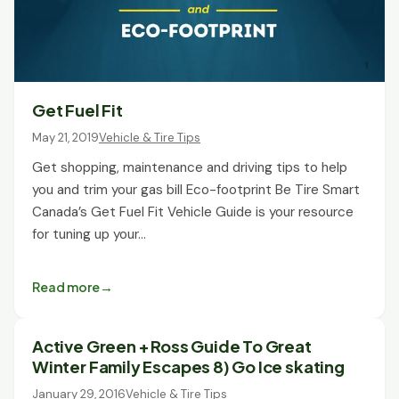
Get Fuel Fit
May 21, 2019
Vehicle & Tire Tips
Get shopping, maintenance and driving tips to help
you and trim your gas bill Eco-footprint Be Tire Smart
Canada’s Get Fuel Fit Vehicle Guide is your resource
for tuning up your…
Read more
Active Green + Ross Guide To Great
Winter Family Escapes 8) Go Ice skating
January 29, 2016
Vehicle & Tire Tips