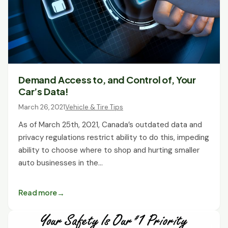
Demand Access to, and Control of, Your
Car’s Data!
March 26, 2021
Vehicle & Tire Tips
As of March 25th, 2021, Canada’s outdated data and
privacy regulations restrict ability to do this, impeding
ability to choose where to shop and hurting smaller
auto businesses in the…
Read more