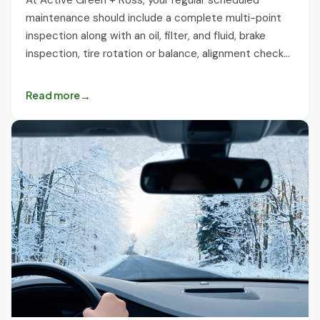
maintenance should include a complete multi-point
inspection along with an oil, filter, and fluid, brake
inspection, tire rotation or balance, alignment check…
Read more