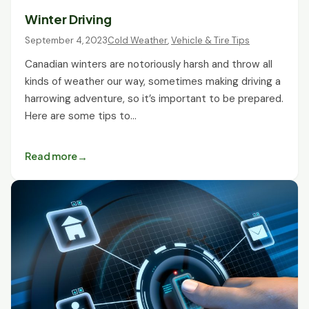
Winter Driving
September 4, 2023
Cold Weather
,
Vehicle & Tire Tips
Canadian winters are notoriously harsh and throw all
kinds of weather our way, sometimes making driving a
harrowing adventure, so it’s important to be prepared.
Here are some tips to…
Read more