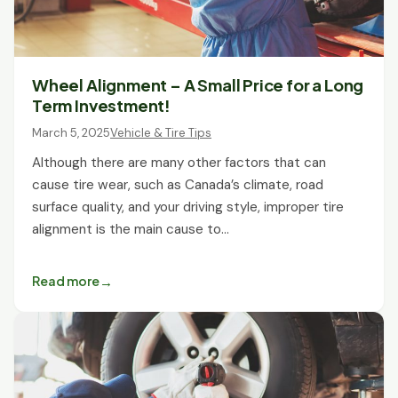
Wheel Alignment – A Small Price for a Long
Term Investment!
March 5, 2025
Vehicle & Tire Tips
Although there are many other factors that can
cause tire wear, such as Canada’s climate, road
surface quality, and your driving style, improper tire
alignment is the main cause to…
Read more