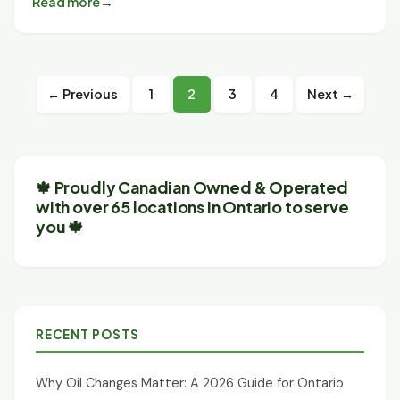
Read more
Posts
← Previous
1
2
3
4
Next →
pagination
🍁 Proudly Canadian Owned & Operated
with over 65 locations in Ontario to serve
you 🍁
RECENT POSTS
Why Oil Changes Matter: A 2026 Guide for Ontario