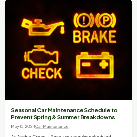
Seasonal Car Maintenance Schedule to
Prevent Spring & Summer Breakdowns
May 13, 2024
Car Maintenance
At Active Green + Ross, your regular scheduled