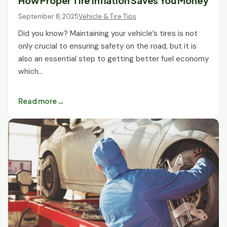
How Proper Tire Inflation Saves You Money
September 8, 2025
Vehicle & Tire Tips
Did you know? Maintaining your vehicle’s tires is not
only crucial to ensuring safety on the road, but it is
also an essential step to getting better fuel economy
which…
Read more