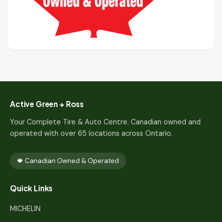
Active Green + Ross
Your Complete Tire & Auto Centre. Canadian owned and
operated with over 65 locations across Ontario.
🍁 Canadian Owned & Operated
Quick Links
MICHELIN