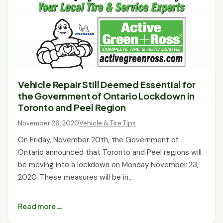
Vehicle Repair Still Deemed Essential for
the Government of Ontario Lockdown in
Toronto and Peel Region
November 26, 2020
Vehicle & Tire Tips
On Friday, November 20th, the Government of
Ontario announced that Toronto and Peel regions will
be moving into a lockdown on Monday November 23,
2020. These measures will be in…
Read more