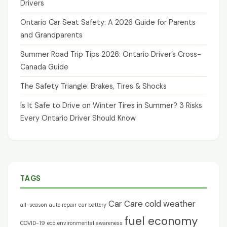
Drivers
Ontario Car Seat Safety: A 2026 Guide for Parents
and Grandparents
Summer Road Trip Tips 2026: Ontario Driver’s Cross-
Canada Guide
The Safety Triangle: Brakes, Tires & Shocks
Is It Safe to Drive on Winter Tires in Summer? 3 Risks
Every Ontario Driver Should Know
TAGS
Car Care
cold weather
all-season
auto repair
car battery
fuel economy
COVID-19
eco
environmental awareness