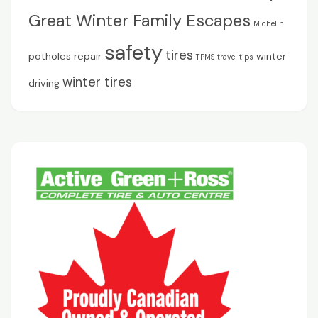
Great Winter Family Escapes
Michelin
safety
tires
potholes
repair
winter
TPMS
travel tips
winter tires
driving