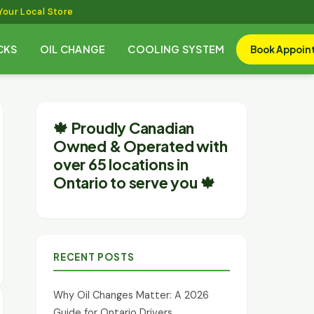
Your Local Store
CKS
OIL CHANGE
COOLING SYSTEM
Book Appoin
🍁 Proudly Canadian
Owned & Operated with
over 65 locations in
Ontario to serve you 🍁
RECENT POSTS
Why Oil Changes Matter: A 2026
Guide for Ontario Drivers