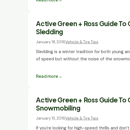
Active Green + Ross Guide To 
Sledding
January 18, 2016
Vehicle & Tire Tips
Sledding is a winter tradition for both young a
of speed but without the noise of the snowmo
Read more
Active Green + Ross Guide To 
Snowmobiling
January 15, 2016
Vehicle & Tire Tips
If you’re looking for high-speed thrills and do