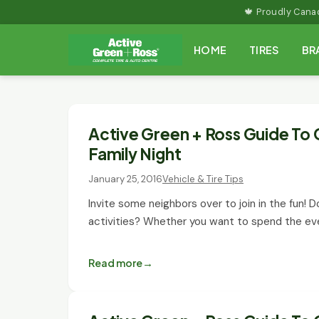
Skip
🍁 Proudly Can
to
HOME
TIRES
BR
content
Active Green + Ross Guide To 
Family Night
January 25, 2016
Vehicle & Tire Tips
Invite some neighbors over to join in the fun! Do
activities? Whether you want to spend the ev
Read more