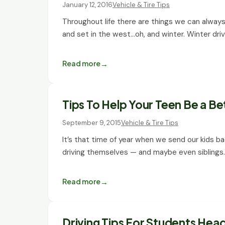
January 12, 2016
Vehicle & Tire Tips
Throughout life there are things we can always re
and set in the west…oh, and winter. Winter dri
Read more
Tips To Help Your Teen Be a Be
September 9, 2015
Vehicle & Tire Tips
It’s that time of year when we send our kids ba
driving themselves — and maybe even siblings
Read more
Driving Tips For Students Hea