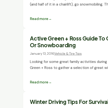
(and half of it in a chairlift), go snowmobiling. 
Read more
Active Green + Ross Guide To G
Or Snowboarding
January 13, 2016
Vehicle & Tire Tips
Looking for some great family activities durin
Green + Ross to gather a selection of great wi
Read more
Winter Driving Tips For Surviva