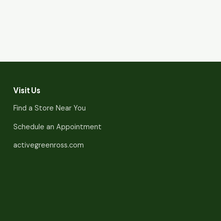
Visit Us
Find a Store Near You
Schedule an Appointment
activegreenross.com