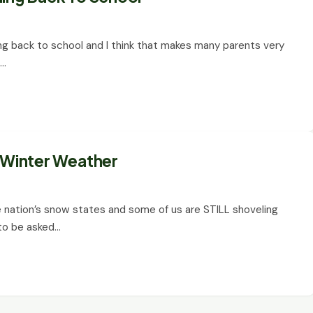
ading back to school and I think that makes many parents very
o…
r Winter Weather
 nation’s snow states and some of us are STILL shoveling
 to be asked…