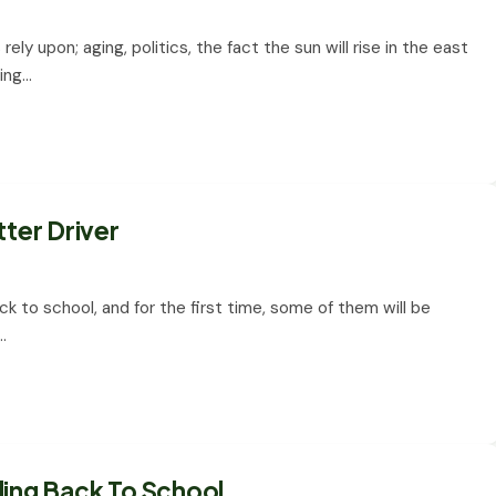
ly upon; aging, politics, the fact the sun will rise in the east
ving…
tter Driver
ck to school, and for the first time, some of them will be
…
ding Back To School