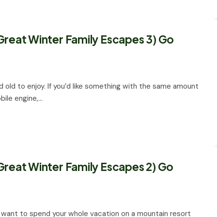
Great Winter Family Escapes 3) Go
nd old to enjoy. If you’d like something with the same amount
bile engine,…
Great Winter Family Escapes 2) Go
n’t want to spend your whole vacation on a mountain resort