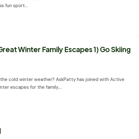
This fun sport…
reat Winter Family Escapes 1) Go Skiing
g the cold winter weather? AskPatty has joined with Active
nter escapes for the family.…
l