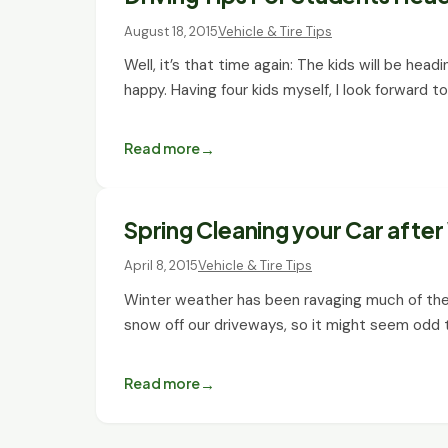
August 18, 2015
Vehicle & Tire Tips
Well, it’s that time again: The kids will be he
happy. Having four kids myself, I look forward t
Read more
Spring Cleaning your Car afte
April 8, 2015
Vehicle & Tire Tips
Winter weather has been ravaging much of the
snow off our driveways, so it might seem odd
Read more