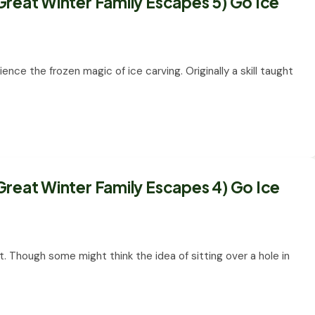
Great Winter Family Escapes 5) Go Ice
ience the frozen magic of ice carving. Originally a skill taught
Great Winter Family Escapes 4) Go Ice
rt. Though some might think the idea of sitting over a hole in