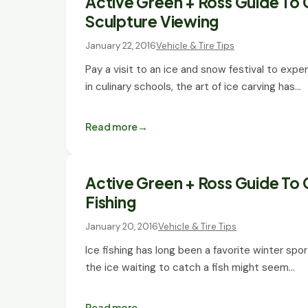
Active Green + Ross Guide To 
Sculpture Viewing
January 22, 2016
Vehicle & Tire Tips
Pay a visit to an ice and snow festival to exper
in culinary schools, the art of ice carving has…
Read more
Active Green + Ross Guide To 
Fishing
January 20, 2016
Vehicle & Tire Tips
Ice fishing has long been a favorite winter spo
the ice waiting to catch a fish might seem…
Read more