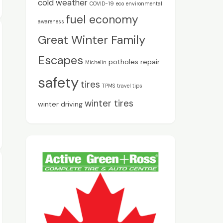
cold weather
COVID-19
eco
environmental
fuel economy
awareness
Great Winter Family
Escapes
potholes
repair
Michelin
safety
tires
TPMS
travel tips
winter tires
winter driving