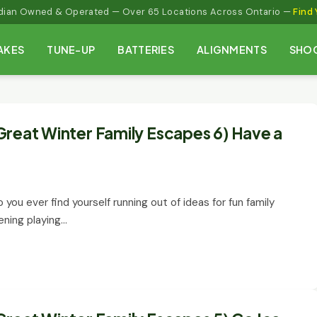
adian Owned & Operated — Over 65 Locations Across Ontario —
Find 
AKES
TUNE-UP
BATTERIES
ALIGNMENTS
SHO
Great Winter Family Escapes 6) Have a
 you ever find yourself running out of ideas for fun family
ening playing…