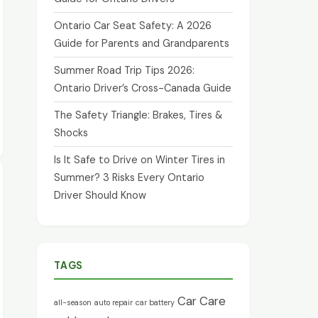
Ontario Car Seat Safety: A 2026
Guide for Parents and Grandparents
Summer Road Trip Tips 2026:
Ontario Driver’s Cross-Canada Guide
The Safety Triangle: Brakes, Tires &
Shocks
Is It Safe to Drive on Winter Tires in
Summer? 3 Risks Every Ontario
Driver Should Know
TAGS
Car Care
all-season
auto repair
car battery