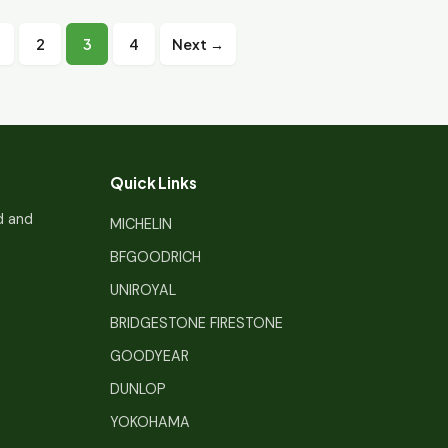
Posts
2
3
4
Next →
pagination
Quick Links
d and
MICHELIN
BFGOODRICH
UNIROYAL
BRIDGESTONE FIRESTONE
GOODYEAR
DUNLOP
YOKOHAMA