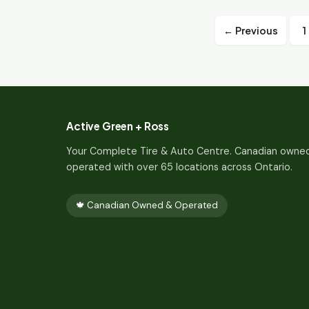
← Previous
1
Active Green + Ross
Your Complete Tire & Auto Centre. Canadian owne
operated with over 65 locations across Ontario.
🍁 Canadian Owned & Operated