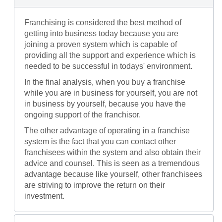
Franchising is considered the best method of
getting into business today because you are
joining a proven system which is capable of
providing all the support and experience which is
needed to be successful in todays' environment.
In the final analysis, when you buy a franchise
while you are in business for yourself, you are not
in business by yourself, because you have the
ongoing support of the franchisor.
The other advantage of operating in a franchise
system is the fact that you can contact other
franchisees within the system and also obtain their
advice and counsel. This is seen as a tremendous
advantage because like yourself, other franchisees
are striving to improve the return on their
investment.