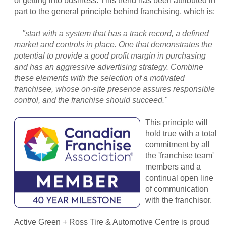
of getting into business. This trend has been attributed in
part to the general principle behind franchising, which is:
"start with a system that has a track record, a defined
market and controls in place. One that demonstrates the
potential to provide a good profit margin in purchasing
and has an aggressive advertising strategy. Combine
these elements with the selection of a motivated
franchisee, whose on-site presence assures responsible
control, and the franchise should succeed."
This principle will
hold true with a total
commitment by all
the 'franchise team'
members and a
continual open line
of communication
with the franchisor.
Active Green + Ross Tire & Automotive Centre is proud