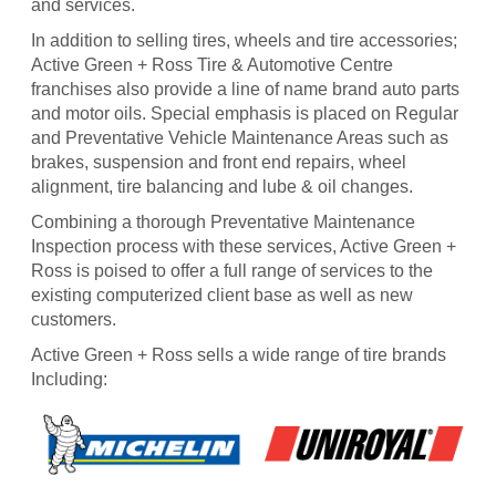
and services.
In addition to selling tires, wheels and tire accessories;
Active Green + Ross Tire & Automotive Centre
franchises also provide a line of name brand auto parts
and motor oils. Special emphasis is placed on Regular
and Preventative Vehicle Maintenance Areas such as
brakes, suspension and front end repairs, wheel
alignment, tire balancing and lube & oil changes.
Combining a thorough Preventative Maintenance
Inspection process with these services, Active Green +
Ross is poised to offer a full range of services to the
existing computerized client base as well as new
customers.
Active Green + Ross sells a wide range of tire brands
Including: