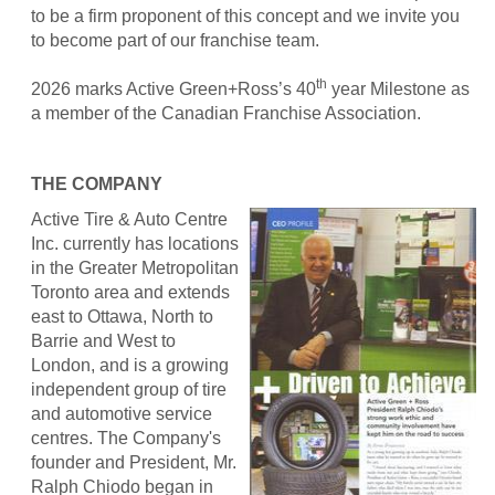
to be a firm proponent of this concept and we invite you
to become part of our franchise team.
th
2026 marks Active Green+Ross’s 40
year Milestone as
a member of the Canadian Franchise Association.
THE COMPANY
Active Tire & Auto Centre
Inc. currently has locations
in the Greater Metropolitan
Toronto area and extends
east to Ottawa, North to
Barrie and West to
London, and is a growing
independent group of tire
and automotive service
centres. The Company's
founder and President, Mr.
Ralph Chiodo began in