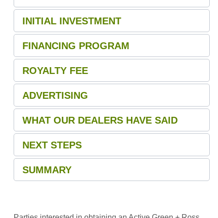
INITIAL INVESTMENT
FINANCING PROGRAM
ROYALTY FEE
ADVERTISING
WHAT OUR DEALERS HAVE SAID
NEXT STEPS
SUMMARY
Parties interested in obtaining an Active Green + Ross