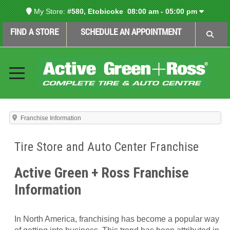
My Store:
#580, Etobicoke
08:00 am - 05:00 pm
FIND A STORE
SCHEDULE AN APPOINTMENT
Franchise Information
Tire Store and Auto Center Franchise
Active Green + Ross Franchise
Information
In North America, franchising has become a popular way