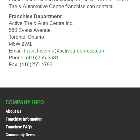
Tire & Automotive Centre franchise can contact:
Franchise Department
Active Tire & Auto Centre Inc.
580 Evans Avenue
Toronto, Ontario
M8W 2W1
Email:
Franchiseinfo@activegreenross.com
Phone:
(416)255-5581
Fax: (416)255-4793
COMPANY INFO
About Us
Franchise Information
Franchise FAQ's
Community News