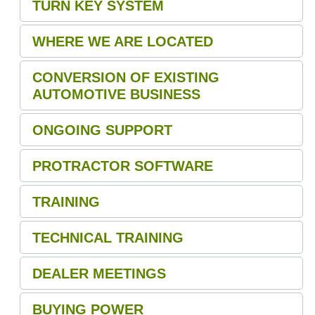
TURN KEY SYSTEM
WHERE WE ARE LOCATED
CONVERSION OF EXISTING
AUTOMOTIVE BUSINESS
ONGOING SUPPORT
PROTRACTOR SOFTWARE
TRAINING
TECHNICAL TRAINING
DEALER MEETINGS
BUYING POWER