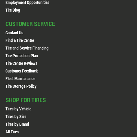
Employment Opportunities
Tire Blog
CUSTOMER SERVICE
Contact Us
Find a Tire Centre
Tire and Service Financing
Tire Protection Plan
Tire Centre Reviews
Customer Feedback
Fleet Maintenance
Tire Storage Policy
SHOP FOR TIRES
Tires by Vehicle
Tires by Size
Tires by Brand
All Tires