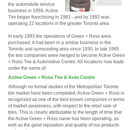
the automobile service
business in 1959. Active
Tire began franchising in 1983 - and by 1992 was
operating 22 locations in the greater Toronto area.
In early 1993 the operations of Green + Ross were
purchased. It had been in a similar business in the
Toronto and surrounding area since 1930. In late 1995
the two companies were merged to become Active Green
+ Ross Tire & Automotive Centre. All locations now trade
under the name of:
Active Green + Ross Tire & Auto Centre
Although no formal studies of the Metropolitan Toronto
tire market have been completed, Active Green + Ross is
recognized as one of the best known companies in terms
of market awareness, with respect to the retail sale of
tires. This is clearly attributable to the length of time that
the Active Green + Ross name has been operating, as
well as the good reputation and quality of our products