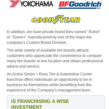
In addition, we have private brand tires named "Active"
or "Green+" manufactured by one of the major tire
company's Custom Brand Division.
The wide variety of available tire brands attracts
customers who appreciate the convenience to compare
many tire brands at one location and obtain professional
advice and service.
An Active Green + Ross Tire & Automotive Centre
franchise offers individuals an opportunity to be in
business for themselves while benefiting from the
experience of the Company's management team.
IS FRANCHISING A WISE
INVESTMENT