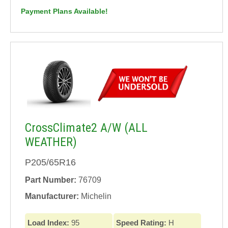
Payment Plans Available!
CrossClimate2 A/W (ALL
WEATHER)
P205/65R16
Part Number:
76709
Manufacturer:
Michelin
Load Index:
95
Speed Rating:
H