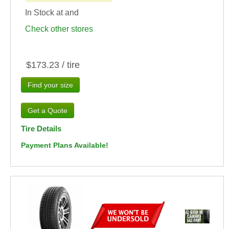
In Stock at
and
Check other stores
$173.23 / tire
Find your size
Tire Details
Payment Plans Available!