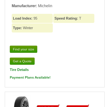
Manufacturer:
Michelin
Load Index:
95
Speed Rating:
T
Type:
Winter
Find your size
Tire Details
Payment Plans Available!