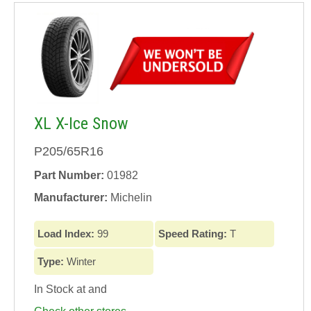
XL X-Ice Snow
P205/65R16
Part Number:
01982
Manufacturer:
Michelin
Load Index:
99
Speed Rating:
T
Type:
Winter
In Stock at
and