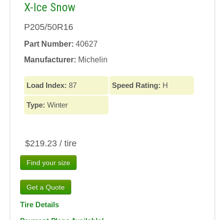
X-Ice Snow
P205/50R16
Part Number:
40627
Manufacturer:
Michelin
Load Index:
87
Speed Rating:
H
Type:
Winter
$219.23 / tire
Find your size
Tire Details