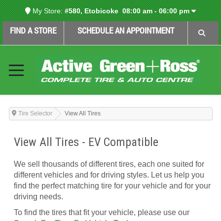
My Store:
#580, Etobicoke
08:00 am - 06:00 pm
FIND A STORE
SCHEDULE AN APPOINTMENT
Tire Selector
View All Tires
View All Tires - EV Compatible
We sell thousands of different tires, each one suited for
different vehicles and for driving styles. Let us help you
find the perfect matching tire for your vehicle and for your
driving needs.
To find the tires that fit your vehicle, please use our