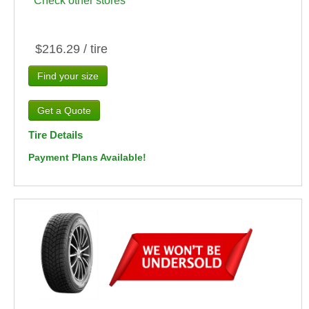
Check other stores
$216.29 / tire
Find your size
Tire Details
Payment Plans Available!