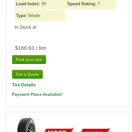
Load Index:
99
Speed Rating:
T
Type:
Winter
In Stock at
$186.93 / tire
Find your size
Tire Details
Payment Plans Available!