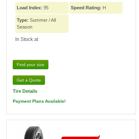
Load Index:
95
Speed Rating:
H
Type:
Summer / All
Season
In Stock at
Find your size
Tire Details
Payment Plans Available!