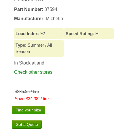
Part Number:
37594
Manufacturer:
Michelin
Load Index:
92
Speed Rating:
H
Type:
Summer / All
Season
In Stock at
and
Check other stores
$235.95 / tire
*
Save $24.38
/ tire
Find your size