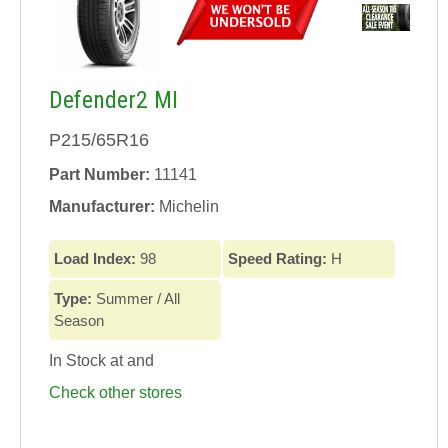
Defender2 MI
P215/65R16
Part Number:
11141
Manufacturer:
Michelin
Load Index:
98
Speed Rating:
H
Type:
Summer / All
Season
In Stock at
and
Check other stores