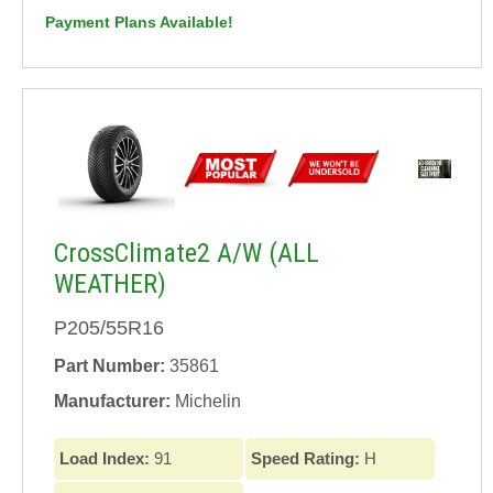
Payment Plans Available!
CrossClimate2 A/W (ALL
WEATHER)
P205/55R16
Part Number:
35861
Manufacturer:
Michelin
Load Index:
91
Speed Rating:
H