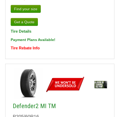
Find your size
Tire Details
Payment Plans Available!
Tire Rebate Info
Defender2 MI TM
P205/60R16