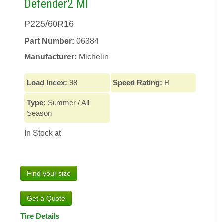
Defender2 MI
P225/60R16
Part Number:
06384
Manufacturer:
Michelin
Load Index:
98
Speed Rating:
H
Type:
Summer / All
Season
In Stock at
Find your size
Tire Details