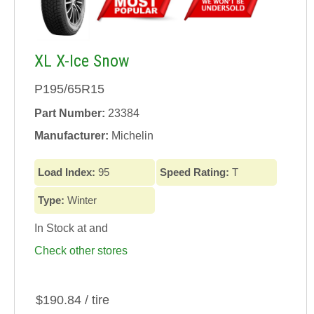
XL X-Ice Snow
P195/65R15
Part Number:
23384
Manufacturer:
Michelin
Load Index:
95
Speed Rating:
T
Type:
Winter
In Stock at
and
Check other stores
$190.84 / tire