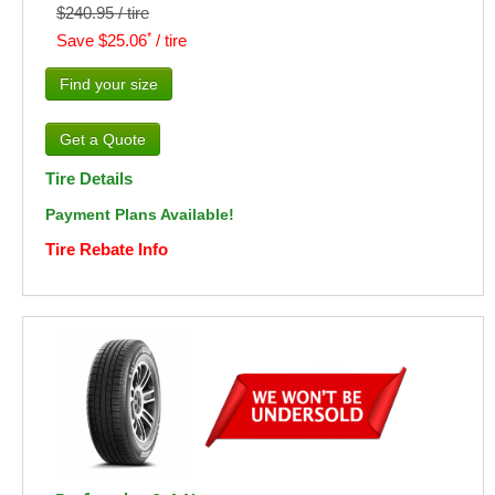
$240.95 / tire
*
Save $25.06
/ tire
Find your size
Tire Details
Payment Plans Available!
Tire Rebate Info