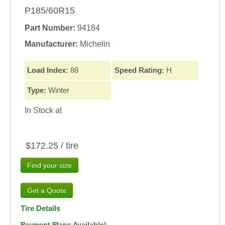
P185/60R15
Part Number:
94184
Manufacturer:
Michelin
Load Index:
88
Speed Rating:
H
Type:
Winter
In Stock at
$172.25 / tire
Find your size
Tire Details
Payment Plans Available!