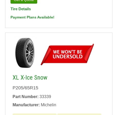
Tire Details
Payment Plans Available!
XL X-Ice Snow
P205/65R15
Part Number:
33339
Manufacturer:
Michelin