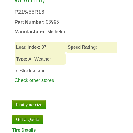
WEATHER)
P215/55R16
Part Number:
03995
Manufacturer:
Michelin
Load Index:
97
Speed Rating:
H
Type:
All Weather
In Stock at
and
Check other stores
Find your size
Tire Details