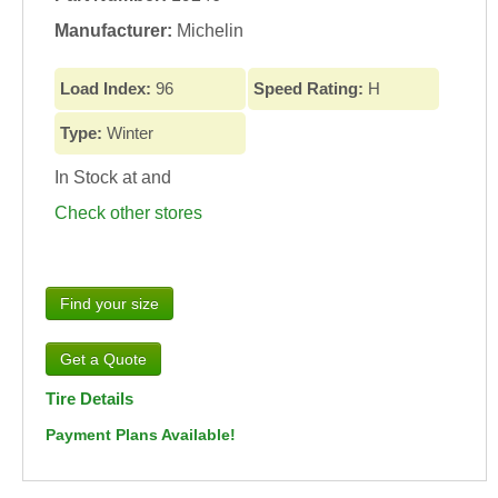
Manufacturer:
Michelin
Load Index:
96
Speed Rating:
H
Type:
Winter
In Stock at
and
Check other stores
Find your size
Tire Details
Payment Plans Available!