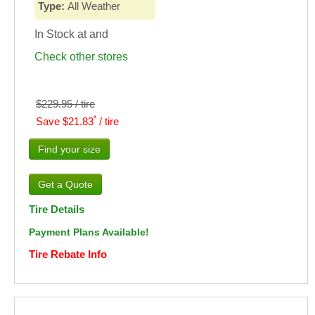
Type:
All Weather
In Stock at
and
Check other stores
$229.95 / tire
*
Save $21.83
/ tire
Find your size
Tire Details
Payment Plans Available!
Tire Rebate Info