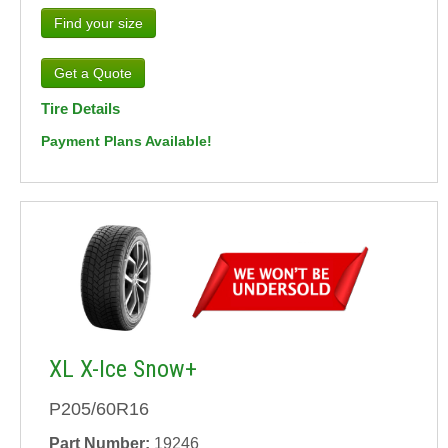
Find your size
Tire Details
Payment Plans Available!
XL X-Ice Snow+
P205/60R16
Part Number:
19246