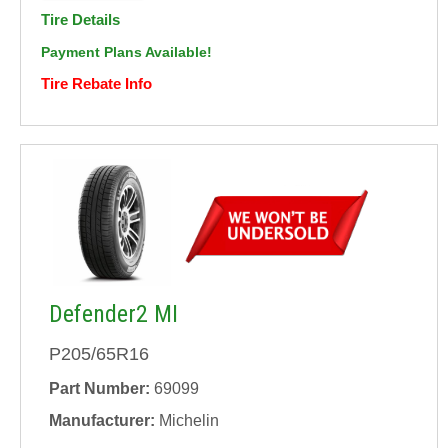
Tire Details
Payment Plans Available!
Tire Rebate Info
Defender2 MI
P205/65R16
Part Number:
69099
Manufacturer:
Michelin