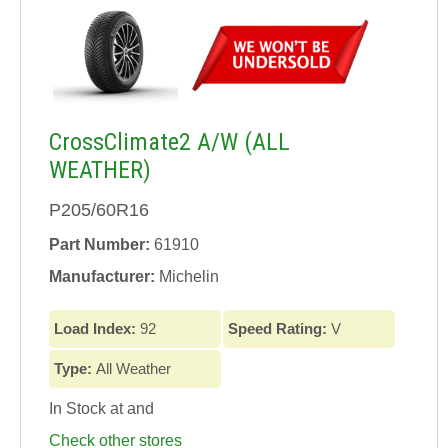
CrossClimate2 A/W (ALL
WEATHER)
P205/60R16
Part Number:
61910
Manufacturer:
Michelin
Load Index:
92
Speed Rating:
V
Type:
All Weather
In Stock at
and
Check other stores