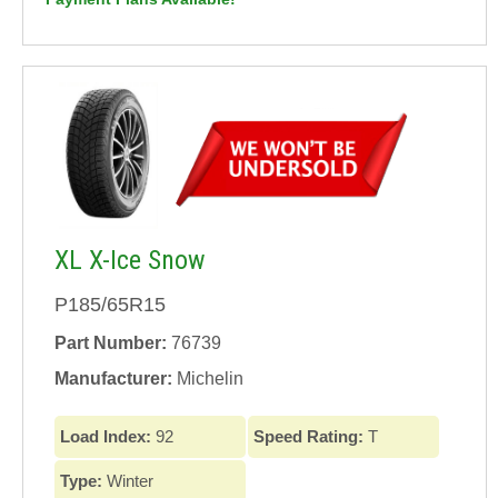
XL X-Ice Snow
P185/65R15
Part Number:
76739
Manufacturer:
Michelin
Load Index:
92
Speed Rating:
T
Type:
Winter