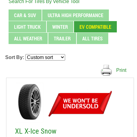
Search For Tires By Vehicle Tool
CAR & SUV
ULTRA HIGH PERFORMANCE
LIGHT TRUCK
WINTER
EV COMPATIBLE
ALL WEATHER
TRAILER
ALL TIRES
Sort By:
Print
XL X-Ice Snow