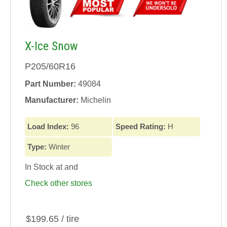
X-Ice Snow
P205/60R16
Part Number:
49084
Manufacturer:
Michelin
Load Index:
96
Speed Rating:
H
Type:
Winter
In Stock at
and
Check other stores
$199.65 / tire