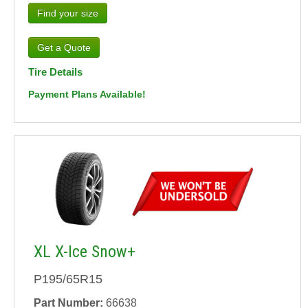
Find your size
Tire Details
Payment Plans Available!
XL X-Ice Snow+
P195/65R15
Part Number:
66638