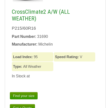
CrossClimate2 A/W (ALL
WEATHER)
P215/60R16
Part Number:
31690
Manufacturer:
Michelin
Load Index:
95
Speed Rating:
V
Type:
All Weather
In Stock at
Find your size