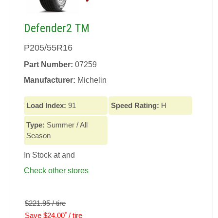
Defender2 TM
P205/55R16
Part Number:
07259
Manufacturer:
Michelin
Load Index:
91
Speed Rating:
H
Type:
Summer / All
Season
In Stock at
and
Check other stores
$221.95 / tire
*
Save $24.00
/ tire