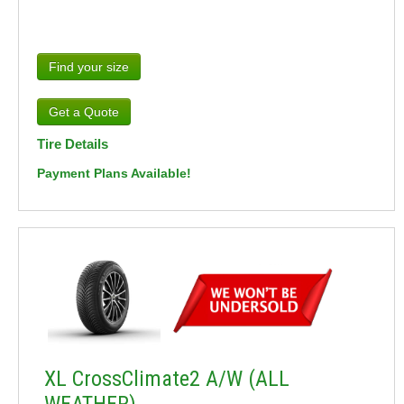
Find your size
Tire Details
Payment Plans Available!
XL CrossClimate2 A/W (ALL