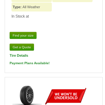
Type:
All Weather
In Stock at
Find your size
Tire Details
Payment Plans Available!