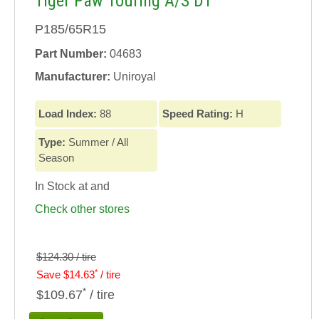
Tiger Paw Touring A/S DT
P185/65R15
Part Number:
04683
Manufacturer:
Uniroyal
Load Index:
88
Speed Rating:
H
Type:
Summer / All
Season
In Stock at
and
Check other stores
$124.30 / tire
*
Save $14.63
/ tire
*
$109.67
/ tire