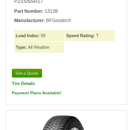
P215/65R17
Part Number:
13138
Manufacturer:
BFGoodrich
Load Index:
99
Speed Rating:
T
Type:
All Weather
Tire Details
Payment Plans Available!