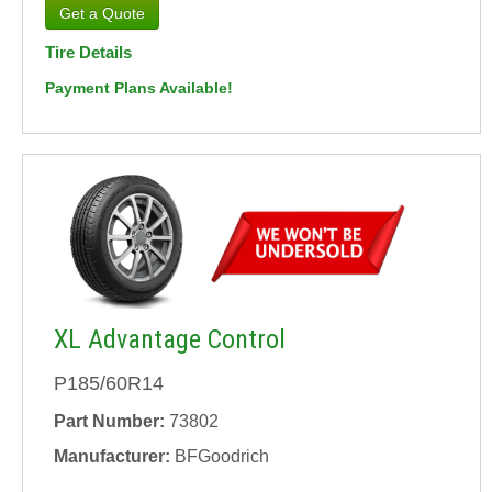
Tire Details
Payment Plans Available!
XL Advantage Control
P185/60R14
Part Number:
73802
Manufacturer:
BFGoodrich