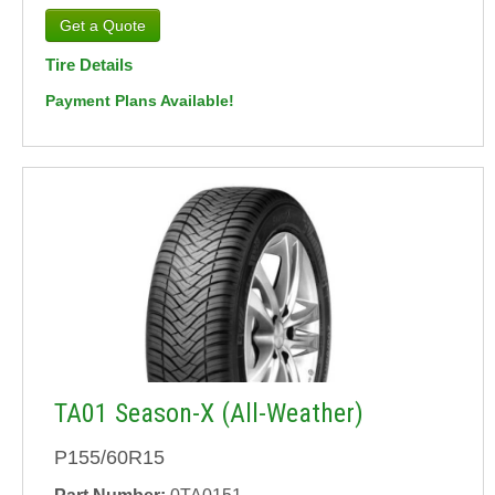
Tire Details
Payment Plans Available!
TA01 Season-X (All-Weather)
P155/60R15