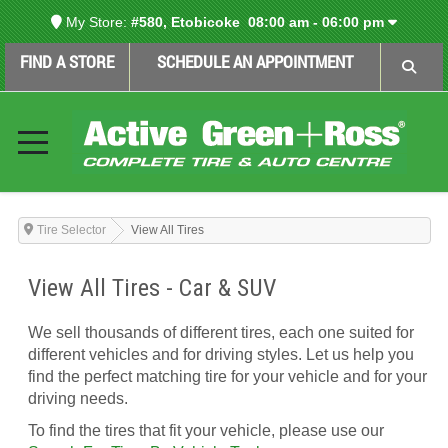
My Store:
#580, Etobicoke
08:00 am - 06:00 pm
FIND A STORE
SCHEDULE AN APPOINTMENT
Tire Selector
View All Tires
View All Tires - Car & SUV
We sell thousands of different tires, each one suited for
different vehicles and for driving styles. Let us help you
find the perfect matching tire for your vehicle and for your
driving needs.
To find the tires that fit your vehicle, please use our