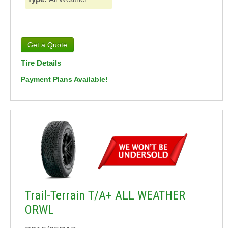
Tire Details
Payment Plans Available!
Trail-Terrain T/A+ ALL WEATHER
ORWL