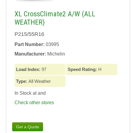
XL CrossClimate2 A/W (ALL
WEATHER)
P215/55R16
Part Number:
03995
Manufacturer:
Michelin
Load Index:
97
Speed Rating:
H
Type:
All Weather
In Stock at
and
Check other stores