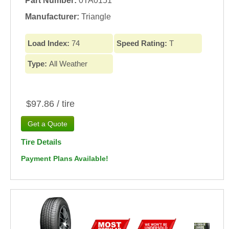
Part Number:
0TA0151
Manufacturer:
Triangle
Load Index:
74
Speed Rating:
T
Type:
All Weather
$97.86 / tire
Tire Details
Payment Plans Available!