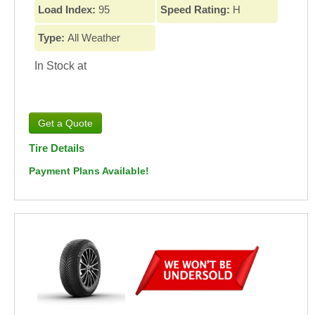
Load Index:
95
Speed Rating:
H
Type:
All Weather
In Stock at
Tire Details
Payment Plans Available!