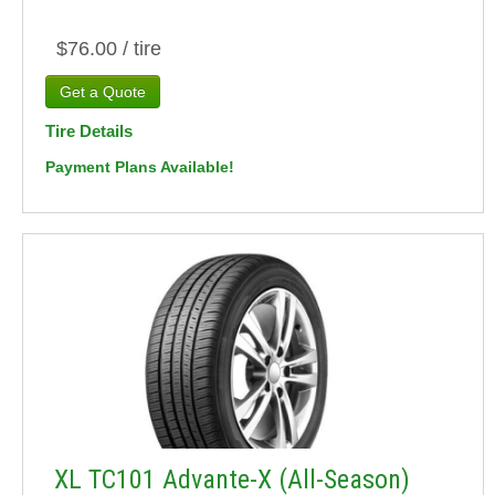
$76.00 / tire
Tire Details
Payment Plans Available!
XL TC101 Advante-X (All-Season)