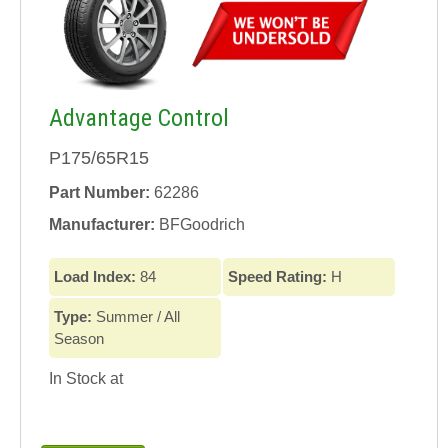
Advantage Control
P175/65R15
Part Number:
62286
Manufacturer:
BFGoodrich
Load Index:
84
Speed Rating:
H
Type:
Summer / All
Season
In Stock at