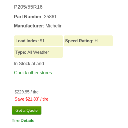
P205/55R16
Part Number:
35861
Manufacturer:
Michelin
Load Index:
91
Speed Rating:
H
Type:
All Weather
In Stock at
and
Check other stores
$229.95 / tire
*
Save $21.83
/ tire
Tire Details