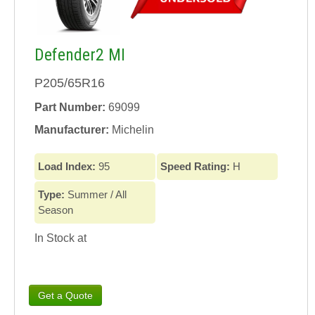
Defender2 MI
P205/65R16
Part Number:
69099
Manufacturer:
Michelin
Load Index:
95
Speed Rating:
H
Type:
Summer / All
Season
In Stock at