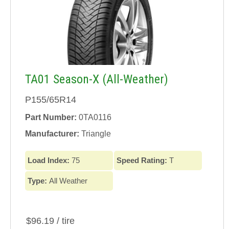
TA01 Season-X (All-Weather)
P155/65R14
Part Number:
0TA0116
Manufacturer:
Triangle
Load Index:
75
Speed Rating:
T
Type:
All Weather
$96.19 / tire