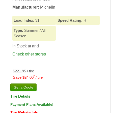
Manufacturer:
Michelin
Load Index:
91
Speed Rating:
H
Type:
Summer / All
Season
In Stock at
and
Check other stores
$221.95 / tire
*
Save $24.00
/ tire
Tire Details
Payment Plans Available!
Tire Rebate Info