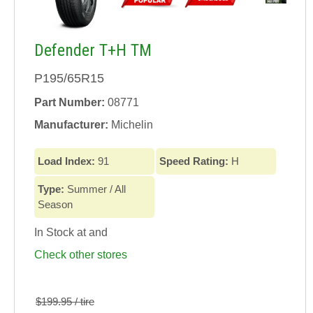
Defender T+H TM
P195/65R15
Part Number:
08771
Manufacturer:
Michelin
Load Index:
91
Speed Rating:
H
Type:
Summer / All
Season
In Stock at
and
Check other stores
$199.95 / tire