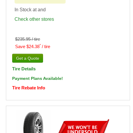
In Stock at
and
Check other stores
$235.95 / tire
*
Save $24.38
/ tire
Tire Details
Payment Plans Available!
Tire Rebate Info