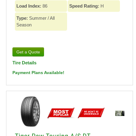
Load Index:
86
Speed Rating:
H
Type:
Summer / All
Season
Tire Details
Payment Plans Available!