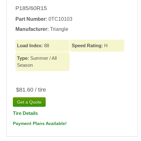
P185/60R15
Part Number:
0TC10103
Manufacturer:
Triangle
Load Index:
88
Speed Rating:
H
Type:
Summer / All
Season
$81.60 / tire
Tire Details
Payment Plans Available!