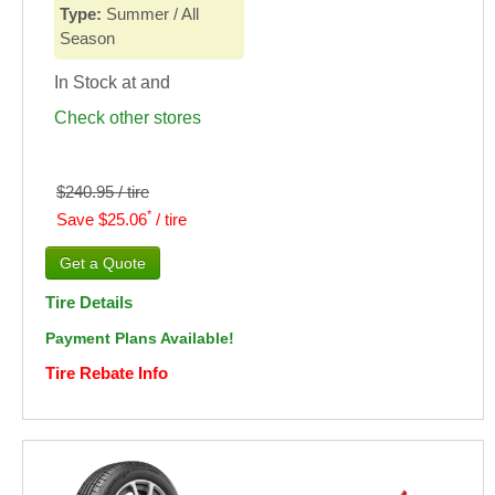
Type:
Summer / All
Season
In Stock at
and
Check other stores
$240.95 / tire
*
Save $25.06
/ tire
Tire Details
Payment Plans Available!
Tire Rebate Info