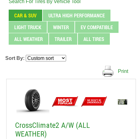
Search For Tires By Vehicle Tool
CAR & SUV
ULTRA HIGH PERFORMANCE
LIGHT TRUCK
WINTER
EV COMPATIBLE
ALL WEATHER
TRAILER
ALL TIRES
Sort By:
Print
CrossClimate2 A/W (ALL
WEATHER)