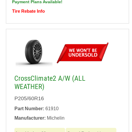
Payment Plans Available!
Tire Rebate Info
CrossClimate2 A/W (ALL
WEATHER)
P205/60R16
Part Number:
61910
Manufacturer:
Michelin