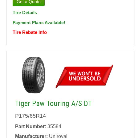
Tire Details
Payment Plans Available!
Tire Rebate Info
Tiger Paw Touring A/S DT
P175/65R14
Part Number:
35584
Manufacturer:
Uniroyal