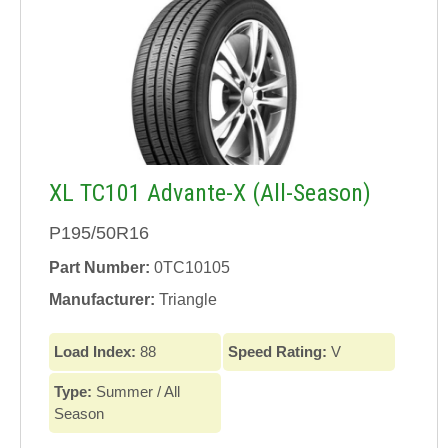
XL TC101 Advante-X (All-Season)
P195/50R16
Part Number:
0TC10105
Manufacturer:
Triangle
Load Index:
88
Speed Rating:
V
Type:
Summer / All
Season