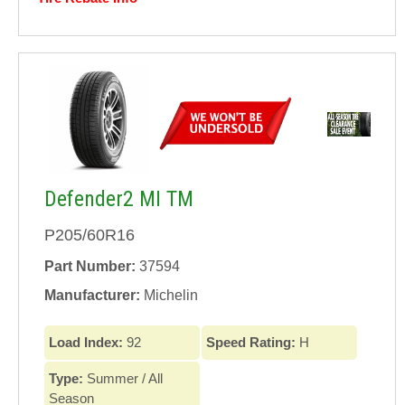
Defender2 MI TM
P205/60R16
Part Number:
37594
Manufacturer:
Michelin
Load Index:
92
Speed Rating:
H
Type:
Summer / All
Season