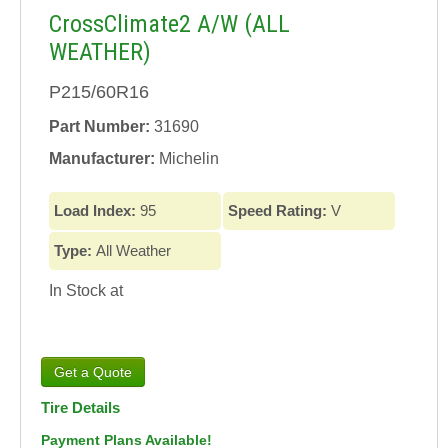
CrossClimate2 A/W (ALL
WEATHER)
P215/60R16
Part Number:
31690
Manufacturer:
Michelin
Load Index:
95
Speed Rating:
V
Type:
All Weather
In Stock at
Tire Details
Payment Plans Available!