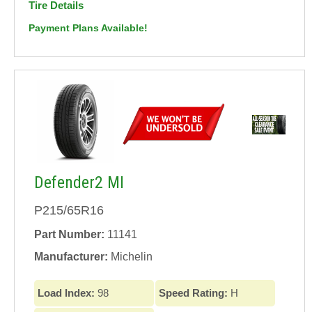
Tire Details
Payment Plans Available!
Defender2 MI
P215/65R16
Part Number:
11141
Manufacturer:
Michelin
Load Index:
98
Speed Rating:
H