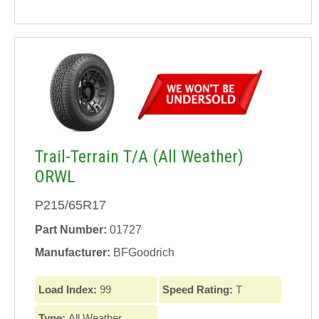
Trail-Terrain T/A (All Weather)
ORWL
P215/65R17
Part Number:
01727
Manufacturer:
BFGoodrich
Load Index:
99
Speed Rating:
T
Type:
All Weather