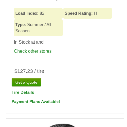
Load Index:
82
Speed Rating:
H
Type:
Summer / All
Season
In Stock at
and
Check other stores
$127.23 / tire
Tire Details
Payment Plans Available!