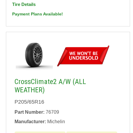
Tire Details
Payment Plans Available!
CrossClimate2 A/W (ALL
WEATHER)
P205/65R16
Part Number:
76709
Manufacturer:
Michelin