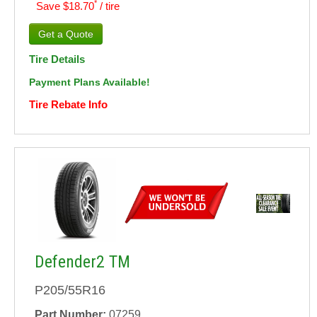
*
Save $18.70
/ tire
Tire Details
Payment Plans Available!
Tire Rebate Info
Defender2 TM
P205/55R16
Part Number:
07259