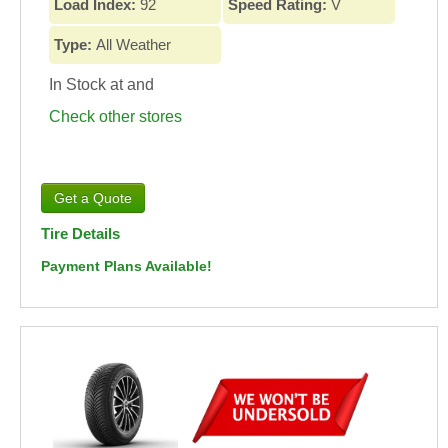
Load Index:
92
Speed Rating:
V
Type:
All Weather
In Stock at
and
Check other stores
Tire Details
Payment Plans Available!