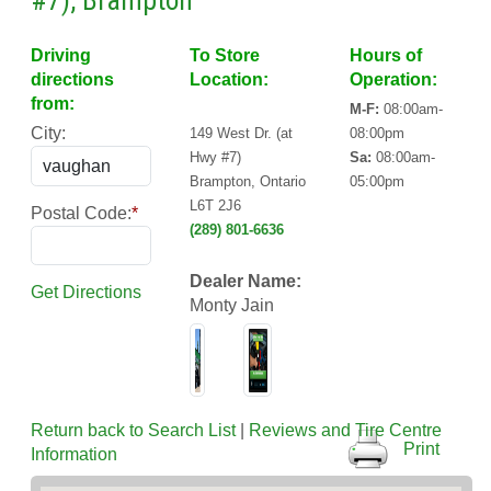
#7), Brampton
Driving
To Store
Hours of
directions
Location:
Operation:
from:
M-F:
08:00am-
City:
149 West Dr. (at
08:00pm
Hwy #7)
Sa:
08:00am-
Brampton, Ontario
05:00pm
L6T 2J6
Postal Code:
*
(289) 801-6636
Dealer Name:
Get Directions
Monty Jain
Return back to Search List
|
Reviews and Tire Centre
Print
Information