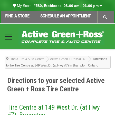
My Store:
#580, Etobicoke
08:00 am - 06:00 pm
FIND A STORE
SCHEDULE AN APPOINTMENT
Find a Tire & Auto Centre
Active Green + Ross #149
Directions
to the Tire Centre at 149 West Dr. (at Hwy #7) in Brampton, Ontario
Directions to your selected Active
Green + Ross Tire Centre
Tire Centre at 149 West Dr. (at Hwy