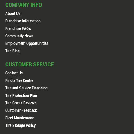
COMPANY INFO
About Us
Franchise Information
Franchise FAQ's
Community News
Employment Opportunities
Tire Blog
CUSTOMER SERVICE
Contact Us
Find a Tire Centre
Tire and Service Financing
Tire Protection Plan
Tire Centre Reviews
Customer Feedback
Fleet Maintenance
Tire Storage Policy