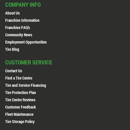
COMPANY INFO
About Us
Franchise Information
Franchise FAQ's
Community News
Employment Opportunities
Tire Blog
CUSTOMER SERVICE
Contact Us
Find a Tire Centre
Tire and Service Financing
Tire Protection Plan
Tire Centre Reviews
Customer Feedback
Fleet Maintenance
Tire Storage Policy