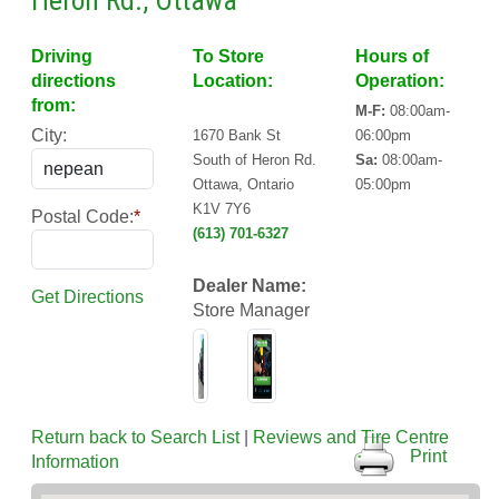
Heron Rd., Ottawa
Driving
To Store
Hours of
directions
Location:
Operation:
from:
M-F:
08:00am-
City:
1670 Bank St
06:00pm
South of Heron Rd.
Sa:
08:00am-
Ottawa, Ontario
05:00pm
K1V 7Y6
Postal Code:
*
(613) 701-6327
Dealer Name:
Get Directions
Store Manager
Return back to Search List
|
Reviews and Tire Centre
Print
Information