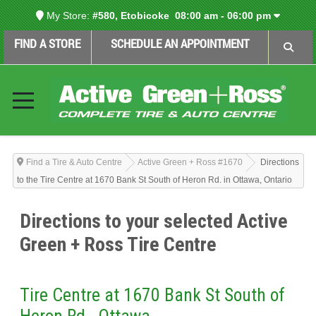
My Store:
#580, Etobicoke
08:00 am - 06:00 pm
FIND A STORE
SCHEDULE AN APPOINTMENT
Find a Tire & Auto Centre
Active Green + Ross #1670
Directions
to the Tire Centre at 1670 Bank St South of Heron Rd. in Ottawa, Ontario
Directions to your selected Active
Green + Ross Tire Centre
Tire Centre at 1670 Bank St South of