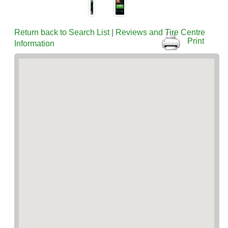
Return back to Search List
|
Reviews and Tire Centre
Print
Information