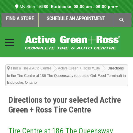
My Store:
#580, Etobicoke
08:00 am - 06:00 pm
FIND A STORE
SCHEDULE AN APPOINTMENT
Find a Tire & Auto Centre
Active Green + Ross #186
Directions
to the Tire Centre at 186 The Queensway (opposite Ont. Food Terminal) in
Etobicoke, Ontario
Directions to your selected Active
Green + Ross Tire Centre
Tire Centre at 186 The Queensway