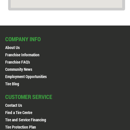
COMPANY INFO
About Us
Franchise Information
Franchise FAQ's
Community News
Employment Opportunities
Tire Blog
CUSTOMER SERVICE
Contact Us
Find a Tire Centre
Tire and Service Financing
Tire Protection Plan