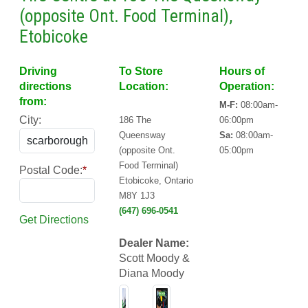
(opposite Ont. Food Terminal),
Etobicoke
Driving
To Store
Hours of
directions
Location:
Operation:
from:
M-F:
08:00am-
City:
186 The
06:00pm
Queensway
Sa:
08:00am-
(opposite Ont.
05:00pm
Food Terminal)
Postal Code:
*
Etobicoke, Ontario
M8Y 1J3
(647) 696-0541
Get Directions
Dealer Name:
Scott Moody &
Diana Moody