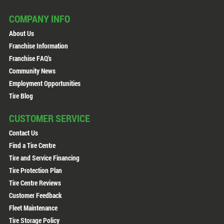
COMPANY INFO
About Us
Franchise Information
Franchise FAQ's
Community News
Employment Opportunities
Tire Blog
CUSTOMER SERVICE
Contact Us
Find a Tire Centre
Tire and Service Financing
Tire Protection Plan
Tire Centre Reviews
Customer Feedback
Fleet Maintenance
Tire Storage Policy