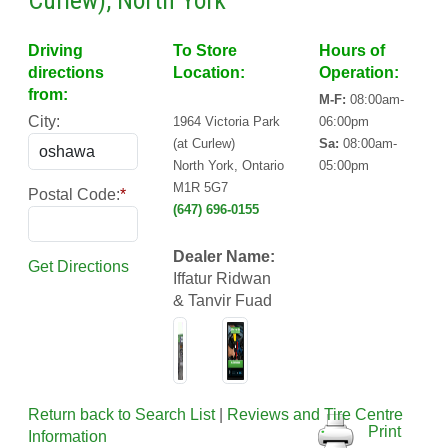
Curlew), North York
Driving
To Store
Hours of
directions
Location:
Operation:
from:
M-F:
08:00am-
City:
1964 Victoria Park
06:00pm
(at Curlew)
Sa:
08:00am-
North York, Ontario
05:00pm
M1R 5G7
Postal Code:
*
(647) 696-0155
Dealer Name:
Get Directions
Iffatur Ridwan
& Tanvir Fuad
Return back to Search List
|
Reviews and Tire Centre
Print
Information