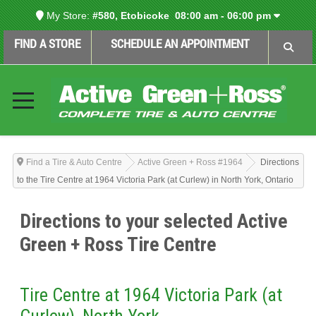
My Store:
#580, Etobicoke
08:00 am - 06:00 pm
FIND A STORE
SCHEDULE AN APPOINTMENT
Find a Tire & Auto Centre
Active Green + Ross #1964
Directions
to the Tire Centre at 1964 Victoria Park (at Curlew) in North York, Ontario
Directions to your selected Active
Green + Ross Tire Centre
Tire Centre at 1964 Victoria Park (at