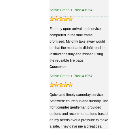
Active Green + Ross #1964
Friendly upon arrival and service
completed in the time frame
promised. My only take away would
be that the mechanic didnât read the
instructions fully and missed using
the reusable tire bags.
Customer
Active Green + Ross #1964
Quick and timely sameday service.
Staff were courteous and friendly. The
front counter gentleman provided
options and recommendations based
on my needs over a pressure to make
a sale. They gave me a great deal