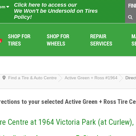
Click here to access our
FIN
 pm
We Won't be Undersold on Tires
Policy!
SHOP FOR
SHOP FOR
REPAIR
M
TIRES
WHEELS
SERVICES
S
Find a Tire & Auto Centre
Active Green + Ross #1964
Direc
rections to your selected Active Green + Ross Tire Ce
re Centre at 1964 Victoria Park (at Curlew),