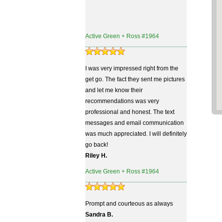
Active Green + Ross #1964
I was very impressed right from the
get go. The fact they sent me pictures
and let me know their
recommendations was very
professional and honest. The text
messages and email communication
was much appreciated. I will definitely
go back!
Riley H.
Active Green + Ross #1964
Prompt and courteous as always
Sandra B.