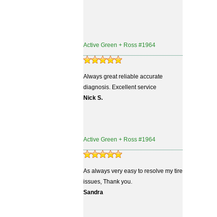
Active Green + Ross #1964
Always great reliable accurate
diagnosis. Excellent service
Nick S.
Active Green + Ross #1964
As always very easy to resolve my tire
issues, Thank you.
Sandra