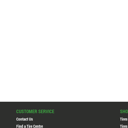
CUSTOMER SERVICE
SHO
Contact Us
Tires
Find a Tire Centre
Tires