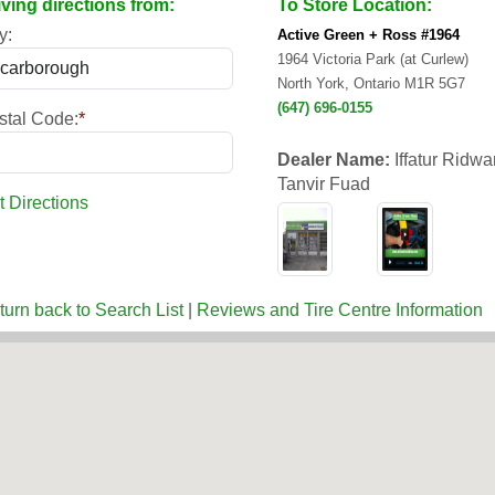
iving directions from:
To Store Location:
y:
Active Green + Ross #1964
1964 Victoria Park (at Curlew)
North York, Ontario M1R 5G7
(647) 696-0155
stal Code:
*
Dealer Name:
Iffatur Ridw
Tanvir Fuad
t Directions
turn back to Search List
|
Reviews and Tire Centre Information