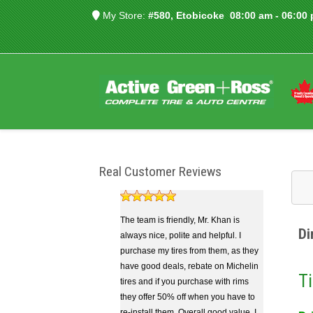
My Store:
#580, Etobicoke
08:00 am - 06:00
Real Customer Reviews
The team is friendly, Mr. Khan is
Di
always nice, polite and helpful. I
purchase my tires from them, as they
have good deals, rebate on Michelin
Ti
tires and if you purchase with rims
they offer 50% off when you have to
re-install them. Overall good value. I