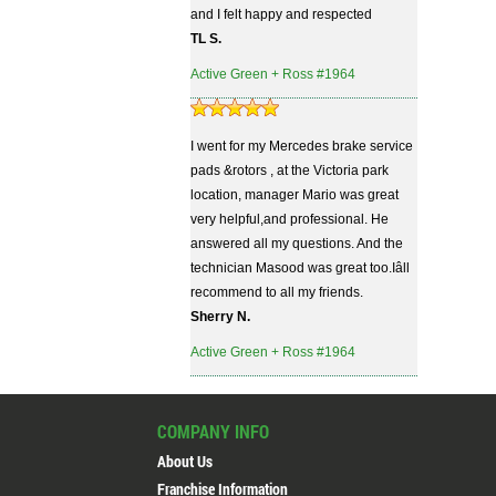
and I felt happy and respected
TL S.
Active Green + Ross #1964
I went for my Mercedes brake service
pads &rotors , at the Victoria park
location, manager Mario was great
very helpful,and professional. He
answered all my questions. And the
technician Masood was great too.Iâll
recommend to all my friends.
Sherry N.
Active Green + Ross #1964
COMPANY INFO
About Us
Franchise Information