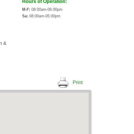
Hours of Operation:
M-F:
08:00am-06:00pm
Sa:
08:00am-05:00pm
an &
Print