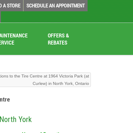
D A STORE
SCHEDULE AN APPOINTMENT
AINTENANCE
OFFERS &
ERVICE
REBATES
tions to the Tire Centre at 1964 Victoria Park (at
Curlew) in North York, Ontario
ntre
 North York