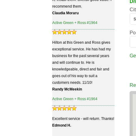
Dr
recommend them.
Cit
Claudia Moraru
Active Green + Ross #1964
Po
Hilton at this Green and Ross gives
exceptional service. He has had my
Ge
business for the past several years
and will continue to. He is
knowledgeable, direct and fair and
goes out of his way to suit a
customers needs. 11/10!
Re
Randy McMeekin
Active Green + Ross #1964
Excellent service - will return. Thanks!
Edmond H.