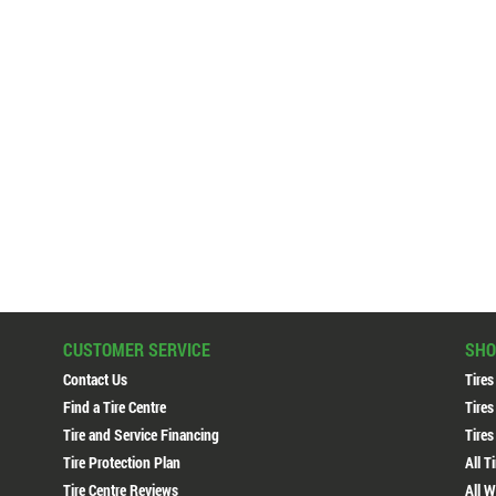
CUSTOMER SERVICE
SHO
Contact Us
Tires
Find a Tire Centre
Tires
Tire and Service Financing
Tires
Tire Protection Plan
All T
Tire Centre Reviews
All W