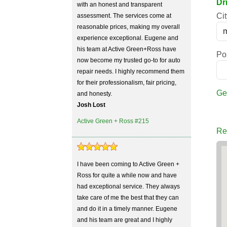
Dr
with an honest and transparent
Cit
assessment. The services come at
reasonable prices, making my overall
experience exceptional. Eugene and
his team at Active Green+Ross have
Po
now become my trusted go-to for auto
repair needs. I highly recommend them
for their professionalism, fair pricing,
Ge
and honesty.
Josh Lost
Active Green + Ross #215
Re
I have been coming to Active Green +
Ross for quite a while now and have
had exceptional service. They always
take care of me the best that they can
and do it in a timely manner. Eugene
and his team are great and I highly