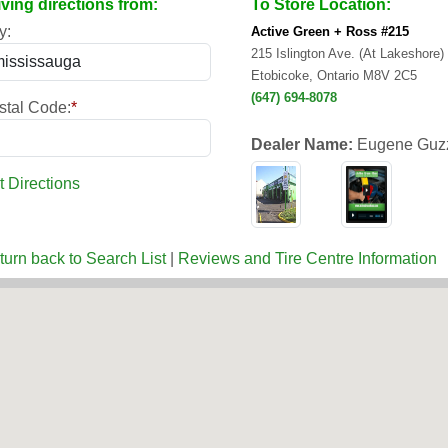
iving directions from:
To Store Location:
y:
Active Green + Ross #215
215 Islington Ave. (At Lakeshore)
Etobicoke, Ontario M8V 2C5
(647) 694-8078
stal Code:
*
Dealer Name:
Eugene Guz
t Directions
turn back to Search List
|
Reviews and Tire Centre Information