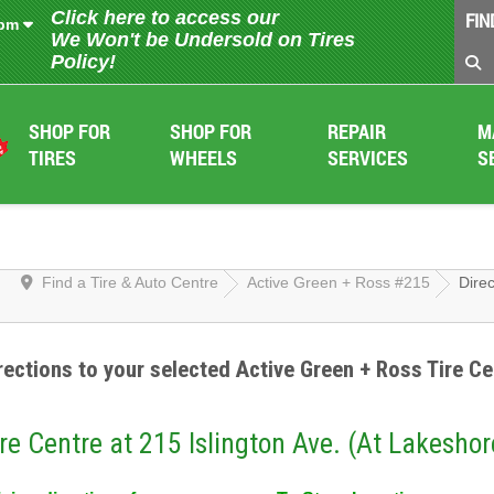
Click here to access our
FIN
 pm
We Won't be Undersold on Tires
Policy!
SHOP FOR
SHOP FOR
REPAIR
M
TIRES
WHEELS
SERVICES
S
Find a Tire & Auto Centre
Active Green + Ross #215
Direc
rections to your selected Active Green + Ross Tire Ce
re Centre at 215 Islington Ave. (At Lakeshor