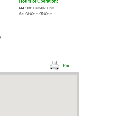
Hours of Operation:
M-F:
08:00am-06:00pm
Sa:
08:00am-05:00pm
zi
Print