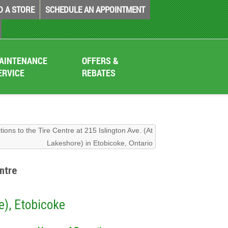
D A STORE
SCHEDULE AN APPOINTMENT
AINTENANCE
OFFERS &
ERVICE
REBATES
tions to the Tire Centre at 215 Islington Ave. (At
Lakeshore) in Etobicoke, Ontario
ntre
e), Etobicoke