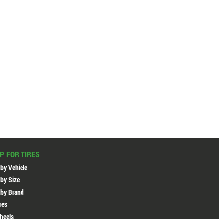
P FOR TIRES
 by Vehicle
 by Size
 by Brand
ires
heels