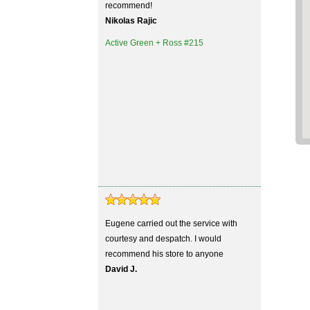
recommend!
Nikolas Rajic
Active Green + Ross #215
Eugene carried out the service with
courtesy and despatch. I would
recommend his store to anyone
David J.