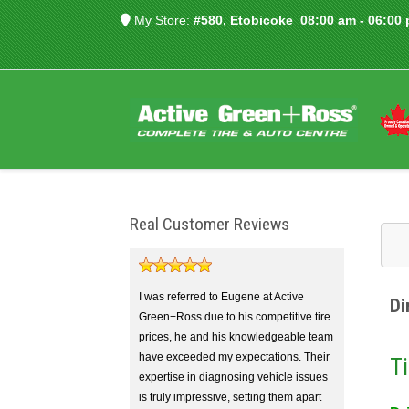
My Store:
#580, Etobicoke
08:00 am - 06:00
Real Customer Reviews
I was referred to Eugene at Active
Di
Green+Ross due to his competitive tire
prices, he and his knowledgeable team
have exceeded my expectations. Their
Ti
expertise in diagnosing vehicle issues
is truly impressive, setting them apart