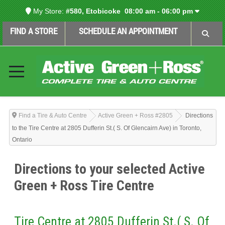
My Store:
#580, Etobicoke
08:00 am - 06:00 pm
FIND A STORE
SCHEDULE AN APPOINTMENT
Find a Tire & Auto Centre
Active Green + Ross #2805
Directions
to the Tire Centre at 2805 Dufferin St.( S. Of Glencairn Ave) in Toronto,
Ontario
Directions to your selected Active
Green + Ross Tire Centre
Tire Centre at 2805 Dufferin St.( S. Of