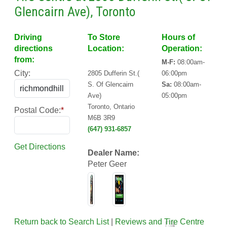
Glencairn Ave), Toronto
Driving
To Store
Hours of
directions
Location:
Operation:
from:
M-F:
08:00am-
City:
2805 Dufferin St.(
06:00pm
S. Of Glencairn
Sa:
08:00am-
Ave)
05:00pm
Toronto, Ontario
Postal Code:
*
M6B 3R9
(647) 931-6857
Get Directions
Dealer Name:
Peter Geer
Return back to Search List
|
Reviews and Tire Centre