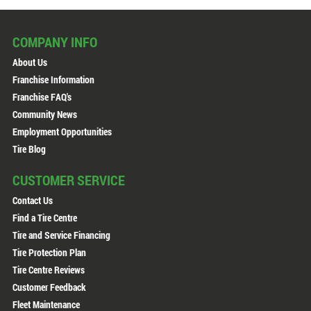
COMPANY INFO
About Us
Franchise Information
Franchise FAQ's
Community News
Employment Opportunities
Tire Blog
CUSTOMER SERVICE
Contact Us
Find a Tire Centre
Tire and Service Financing
Tire Protection Plan
Tire Centre Reviews
Customer Feedback
Fleet Maintenance