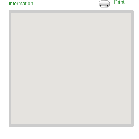
Print
Information