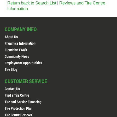
Return back to Search List
|
Reviews and Tire Centre
Information
COMPANY INFO
About Us
Franchise Information
Franchise FAQ's
Community News
Employment Opportunities
Tire Blog
CUSTOMER SERVICE
Contact Us
Find a Tire Centre
Tire and Service Financing
Tire Protection Plan
Tire Centre Reviews