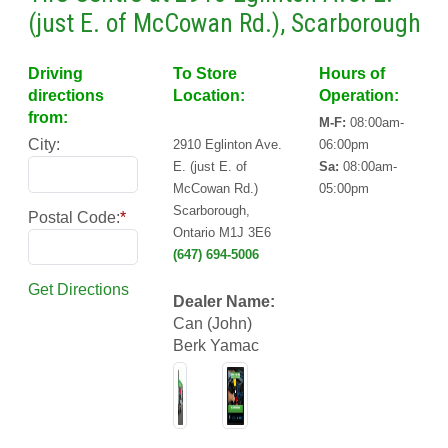
(just E. of McCowan Rd.), Scarborough
Driving
To Store
Hours of
directions
Location:
Operation:
from:
M-F:
08:00am-
City:
2910 Eglinton Ave.
06:00pm
E. (just E. of
Sa:
08:00am-
McCowan Rd.)
05:00pm
Scarborough,
Postal Code:
*
Ontario M1J 3E6
(647) 694-5006
Get Directions
Dealer Name:
Can (John)
Berk Yamac