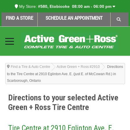
My Store:
#580, Etobicoke
08:00 am - 06:00 pm
FIND A STORE
SCHEDULE AN APPOINTMENT
Find a Tire & Auto Centre
Active Green + Ross #2910
Directions
to the Tire Centre at 2910 Eglinton Ave. E. (just E. of McCowan Rd.) in
Scarborough, Ontario
Directions to your selected Active
Green + Ross Tire Centre
Tire Centre at 2910 Eglinton Ave. E.