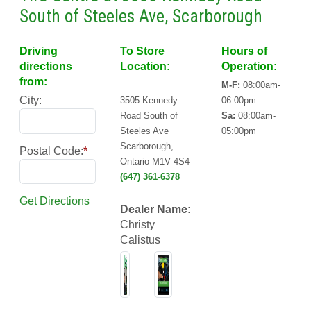
South of Steeles Ave, Scarborough
Driving
To Store
Hours of
directions
Location:
Operation:
from:
M-F:
08:00am-
City:
3505 Kennedy
06:00pm
Road South of
Sa:
08:00am-
Steeles Ave
05:00pm
Scarborough,
Postal Code:
*
Ontario M1V 4S4
(647) 361-6378
Get Directions
Dealer Name:
Christy
Calistus