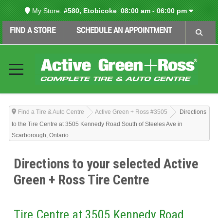
My Store:
#580, Etobicoke
08:00 am - 06:00 pm
FIND A STORE
SCHEDULE AN APPOINTMENT
Find a Tire & Auto Centre
Active Green + Ross #3505
Directions
to the Tire Centre at 3505 Kennedy Road South of Steeles Ave in
Scarborough, Ontario
Directions to your selected Active
Green + Ross Tire Centre
Tire Centre at 3505 Kennedy Road