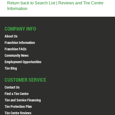
Return back to Search List
|
Reviews and Tire Centre
Information
COMPANY INFO
About Us
Franchise Information
Franchise FAQ's
Community News
Employment Opportunities
Tire Blog
CUSTOMER SERVICE
Contact Us
Find a Tire Centre
Tire and Service Financing
Tire Protection Plan
Tire Centre Reviews