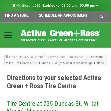
My Store:
#580, Etobicoke
08:00 am - 05:00 pm
FIND A STORE
SCHEDULE AN APPOINTMENT
Find a Tire & Auto Centre
Active Green + Ross #735
Directions
to the Tire Centre at 735 Dundas St. W. (at Mavis) in Mississauga, Ontario
Directions to your selected Active
Green + Ross Tire Centre
Tire Centre at 735 Dundas St. W. (at