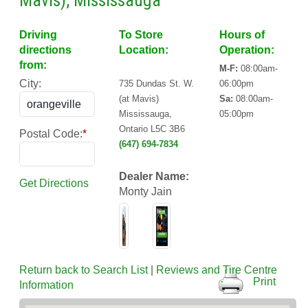
Mavis), Mississauga
Driving
To Store
Hours of
directions
Location:
Operation:
from:
M-F:
08:00am-
City:
735 Dundas St. W.
06:00pm
(at Mavis)
Sa:
08:00am-
Mississauga,
05:00pm
Ontario L5C 3B6
Postal Code:
*
(647) 694-7834
Dealer Name:
Get Directions
Monty Jain
Return back to Search List
|
Reviews and Tire Centre
Print
Information