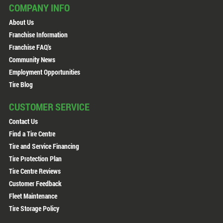
COMPANY INFO
About Us
Franchise Information
Franchise FAQ's
Community News
Employment Opportunities
Tire Blog
CUSTOMER SERVICE
Contact Us
Find a Tire Centre
Tire and Service Financing
Tire Protection Plan
Tire Centre Reviews
Customer Feedback
Fleet Maintenance
Tire Storage Policy