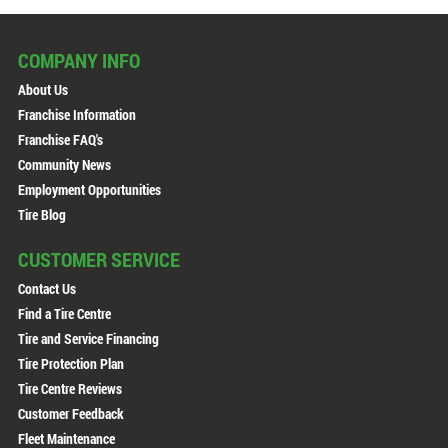
COMPANY INFO
About Us
Franchise Information
Franchise FAQ's
Community News
Employment Opportunities
Tire Blog
CUSTOMER SERVICE
Contact Us
Find a Tire Centre
Tire and Service Financing
Tire Protection Plan
Tire Centre Reviews
Customer Feedback
Fleet Maintenance