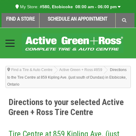
My Store:
#580, Etobicoke
08:00 am - 06:00 pm
FIND A STORE
SCHEDULE AN APPOINTMENT
Find a Tire & Auto Centre
Active Green + Ross #859
Directions
to the Tire Centre at 859 Kipling Ave. (just south of Dundas) in Etobicoke,
Ontario
Directions to your selected Active
Green + Ross Tire Centre
Tire Centre at 859 Kipling Ave. (just