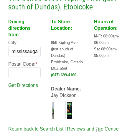
south of Dundas), Etobicoke
Driving
To Store
Hours of
directions
Location:
Operation:
from:
M-F:
08:00am-
City:
859 Kipling Ave.
06:00pm
(just south of
Sa:
08:00am-
Dundas)
05:00pm
Etobicoke, Ontario
Postal Code:
*
M8Z 5G9
(647) 699-4160
Get Directions
Dealer Name:
Jay Dickson
Return back to Search List
|
Reviews and Tire Centre