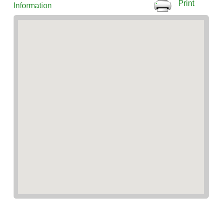
Print
Information