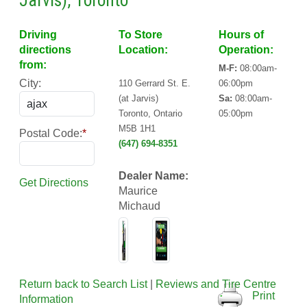
Jarvis), Toronto
Driving
To Store
Hours of
directions
Location:
Operation:
from:
M-F:
08:00am-
City:
110 Gerrard St. E.
06:00pm
(at Jarvis)
Sa:
08:00am-
Toronto, Ontario
05:00pm
M5B 1H1
Postal Code:
*
(647) 694-8351
Dealer Name:
Get Directions
Maurice
Michaud
Return back to Search List
|
Reviews and Tire Centre
Print
Information