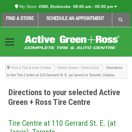
My Store:
#580, Etobicoke
08:00 am - 05:00 pm
FIND A STORE
SCHEDULE AN APPOINTMENT
Find a Tire & Auto Centre
Active Green + Ross #110
Directions
to the Tire Centre at 110 Gerrard St. E. (at Jarvis) in Toronto, Ontario
Directions to your selected Active
Green + Ross Tire Centre
Tire Centre at 110 Gerrard St. E. (at