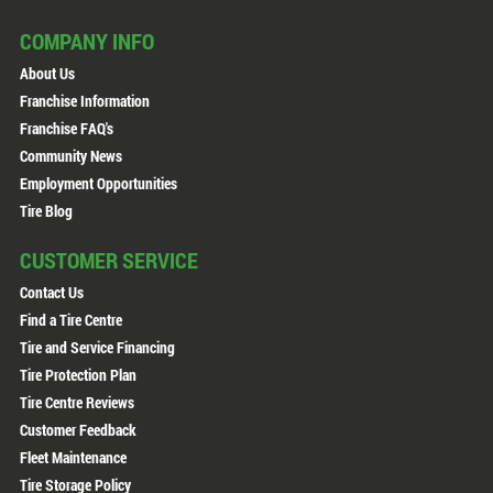
COMPANY INFO
About Us
Franchise Information
Franchise FAQ's
Community News
Employment Opportunities
Tire Blog
CUSTOMER SERVICE
Contact Us
Find a Tire Centre
Tire and Service Financing
Tire Protection Plan
Tire Centre Reviews
Customer Feedback
Fleet Maintenance
Tire Storage Policy