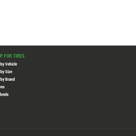
P FOR TIRES
 by Vehicle
 by Size
 by Brand
ires
heels