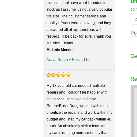
Dr
stores did not have what I needed in
Cit
stock as I assume it’s not a very popular
tire size. Their customer service and
quality of work were amazing, and they
answered all of my questions with
Po
respect. I’ll be back for sure. Thank you
Maurice + team!
Melanie Mendes
Ge
Active Green + Ross #110
Re
My 17 year old car needed multiple
repairs and I couldn't be happier with
the service I received at Active
Green+Ross. Doug worked with me to
prioritize the repairs and work within my
budget and I had my car back within 48
hours. An absolutely stellar team and
my car is running more smoothly than it