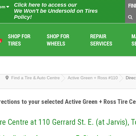
Click here to access our
FIN
 pm
We Won't be Undersold on Tires
Policy!
SHOP FOR
SHOP FOR
REPAIR
M
TIRES
WHEELS
SERVICES
S
Find a Tire & Auto Centre
Active Green + Ross #110
Direc
rections to your selected Active Green + Ross Tire Ce
re Centre at 110 Gerrard St. E. (at Jarvis), 