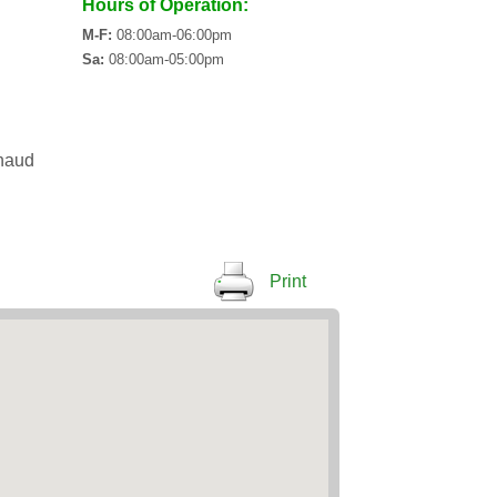
Hours of Operation:
M-F:
08:00am-06:00pm
Sa:
08:00am-05:00pm
haud
Print