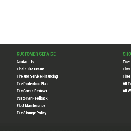
CUSTOMER SERVICE
SHO
Contact Us
Tires
Find a Tire Centre
Tires
Tire and Service Financing
Tires
Tire Protection Plan
All T
Tire Centre Reviews
All W
Customer Feedback
Fleet Maintenance
Tire Storage Policy