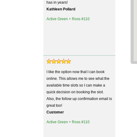
has in years!
Kathleen Pollard
Active Green + Ross #110
I like the option now that I can book
online. This allows me to see what the
available time slots so I can make a
quick decision on booking the slot.
Also, the follow up confirmation email is
great too!
Customer
Active Green + Ross #110