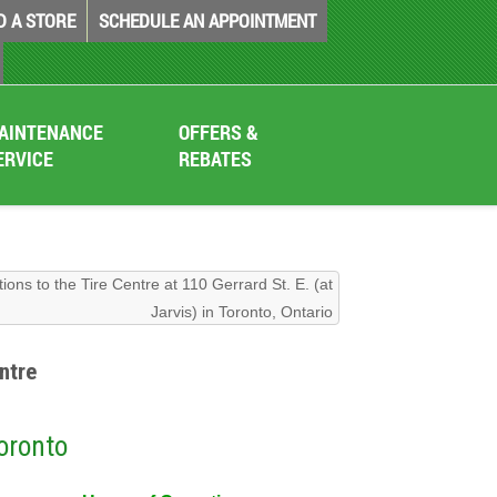
D A STORE
SCHEDULE AN APPOINTMENT
AINTENANCE
OFFERS &
ERVICE
REBATES
tions to the Tire Centre at 110 Gerrard St. E. (at
Jarvis) in Toronto, Ontario
ntre
Toronto