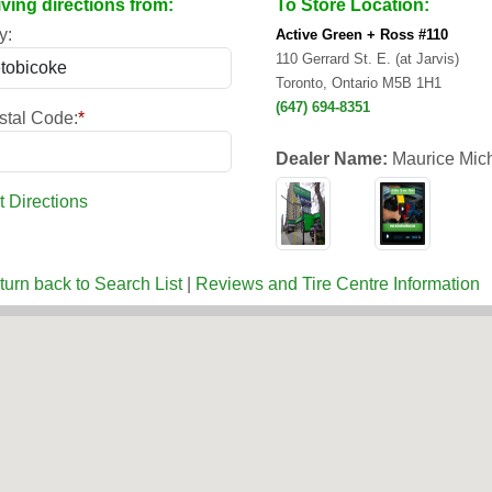
iving directions from:
To Store Location:
y:
Active Green + Ross #110
110 Gerrard St. E. (at Jarvis)
Toronto, Ontario M5B 1H1
(647) 694-8351
stal Code:
*
Dealer Name:
Maurice Mic
t Directions
turn back to Search List
|
Reviews and Tire Centre Information