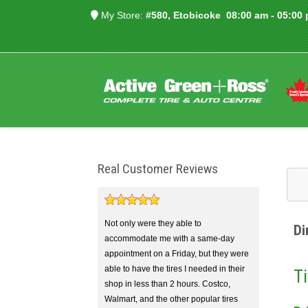
My Store:
#580, Etobicoke
08:00 am - 05:00
Real Customer Reviews
Not only were they able to
Di
accommodate me with a same-day
appointment on a Friday, but they were
able to have the tires I needed in their
Ti
shop in less than 2 hours. Costco,
Walmart, and the other popular tires