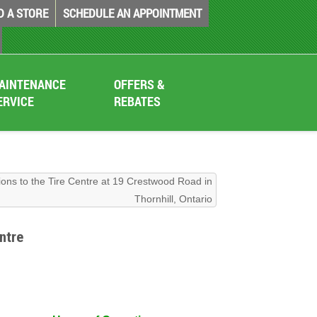
D A STORE
SCHEDULE AN APPOINTMENT
AINTENANCE
OFFERS &
ERVICE
REBATES
ions to the Tire Centre at 19 Crestwood Road in
Thornhill, Ontario
ntre