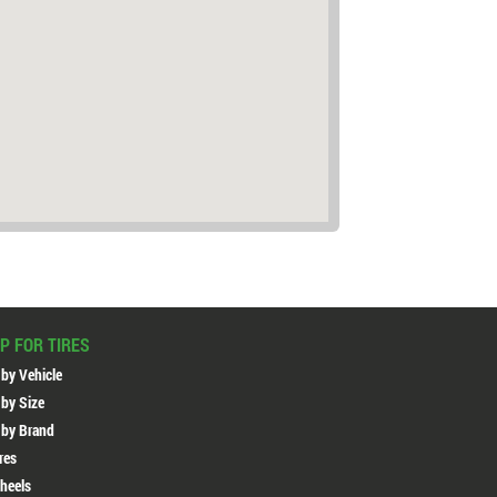
P FOR TIRES
 by Vehicle
 by Size
 by Brand
ires
heels