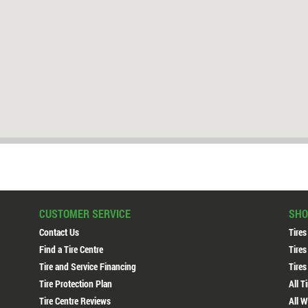
CUSTOMER SERVICE
SHO
Contact Us
Tires
Find a Tire Centre
Tires
Tire and Service Financing
Tires
Tire Protection Plan
All T
Tire Centre Reviews
All W