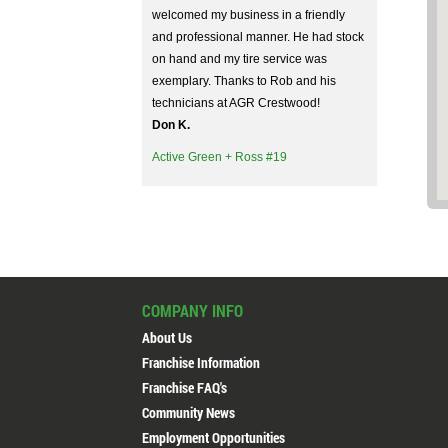
welcomed my business in a friendly
and professional manner. He had stock
on hand and my tire service was
exemplary. Thanks to Rob and his
technicians at AGR Crestwood!
Don K.
Active Green + Ross #19
Ron Hamilton is very knowledgeable
and hard working. He explained
everything and answered all my
COMPANY INFO
questions. He is someone you can
trust.
About Us
Igor G.
Franchise Information
Active Green + Ross #19
Franchise FAQ's
Community News
Employment Opportunities