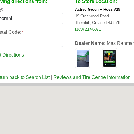
iving directions from:
To Store Location:
y:
Active Green + Ross #19
19 Crestwood Road
Thornhill, Ontario L4J 8Y8
(289) 217-6071
stal Code:
*
Dealer Name:
Mas Rahman
t Directions
turn back to Search List
|
Reviews and Tire Centre Information