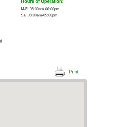
Hours of Operation:
M-F:
08:00am-06:00pm
Sa:
08:00am-05:00pm
i
Print