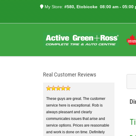
My Store:
#580, Etobicoke
08:00 am - 05:00
Real Customer Reviews
These guys are great. The customer
Di
service here is exceptional. Rob is
always pleasant and clearly
communicates issues that arise and
Ti
service options. Prices are reasonable
and work is done on time. Definitely