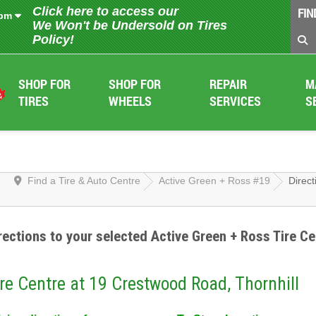
Click here to access our
FIN
 pm
We Won't be Undersold on Tires
Policy!
SHOP FOR
SHOP FOR
REPAIR
M
TIRES
WHEELS
SERVICES
S
Find a Tire & Auto Centre
Active Green + Ross #19
Direct
rections to your selected Active Green + Ross Tire Ce
re Centre at 19 Crestwood Road, Thornhill