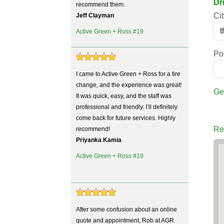
Dr
recommend them.
Cit
Jeff Clayman
Active Green + Ross #19
Po
I came to Active Green + Ross for a tire
change, and the experience was great!
Ge
It was quick, easy, and the staff was
professional and friendly. I’ll definitely
come back for future services. Highly
Re
recommend!
Priyanka Kamia
Active Green + Ross #19
After some confusion about an online
quote and appointment, Rob at AGR