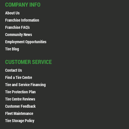
COMPANY INFO
About Us
Franchise Information
Franchise FAQ's
Community News
Employment Opportunities
Tire Blog
CUSTOMER SERVICE
Contact Us
Find a Tire Centre
Tire and Service Financing
Tire Protection Plan
Tire Centre Reviews
Customer Feedback
Fleet Maintenance
Tire Storage Policy