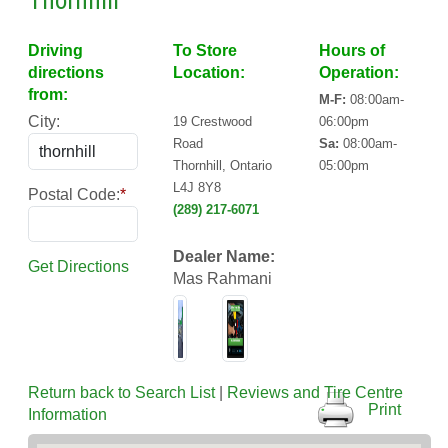
Thornhill
Driving
To Store
Hours of
directions
Location:
Operation:
from:
M-F:
08:00am-
City:
19 Crestwood
06:00pm
Road
Sa:
08:00am-
Thornhill, Ontario
05:00pm
L4J 8Y8
Postal Code:
*
(289) 217-6071
Dealer Name:
Get Directions
Mas Rahmani
Return back to Search List
|
Reviews and Tire Centre
Print
Information