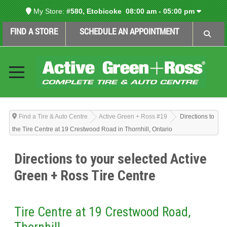
My Store:
#580, Etobicoke
08:00 am - 05:00 pm
FIND A STORE
SCHEDULE AN APPOINTMENT
Find a Tire & Auto Centre
Active Green + Ross #19
Directions to
the Tire Centre at 19 Crestwood Road in Thornhill, Ontario
Directions to your selected Active
Green + Ross Tire Centre
Tire Centre at 19 Crestwood Road,