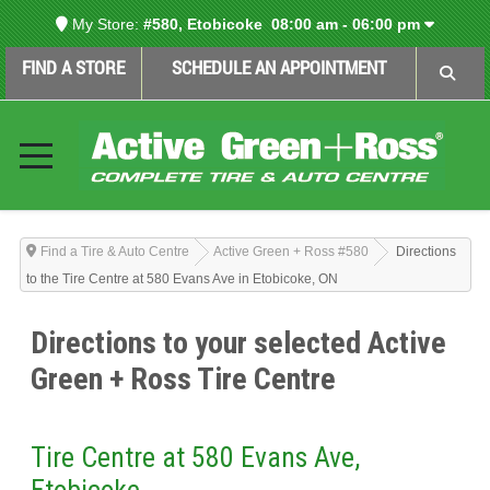
My Store:
#580, Etobicoke
08:00 am - 06:00 pm
FIND A STORE
SCHEDULE AN APPOINTMENT
Find a Tire & Auto Centre
Active Green + Ross #580
Directions
to the Tire Centre at 580 Evans Ave in Etobicoke, ON
Directions to your selected Active
Green + Ross Tire Centre
Tire Centre at 580 Evans Ave,