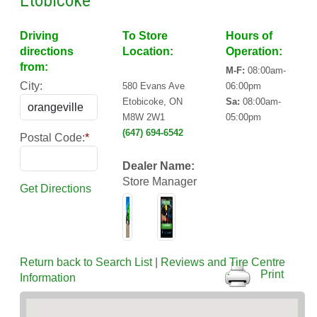
Etobicoke
Driving
To Store
Hours of
directions
Location:
Operation:
from:
M-F:
08:00am-
City:
580 Evans Ave
06:00pm
Etobicoke, ON
Sa:
08:00am-
M8W 2W1
05:00pm
(647) 694-6542
Postal Code:
*
Dealer Name:
Store Manager
Get Directions
Return back to Search List
|
Reviews and Tire Centre
Print
Information