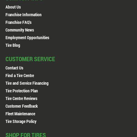
About Us
Franchise Information
Franchise FAQ's
Community News
Employment Opportunities
Tire Blog
CUSTOMER SERVICE
Contact Us
Find a Tire Centre
Tire and Service Financing
Tire Protection Plan
Tire Centre Reviews
Customer Feedback
Fleet Maintenance
Tire Storage Policy
SHOP FOR TIRES