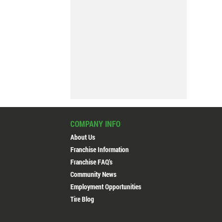
COMPANY INFO
Professional service
About Us
Customer
Franchise Information
Franchise FAQ's
Community News
Employment Opportunities
Active Green + Ross #610
Tire Blog