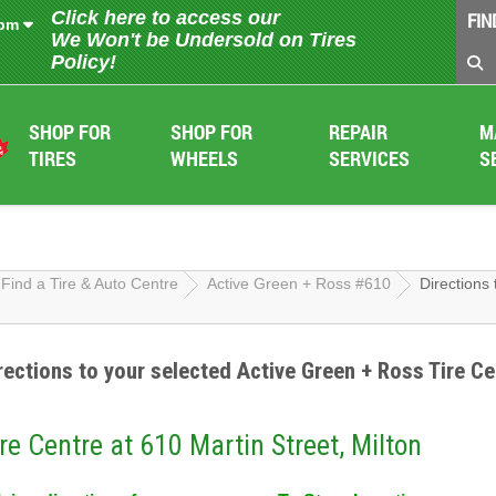
Click here to access our
FIN
 pm
We Won't be Undersold on Tires
Policy!
SHOP FOR
SHOP FOR
REPAIR
M
TIRES
WHEELS
SERVICES
S
Find a Tire & Auto Centre
Active Green + Ross #610
Directions 
rections to your selected Active Green + Ross Tire Ce
re Centre at 610 Martin Street, Milton