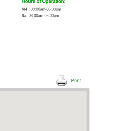
Hours of Operation:
M-F:
08:00am-06:00pm
Sa:
08:00am-05:00pm
Print