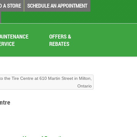
D A STORE
SCHEDULE AN APPOINTMENT
AINTENANCE
OFFERS &
ERVICE
REBATES
to the Tire Centre at 610 Martin Street in Milton,
Ontario
ntre