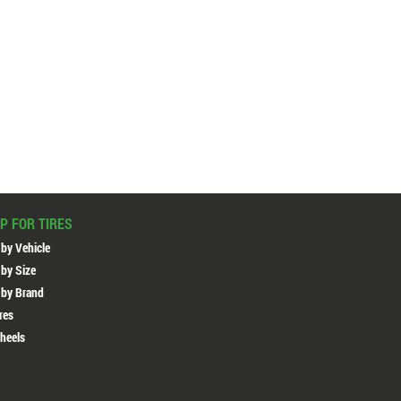
P FOR TIRES
 by Vehicle
 by Size
 by Brand
ires
heels