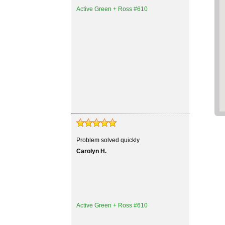
Active Green + Ross #610
Problem solved quickly
Carolyn H.
Active Green + Ross #610