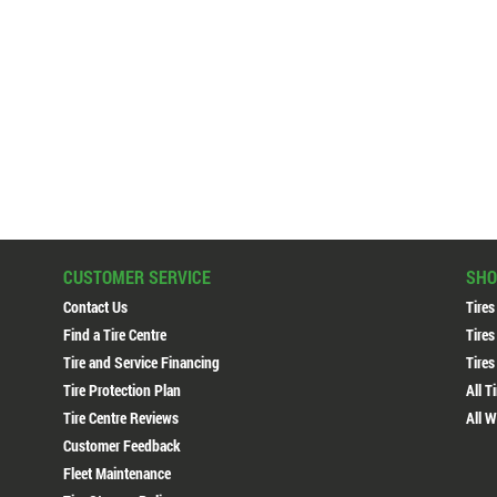
CUSTOMER SERVICE
SHO
Contact Us
Tires
Find a Tire Centre
Tires
Tire and Service Financing
Tires
Tire Protection Plan
All T
Tire Centre Reviews
All W
Customer Feedback
Fleet Maintenance