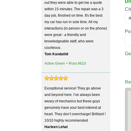
Dr
out they were able to get me a quote
Cit
within 15 minutes. The repair was a 3
day job, finished on time. It's the best
my car has run in sole time. All my
interactions (in person or on the phone)
Po
were great - a friendly and
knowledgeable staff, who were
courteous.
Ge
Tom Kandathil
Active Green + Ross #610
Re
Exceptional service! They go above
and beyond here. I’ve always been
weary of mechanics but these guys
genuinely have your best interest at
heart. They don’t overcharge! Brilliant !
10/10 highly recommended
Harleen Lehal