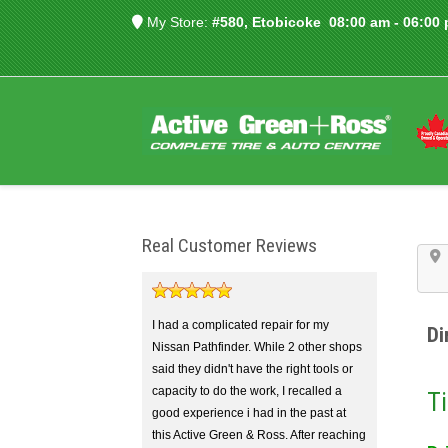
My Store:
#580, Etobicoke
08:00 am - 06:00
Real Customer Reviews
I had a complicated repair for my
Di
Nissan Pathfinder. While 2 other shops
said they didn't have the right tools or
capacity to do the work, I recalled a
Ti
good experience i had in the past at
this Active Green & Ross. After reaching