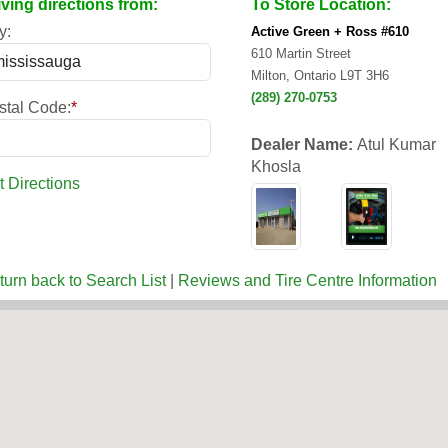
iving directions from:
To Store Location:
y:
Active Green + Ross #610
610 Martin Street
Milton, Ontario L9T 3H6
(289) 270-0753
stal Code:
*
Dealer Name:
Atul Kumar
Khosla
t Directions
turn back to Search List
|
Reviews and Tire Centre Information