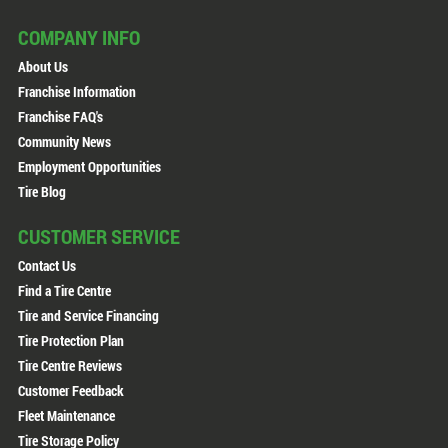
COMPANY INFO
About Us
Franchise Information
Franchise FAQ's
Community News
Employment Opportunities
Tire Blog
CUSTOMER SERVICE
Contact Us
Find a Tire Centre
Tire and Service Financing
Tire Protection Plan
Tire Centre Reviews
Customer Feedback
Fleet Maintenance
Tire Storage Policy