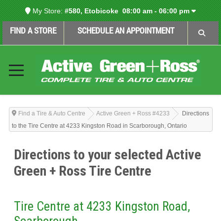
My Store:
#580, Etobicoke
08:00 am - 06:00 pm
FIND A STORE
SCHEDULE AN APPOINTMENT
Find a Tire & Auto Centre
Active Green + Ross #4233
Directions
to the Tire Centre at 4233 Kingston Road in Scarborough, Ontario
Directions to your selected Active
Green + Ross Tire Centre
Tire Centre at 4233 Kingston Road,