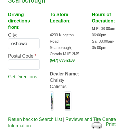
Scarborough
Driving
To Store
Hours of
directions
Location:
Operation:
from:
M-F:
08:00am-
City:
4233 Kingston
06:00pm
Road
Sa:
08:00am-
Scarborough,
05:00pm
Ontario M1E 2M5
Postal Code:
*
(647) 699-2109
Dealer Name:
Get Directions
Christy
Calistus
Return back to Search List
|
Reviews and Tire Centre
Print
Information