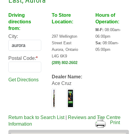
East, Aurora
Driving
To Store
Hours of
directions
Location:
Operation:
from:
M-F:
08:00am-
City:
297 Wellington
06:00pm
Street East
Sa:
08:00am-
Aurora, Ontario
05:00pm
L4G 6K9
Postal Code:
*
(289) 802-2602
Dealer Name:
Get Directions
Ace Cruz
Return back to Search List
|
Reviews and Tire Centre
Print
Information