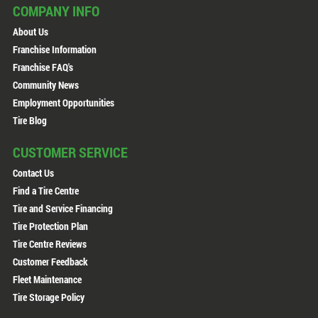
COMPANY INFO
About Us
Franchise Information
Franchise FAQ's
Community News
Employment Opportunities
Tire Blog
CUSTOMER SERVICE
Contact Us
Find a Tire Centre
Tire and Service Financing
Tire Protection Plan
Tire Centre Reviews
Customer Feedback
Fleet Maintenance
Tire Storage Policy