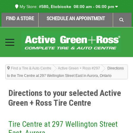
My Store:
#580, Etobicoke
08:00 am - 06:00 pm
FIND A STORE
SCHEDULE AN APPOINTMENT
Find a Tire & Auto Centre
Active Green + Ross #297
Directions
to the Tire Centre at 297 Wellington Street East in Aurora, Ontario
Directions to your selected Active
Green + Ross Tire Centre
Tire Centre at 297 Wellington Street