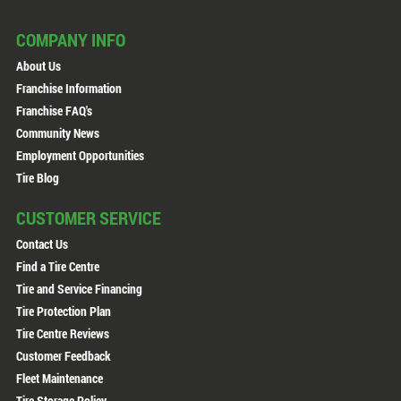
COMPANY INFO
About Us
Franchise Information
Franchise FAQ's
Community News
Employment Opportunities
Tire Blog
CUSTOMER SERVICE
Contact Us
Find a Tire Centre
Tire and Service Financing
Tire Protection Plan
Tire Centre Reviews
Customer Feedback
Fleet Maintenance
Tire Storage Policy