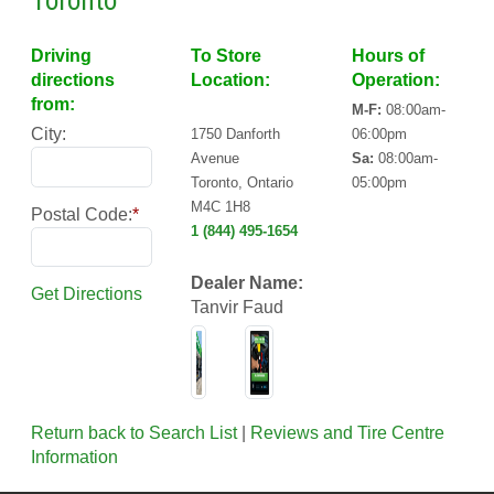
Toronto
Driving
To Store
Hours of
directions
Location:
Operation:
from:
M-F:
08:00am-
City:
1750 Danforth
06:00pm
Avenue
Sa:
08:00am-
Toronto, Ontario
05:00pm
M4C 1H8
Postal Code:
*
1 (844) 495-1654
Dealer Name:
Get Directions
Tanvir Faud
Return back to Search List
|
Reviews and Tire Centre
Information