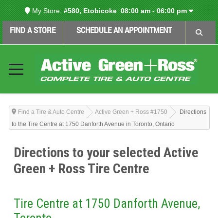
My Store:
#580, Etobicoke
08:00 am - 06:00 pm
FIND A STORE
SCHEDULE AN APPOINTMENT
Find a Tire & Auto Centre
Active Green + Ross #1750
Directions
to the Tire Centre at 1750 Danforth Avenue in Toronto, Ontario
Directions to your selected Active
Green + Ross Tire Centre
Tire Centre at 1750 Danforth Avenue,