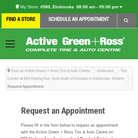
My Store:
#580, Etobicoke
08:00 am - 05:00 pm
FIND A STORE
SCHEDULE AN APPOINTMENT
Find an Active Green + Ross Tire & Auto Centre
Etobicoke
Tire
Centre at 859 Kipling Ave. (just south of Dundas) in Etobicoke, Ontario
Request Appointment
Request an Appointment
Please fill in the form below to request an appointment
with the Active Green + Ross Tire & Auto Centre on