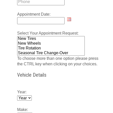
Appointment Date:
Select Your Appointment Request:
To choose more than one option please press
the CTRL key when clicking on your choices.
Vehicle Details
Year:
Make: