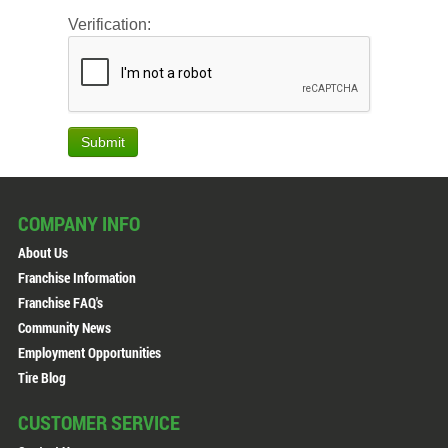
Verification:
Submit
COMPANY INFO
About Us
Franchise Information
Franchise FAQ's
Community News
Employment Opportunities
Tire Blog
CUSTOMER SERVICE