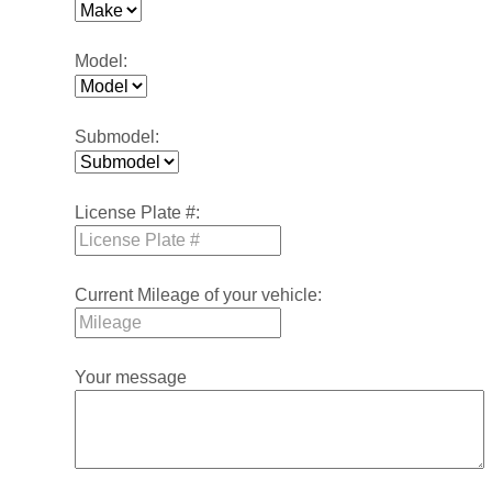
Model:
Submodel:
License Plate #:
Current Mileage of your vehicle:
Your message