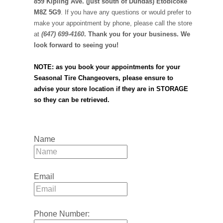
859 Kipling Ave. (just south of Dundas) Etobicoke
M8Z 5G9
. If you have any questions or would prefer to
make your appointment by phone, please call the store
at
(647) 699-4160
. Thank you for your business. We
look forward to seeing you!
NOTE: as you book your appointments for your
Seasonal Tire Changeovers, please ensure to
advise your store location if they are in STORAGE
so they can be retrieved.
Name
Email
Phone Number: