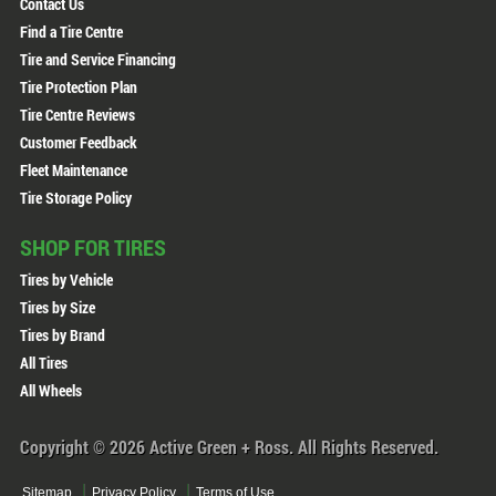
Contact Us
Find a Tire Centre
Tire and Service Financing
Tire Protection Plan
Tire Centre Reviews
Customer Feedback
Fleet Maintenance
Tire Storage Policy
SHOP FOR TIRES
Tires by Vehicle
Tires by Size
Tires by Brand
All Tires
All Wheels
Copyright © 2026 Active Green + Ross. All Rights Reserved.
Sitemap
Privacy Policy
Terms of Use