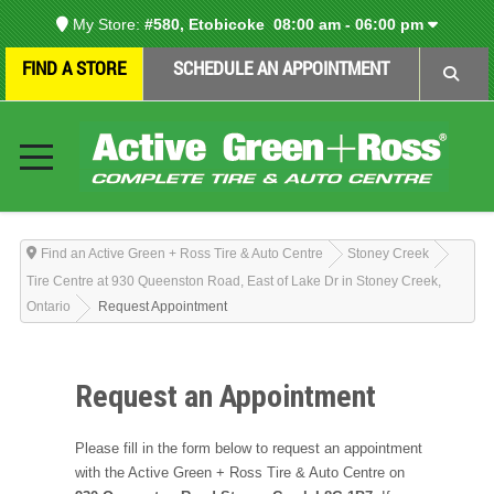
My Store:
#580, Etobicoke
08:00 am - 06:00 pm
FIND A STORE
SCHEDULE AN APPOINTMENT
Find an Active Green + Ross Tire & Auto Centre
Stoney Creek
Tire Centre at 930 Queenston Road, East of Lake Dr in Stoney Creek,
Ontario
Request Appointment
Request an Appointment
Please fill in the form below to request an appointment
with the Active Green + Ross Tire & Auto Centre on