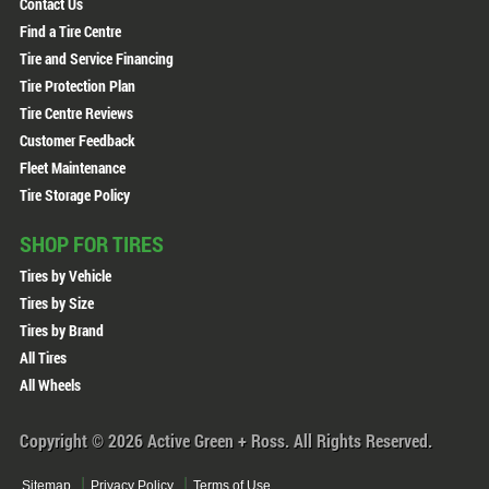
Contact Us
Find a Tire Centre
Tire and Service Financing
Tire Protection Plan
Tire Centre Reviews
Customer Feedback
Fleet Maintenance
Tire Storage Policy
SHOP FOR TIRES
Tires by Vehicle
Tires by Size
Tires by Brand
All Tires
All Wheels
Copyright © 2026 Active Green + Ross. All Rights Reserved.
Sitemap
Privacy Policy
Terms of Use