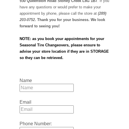
930 Queenston Road Stoney Creek L8G 1B7
. If you
have any questions or would prefer to make your
appointment by phone, please call the store at
(289)
203-0752
. Thank you for your business. We look
forward to seeing you!
NOTE: as you book your appointments for your
Seasonal Tire Changeovers, please ensure to
advise your store location if they are in STORAGE
so they can be retrieved.
Name
Email
Phone Number: