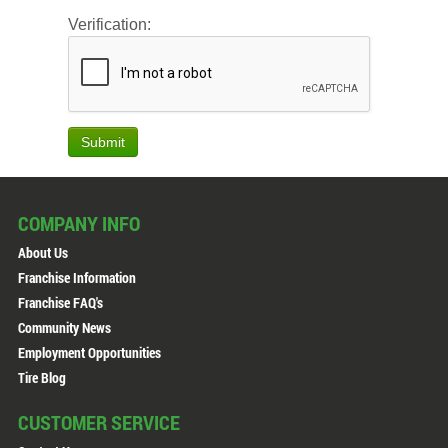
Verification:
Submit
COMPANY INFO
About Us
Franchise Information
Franchise FAQ's
Community News
Employment Opportunities
Tire Blog
CUSTOMER SERVICE