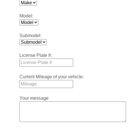
Model:
Submodel:
License Plate #:
Current Mileage of your vehicle:
Your message