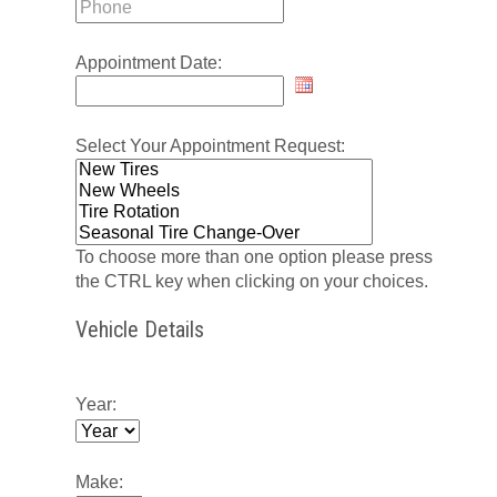
Appointment Date:
Select Your Appointment Request:
To choose more than one option please press
the CTRL key when clicking on your choices.
Vehicle Details
Year:
Make: