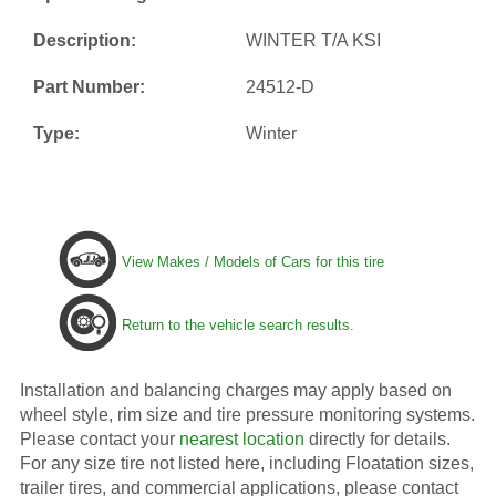
Description:
WINTER T/A KSI
Part Number:
24512-D
Type:
Winter
View Makes / Models of Cars for this tire
Return to the vehicle search results.
Installation and balancing charges may apply based on
wheel style, rim size and tire pressure monitoring systems.
Please contact your
nearest location
directly for details.
For any size tire not listed here, including Floatation sizes,
trailer tires, and commercial applications, please contact