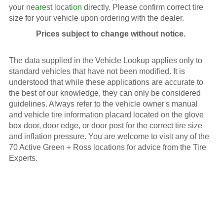
your
nearest location
directly. Please confirm correct tire
size for your vehicle upon ordering with the dealer.
Prices subject to change without notice.
The data supplied in the Vehicle Lookup applies only to
standard vehicles that have not been modified. It is
understood that while these applications are accurate to
the best of our knowledge, they can only be considered
guidelines. Always refer to the vehicle owner's manual
and vehicle tire information placard located on the glove
box door, door edge, or door post for the correct tire size
and inflation pressure. You are welcome to visit any of the
70 Active Green + Ross locations for advice from the Tire
Experts.