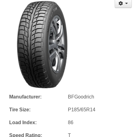
Manufacturer:
BFGoodrich
Tire Size:
P185/65R14
Load Index:
86
Speed Rating:
T