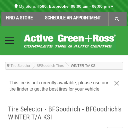
My Store:
#580, Etobicoke
08:00 am - 06:00 pm
FIND A STORE
SCHEDULE AN APPOINTMENT
Tire Selector
BFGoodrich Tires
WINTER T/A KSI
This tire is not currently available, please use our
tire finder to get the best tires for your vehicle.
Tire Selector - BFGoodrich - BFGoodrich's
WINTER T/A KSI