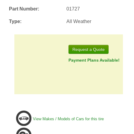
Part Number:
01727
Type:
All Weather
Request a Quote
Payment Plans Available!
View Makes / Models of Cars for this tire