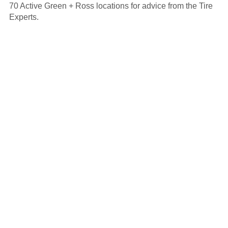
70 Active Green + Ross locations for advice from the Tire
Experts.