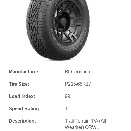
Manufacturer:
BFGoodrich
Tire Size:
P215/65R17
Load Index:
99
Speed Rating:
T
Description:
Trail-Terrain T/A (All
Weather) ORWL