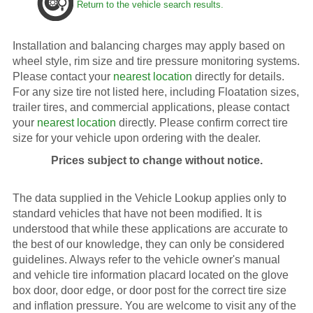
Return to the vehicle search results.
Installation and balancing charges may apply based on
wheel style, rim size and tire pressure monitoring systems.
Please contact your
nearest location
directly for details.
For any size tire not listed here, including Floatation sizes,
trailer tires, and commercial applications, please contact
your
nearest location
directly. Please confirm correct tire
size for your vehicle upon ordering with the dealer.
Prices subject to change without notice.
The data supplied in the Vehicle Lookup applies only to
standard vehicles that have not been modified. It is
understood that while these applications are accurate to
the best of our knowledge, they can only be considered
guidelines. Always refer to the vehicle owner's manual
and vehicle tire information placard located on the glove
box door, door edge, or door post for the correct tire size
and inflation pressure. You are welcome to visit any of the