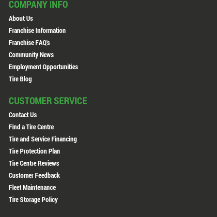
COMPANY INFO
About Us
Franchise Information
Franchise FAQ's
Community News
Employment Opportunities
Tire Blog
CUSTOMER SERVICE
Contact Us
Find a Tire Centre
Tire and Service Financing
Tire Protection Plan
Tire Centre Reviews
Customer Feedback
Fleet Maintenance
Tire Storage Policy