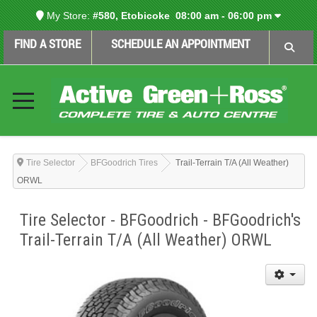
My Store:
#580, Etobicoke
08:00 am - 06:00 pm
FIND A STORE
SCHEDULE AN APPOINTMENT
Tire Selector
BFGoodrich Tires
Trail-Terrain T/A (All Weather)
ORWL
Tire Selector - BFGoodrich - BFGoodrich's
Trail-Terrain T/A (All Weather) ORWL