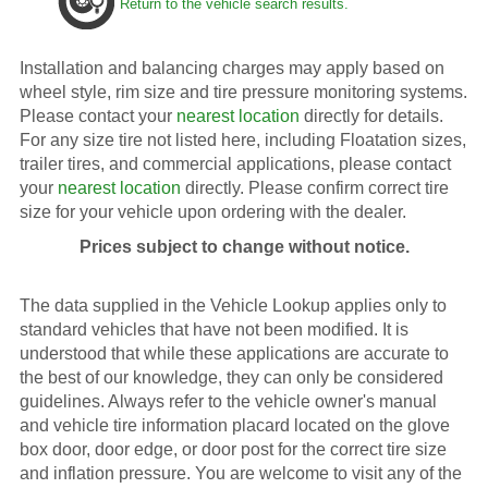
Return to the vehicle search results.
Installation and balancing charges may apply based on
wheel style, rim size and tire pressure monitoring systems.
Please contact your
nearest location
directly for details.
For any size tire not listed here, including Floatation sizes,
trailer tires, and commercial applications, please contact
your
nearest location
directly. Please confirm correct tire
size for your vehicle upon ordering with the dealer.
Prices subject to change without notice.
The data supplied in the Vehicle Lookup applies only to
standard vehicles that have not been modified. It is
understood that while these applications are accurate to
the best of our knowledge, they can only be considered
guidelines. Always refer to the vehicle owner's manual
and vehicle tire information placard located on the glove
box door, door edge, or door post for the correct tire size
and inflation pressure. You are welcome to visit any of the