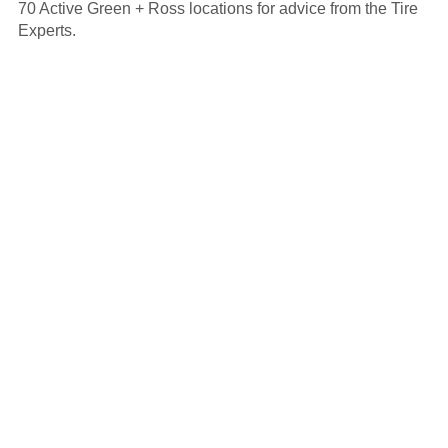
70 Active Green + Ross locations for advice from the Tire
Experts.