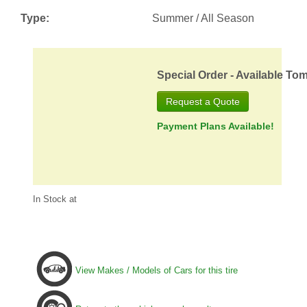
Type:
Summer / All Season
Special Order - Available To
Request a Quote
Payment Plans Available!
In Stock at
View Makes / Models of Cars for this tire