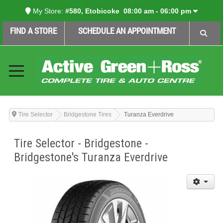
My Store:
#580, Etobicoke
08:00 am - 06:00 pm
FIND A STORE
SCHEDULE AN APPOINTMENT
Tire Selector
Bridgestone Tires
Turanza Everdrive
Tire Selector - Bridgestone -
Bridgestone's Turanza Everdrive