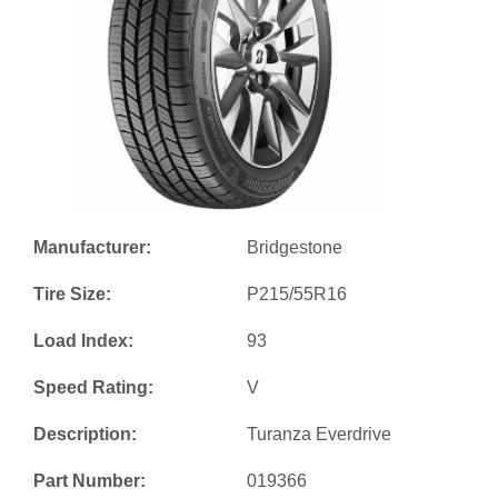
Manufacturer:
Bridgestone
Tire Size:
P215/55R16
Load Index:
93
Speed Rating:
V
Description:
Turanza Everdrive
Part Number:
019366