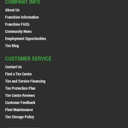
COMPANY INFO
About Us
Franchise Information
Franchise FAQ's
Community News
Employment Opportunities
Tire Blog
CUSTOMER SERVICE
Contact Us
Find a Tire Centre
Tire and Service Financing
Tire Protection Plan
Tire Centre Reviews
Customer Feedback
Fleet Maintenance
Tire Storage Policy