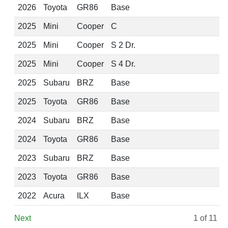
2026
Toyota
GR86
Base
2025
Mini
Cooper
C
2025
Mini
Cooper
S 2 Dr.
2025
Mini
Cooper
S 4 Dr.
2025
Subaru
BRZ
Base
2025
Toyota
GR86
Base
2024
Subaru
BRZ
Base
2024
Toyota
GR86
Base
2023
Subaru
BRZ
Base
2023
Toyota
GR86
Base
2022
Acura
ILX
Base
Next
1
of 11