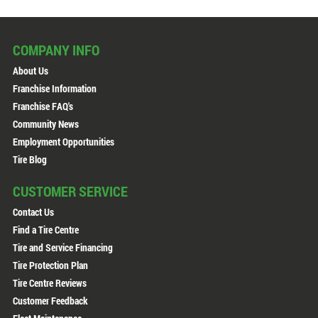
COMPANY INFO
About Us
Franchise Information
Franchise FAQ's
Community News
Employment Opportunities
Tire Blog
CUSTOMER SERVICE
Contact Us
Find a Tire Centre
Tire and Service Financing
Tire Protection Plan
Tire Centre Reviews
Customer Feedback