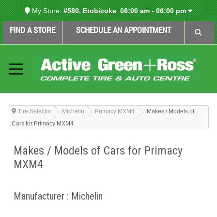
My Store:
#580, Etobicoke
08:00 am - 06:00 pm
FIND A STORE
SCHEDULE AN APPOINTMENT
Tire Selector
Michelin
Primacy MXM4
Makes / Models of
Cars for Primacy MXM4
Makes / Models of Cars for Primacy
MXM4
Manufacturer : Michelin