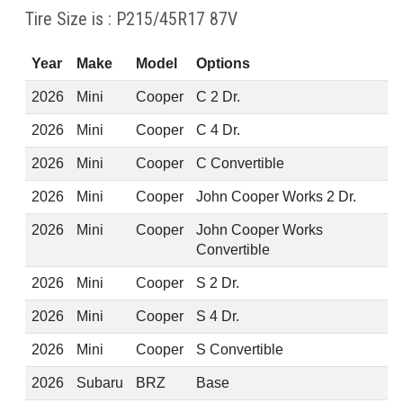
Tire Size is : P215/45R17 87V
Year
Make
Model
Options
2026
Mini
Cooper
C 2 Dr.
2026
Mini
Cooper
C 4 Dr.
2026
Mini
Cooper
C Convertible
2026
Mini
Cooper
John Cooper Works 2 Dr.
2026
Mini
Cooper
John Cooper Works
Convertible
2026
Mini
Cooper
S 2 Dr.
2026
Mini
Cooper
S 4 Dr.
2026
Mini
Cooper
S Convertible
2026
Subaru
BRZ
Base