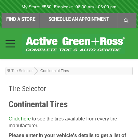
My Store:
#580, Etobicoke
08:00 am - 06:00 pm
FIND A STORE
SCHEDULE AN APPOINTMENT
Tire Selector
Continental Tires
Tire Selector
Continental Tires
Click here
to see the tires available from every tire
manufacturer.
Please enter in your vehicle's details to get a list of