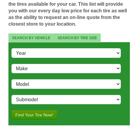
the tires available for your car. This list will provide
you with our every day low price for each tire as well
as the ability to request an on-line quote from the
closest store to your location.
SEARCH BY VEHICLE
SEARCH BY TIRE SIZE
Find Your Tire Now!