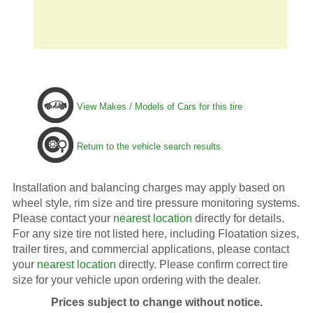
View Makes / Models of Cars for this tire
Return to the vehicle search results.
Installation and balancing charges may apply based on
wheel style, rim size and tire pressure monitoring systems.
Please contact your
nearest location
directly for details.
For any size tire not listed here, including Floatation sizes,
trailer tires, and commercial applications, please contact
your
nearest location
directly. Please confirm correct tire
size for your vehicle upon ordering with the dealer.
Prices subject to change without notice.