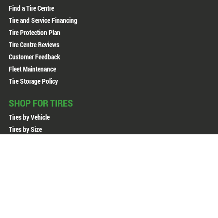
Find a Tire Centre
Tire and Service Financing
Tire Protection Plan
Tire Centre Reviews
Customer Feedback
Fleet Maintenance
Tire Storage Policy
SHOP FOR TIRES
Tires by Vehicle
Tires by Size
Tires by Brand
All Tires
All Wheels
Copyright © 2026 Active Green + Ross. All Rights Reserved.
Sitemap
Privacy Policy
Terms of Use