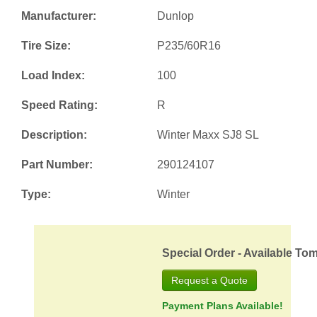
Manufacturer:
Dunlop
Tire Size:
P235/60R16
Load Index:
100
Speed Rating:
R
Description:
Winter Maxx SJ8 SL
Part Number:
290124107
Type:
Winter
Special Order - Available To
Request a Quote
Payment Plans Available!