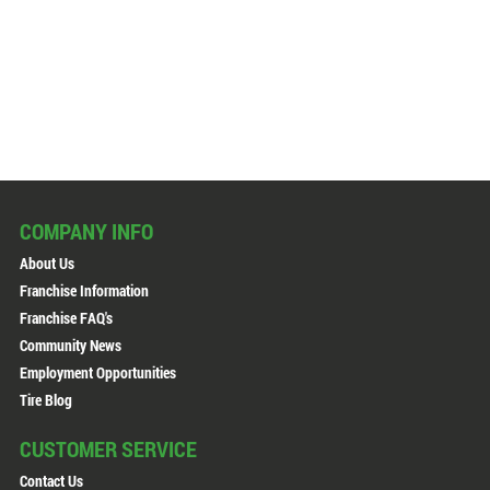
COMPANY INFO
About Us
Franchise Information
Franchise FAQ's
Community News
Employment Opportunities
Tire Blog
CUSTOMER SERVICE
Contact Us