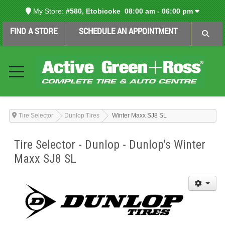
My Store:
#580, Etobicoke
08:00 am - 06:00 pm
FIND A STORE
SCHEDULE AN APPOINTMENT
Tire Selector
Dunlop Tires
Winter Maxx SJ8 SL
Tire Selector - Dunlop - Dunlop's Winter
Maxx SJ8 SL