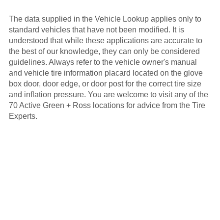
The data supplied in the Vehicle Lookup applies only to
standard vehicles that have not been modified. It is
understood that while these applications are accurate to
the best of our knowledge, they can only be considered
guidelines. Always refer to the vehicle owner's manual
and vehicle tire information placard located on the glove
box door, door edge, or door post for the correct tire size
and inflation pressure. You are welcome to visit any of the
70 Active Green + Ross locations for advice from the Tire
Experts.