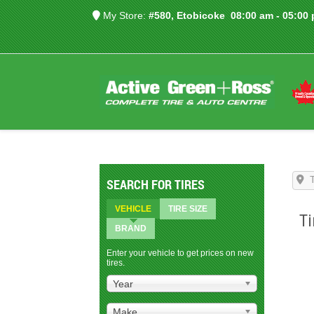
My Store:
#580, Etobicoke
08:00 am - 05:00
SEARCH FOR TIRES
VEHICLE
TIRE SIZE
Ti
BRAND
Enter your vehicle to get prices on new
tires.
Year
Make