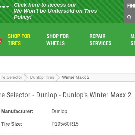
Click here to access our
FIN
 pm
We Won't be Undersold on Tires
Policy!
SHOP FOR
SHOP FOR
REPAIR
M
TIRES
WHEELS
SERVICES
S
Tire Selector
Dunlop Tires
Winter Maxx 2
re Selector - Dunlop - Dunlop's Winter Maxx 2
Manufacturer:
Dunlop
Tire Size:
P195/60R15