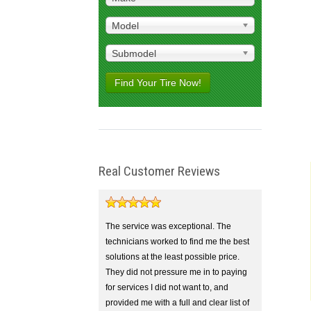
Model
Submodel
Find Your Tire Now!
Real Customer Reviews
The service was exceptional. The
technicians worked to find me the best
solutions at the least possible price.
They did not pressure me in to paying
for services I did not want to, and
provided me with a full and clear list of