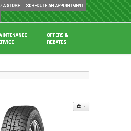
D A STORE
SCHEDULE AN APPOINTMENT
AINTENANCE
OFFERS &
ERVICE
REBATES