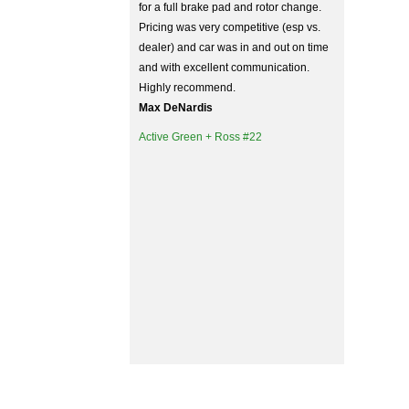
for a full brake pad and rotor change.
Pricing was very competitive (esp vs.
dealer) and car was in and out on time
and with excellent communication.
Highly recommend.
Max DeNardis
Active Green + Ross #22