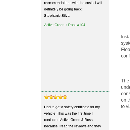
reccomendations with the costs. I will
definitely be going back!
Stephanie Silva
Active Green + Ross #104
Inst
syst
Floa
conf
The 
unde
cons
on t
to v
Had to get a safety certificate for my
vehicle. This was the first time I
contacted Active Green & Ross
because I read the reviews and they