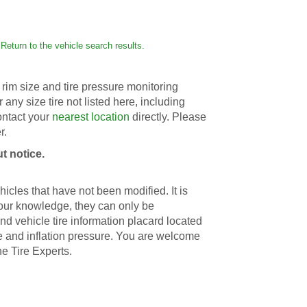
Return to the vehicle search results.
rim size and tire pressure monitoring
r any size tire not listed here, including
contact your
nearest location
directly. Please
r.
t notice.
icles that have not been modified. It is
 our knowledge, they can only be
d vehicle tire information placard located
ize and inflation pressure. You are welcome
he Tire Experts.