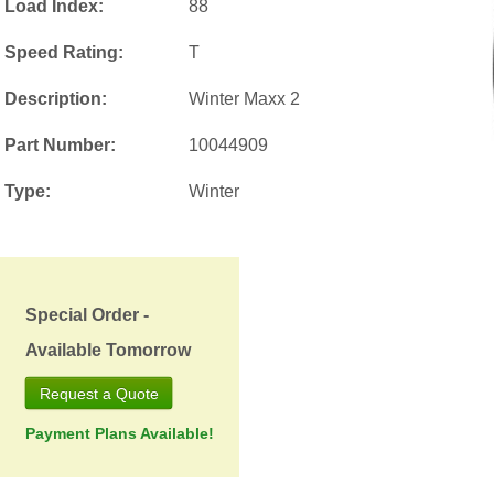
Load Index:
88
Speed Rating:
T
Description:
Winter Maxx 2
Part Number:
10044909
Type:
Winter
Special Order -
Available Tomorrow
Request a Quote
Payment Plans Available!