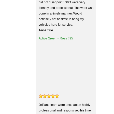
did not disappoint. Staff were very
friendly and professional. The work was
done in a timely manner. Would
definitely not hesitate to bring my
vehicles here for service.
Anna Tillo
Active Green + Ross #95
Jeff and team were once again highly
professional and responsive, this time