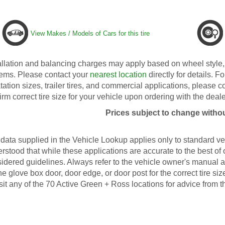
View Makes / Models of Cars for this tire
allation and balancing charges may apply based on wheel style, 
ems. Please contact your
nearest location
directly for details. Fo
tation sizes, trailer tires, and commercial applications, please 
irm correct tire size for your vehicle upon ordering with the deale
Prices subject to change withou
data supplied in the Vehicle Lookup applies only to standard veh
rstood that while these applications are accurate to the best of
idered guidelines. Always refer to the vehicle owner's manual an
he glove box door, door edge, or door post for the correct tire s
isit any of the 70 Active Green + Ross locations for advice from t